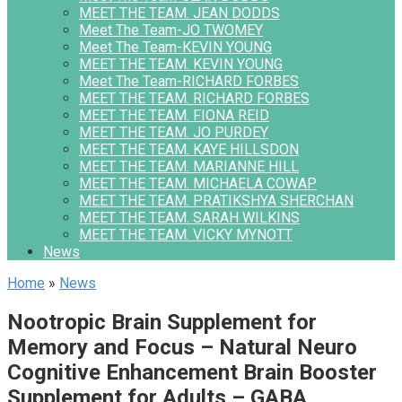
MEET THE TEAM. JEAN DODDS
Meet The Team-JO TWOMEY
Meet The Team-KEVIN YOUNG
MEET THE TEAM. KEVIN YOUNG
Meet The Team-RICHARD FORBES
MEET THE TEAM. RICHARD FORBES
MEET THE TEAM. FIONA REID
MEET THE TEAM. JO PURDEY
MEET THE TEAM. KAYE HILLSDON
MEET THE TEAM. MARIANNE HILL
MEET THE TEAM. MICHAELA COWAP
MEET THE TEAM. PRATIKSHYA SHERCHAN
MEET THE TEAM. SARAH WILKINS
MEET THE TEAM. VICKY MYNOTT
News
Home
»
News
Nootropic Brain Supplement for
Memory and Focus – Natural Neuro
Cognitive Enhancement Brain Booster
Supplement for Adults – GABA