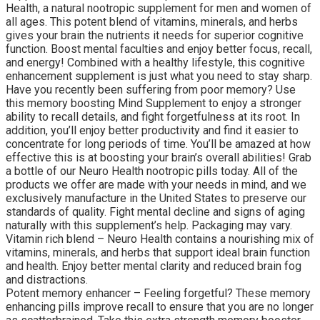
Health, a natural nootropic supplement for men and women of
all ages. This potent blend of vitamins, minerals, and herbs
gives your brain the nutrients it needs for superior cognitive
function. Boost mental faculties and enjoy better focus, recall,
and energy! Combined with a healthy lifestyle, this cognitive
enhancement supplement is just what you need to stay sharp.
Have you recently been suffering from poor memory? Use
this memory boosting Mind Supplement to enjoy a stronger
ability to recall details, and fight forgetfulness at its root. In
addition, you’ll enjoy better productivity and find it easier to
concentrate for long periods of time. You’ll be amazed at how
effective this is at boosting your brain’s overall abilities! Grab
a bottle of our Neuro Health nootropic pills today. All of the
products we offer are made with your needs in mind, and we
exclusively manufacture in the United States to preserve our
standards of quality. Fight mental decline and signs of aging
naturally with this supplement’s help. Packaging may vary.
Vitamin rich blend – Neuro Health contains a nourishing mix of
vitamins, minerals, and herbs that support ideal brain function
and health. Enjoy better mental clarity and reduced brain fog
and distractions.
Potent memory enhancer – Feeling forgetful? These memory
enhancing pills improve recall to ensure that you are no longer