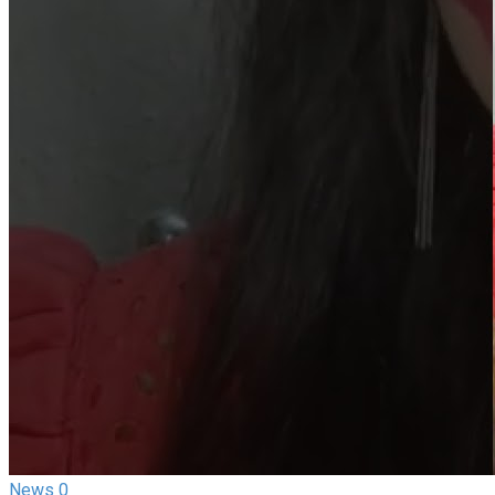
News
0