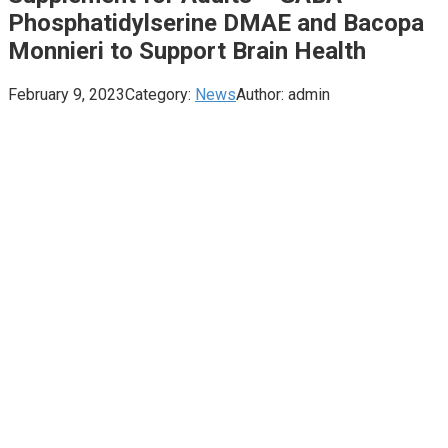
Phosphatidylserine DMAE and Bacopa
Monnieri to Support Brain Health
February 9, 2023
Category:
News
Author:
admin