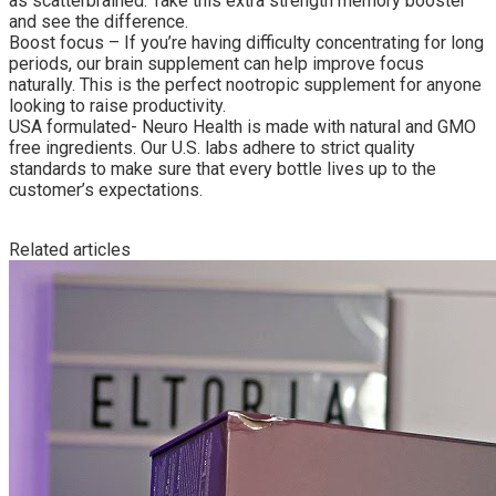
as scatterbrained. Take this extra strength memory booster
and see the difference.
Boost focus – If you’re having difficulty concentrating for long
periods, our brain supplement can help improve focus
naturally. This is the perfect nootropic supplement for anyone
looking to raise productivity.
USA formulated- Neuro Health is made with natural and GMO
free ingredients. Our U.S. labs adhere to strict quality
standards to make sure that every bottle lives up to the
customer’s expectations.
Related articles