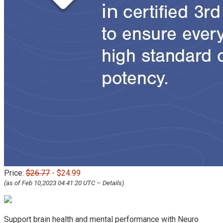
Price:
$26.77
- $24.99
(as of Feb 10,2023 04:41:20 UTC –
Details
)
Support brain health and mental performance with Neuro