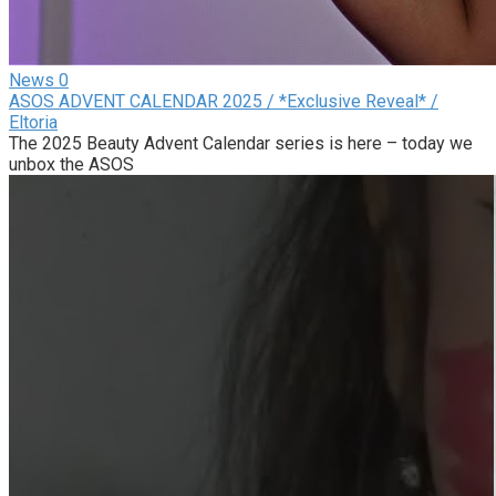
News
0
ASOS ADVENT CALENDAR 2025 / *Exclusive Reveal* /
Eltoria
The 2025 Beauty Advent Calendar series is here – today we
unbox the ASOS