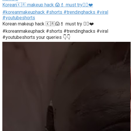
Korean🇰🇷 makeup hack 😱💄 must try👍🏻❤️
#koreanmakeuphack #shorts #trendinghacks #viral
#youtubeshorts
Korean makeup hack 🇰🇷😱💄 must try 👍🏻❤️
#koreanmakeuphack #shorts #trendinghacks #viral
#youtubeshorts your queries 👇👇