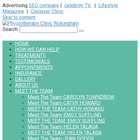
Advertising
SEO company
|
celebrity TV
|
Lifestyle
Magazine
|
Coolaser Clinic
Skip to content
Search:
HOME
HOW WE CAN HELP
TREATMENTS
TESTIMONIALS
APPOINTMENTS
INSURANCE
GALLERY
ABOUT US
MEET THE TEAM
Meet The Team-CAROLYN TOWNDROW
Meet The Team-CATHY HOWARD
MEET THE TEAM-CATHY HOWARD
Meet The Team-EMILY SUFFLING
MEET THE TEAM. EMILY SUFFLING
Meet The Team-HELEN TALAGA
MEET THE TEAM. HELEN TALAGA
Meet The Team-JEAN DODDS