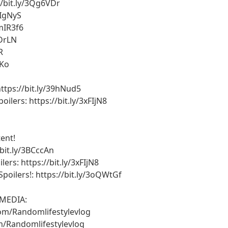
//bit.ly/3Qg6VDr
xIgNyS
3mIR3f6
HDrLN
R
iKo
ttps://bit.ly/39hNud5
lers: https://bit.ly/3xFIjN8
ent!
bit.ly/3BCccAn
rs: https://bit.ly/3xFIjN8
oilers!: https://bit.ly/3oQWtGf
MEDIA:
om/Randomlifestylevlog
/Randomlifestylevlog