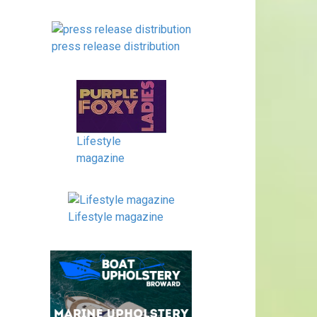
press release distribution
Lifestyle
magazine
Lifestyle magazine