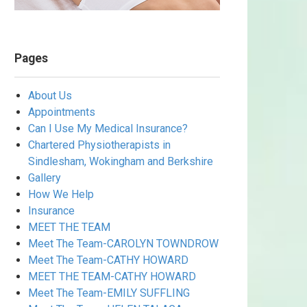
Pages
About Us
Appointments
Can I Use My Medical Insurance?
Chartered Physiotherapists in
Sindlesham, Wokingham and Berkshire
Gallery
How We Help
Insurance
MEET THE TEAM
Meet The Team-CAROLYN TOWNDROW
Meet The Team-CATHY HOWARD
MEET THE TEAM-CATHY HOWARD
Meet The Team-EMILY SUFFLING