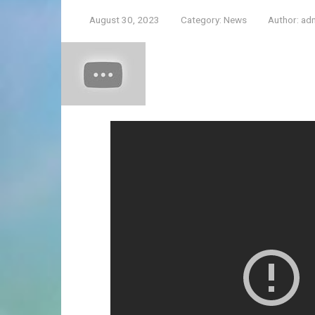
August 30, 2023
Category:
News
Author:
ad