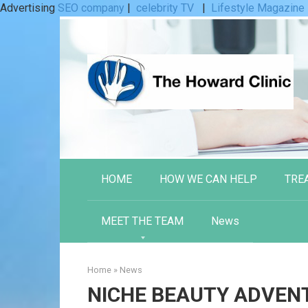
Advertising
SEO company
|
celebrity TV
|
Lifestyle Magazine
Skip
to
content
HOME
HOW WE CAN HELP
TRE
MEET THE TEAM
News
Home
»
News
NICHE BEAUTY ADVEN