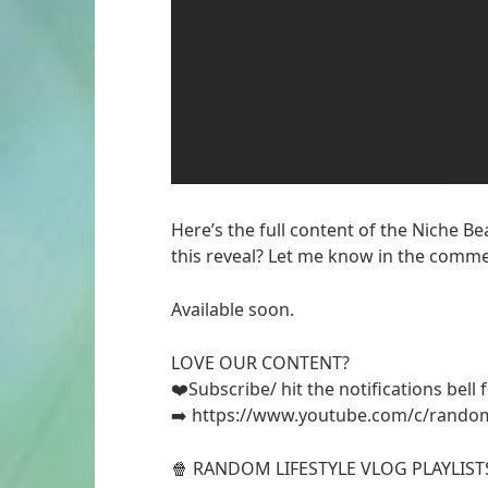
Here’s the full content of the Niche B
this reveal? Let me know in the comme
Available soon.
LOVE OUR CONTENT?
❤️Subscribe/ hit the notifications bell
➡️ https://www.youtube.com/c/random
🍿 RANDOM LIFESTYLE VLOG PLAYLIST