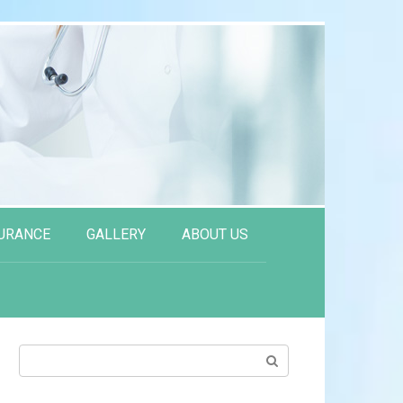
URANCE
GALLERY
ABOUT US
Search: