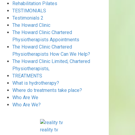
Rehabilitation Pilates
TESTIMONIALS
Testimonials 2
The Howard Clinic
The Howard Clinic Chartered
Physiotherapists Appointments
The Howard Clinic Chartered
Physiotherapists How Can We Help?
The Howard Clinic Limited, Chartered
Physiotherapists,
TREATMENTS
What is hydrotherapy?
Where do treatments take place?
Who Are We
Who Are We?
reality tv