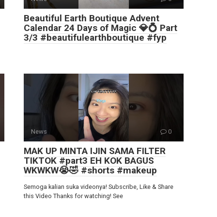
Beautiful Earth Boutique Advent
Calendar 24 Days of Magic 💎💍 Part
3/3 #beautifulearthboutique #fyp
News
0
MAK UP MINTA IJIN SAMA FILTER
TIKTOK #part3 EH KOK BAGUS
WKWKW😭🤣 #shorts #makeup
Semoga kalian suka videonya! Subscribe, Like & Share
this Video Thanks for watching! See