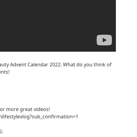
eauty Advent Calendar 2022. What do you think of
nts!
 for more great videos!
lifestylevlog?sub_confirmation=1
S: