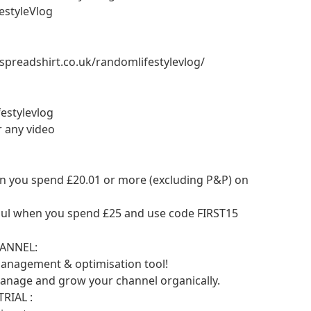
estyleVlog
.spreadshirt.co.uk/randomlifestylevlog/
estylevlog
r any video
en you spend £20.01 or more (excluding P&P) on
aul when you spend £25 and use code FIRST15
ANNEL:
anagement & optimisation tool!
manage and grow your channel organically.
RIAL :