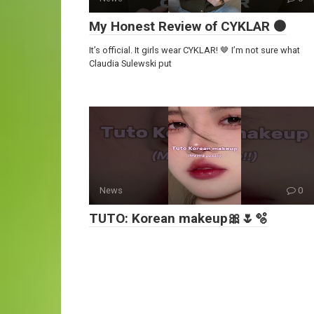
My Honest Review of CYKLAR 🟤
It’s official. It girls wear CYKLAR! 🤎 I’m not sure what
Claudia Sulewski put
News
0
TUTO: Korean makeup🎀🌷🫧