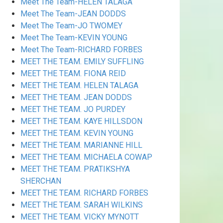
Meet The Team-HELEN TALAGA
Meet The Team-JEAN DODDS
Meet The Team-JO TWOMEY
Meet The Team-KEVIN YOUNG
Meet The Team-RICHARD FORBES
MEET THE TEAM. EMILY SUFFLING
MEET THE TEAM. FIONA REID
MEET THE TEAM. HELEN TALAGA
MEET THE TEAM. JEAN DODDS
MEET THE TEAM. JO PURDEY
MEET THE TEAM. KAYE HILLSDON
MEET THE TEAM. KEVIN YOUNG
MEET THE TEAM. MARIANNE HILL
MEET THE TEAM. MICHAELA COWAP
MEET THE TEAM. PRATIKSHYA
SHERCHAN
MEET THE TEAM. RICHARD FORBES
MEET THE TEAM. SARAH WILKINS
MEET THE TEAM. VICKY MYNOTT