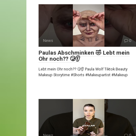
News
0
Paulas Abschminken 🤣 Lebt mein
Ohr noch?? 🥲👂
Lebt mein Ohr noch?? 🥲👂 Paula Wolf Tiktok Beauty
Makeup Storytime #Shorts #Makeupartist #Makeup
News
0