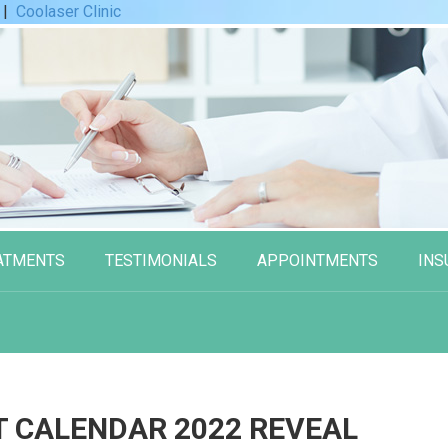
|
Coolaser Clinic
ATMENTS
TESTIMONIALS
APPOINTMENTS
INS
T CALENDAR 2022 REVEAL