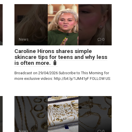
News
0
Caroline Hirons shares simple
skincare tips for teens and why less
is often more. 🧴
Broadcast on 29/04/2026 Subscribe to This Morning for
more exclusive videos: http://bit.ly/1JM41yF FOLLOW US:
News
0