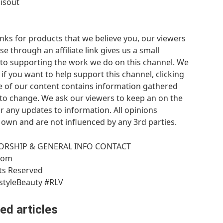
isout
links for products that we believe you, our viewers
 through an affiliate link gives us a small
es to supporting the work we do on this channel. We
f you want to help support this channel, clicking
me of our content contains information gathered
 to change. We ask our viewers to keep an on the
 any updates to information. All opinions
 own and are not influenced by any 3rd parties.
ORSHIP & GENERAL INFO CONTACT
.com
hts Reserved
styleBeauty #RLV
ed articles