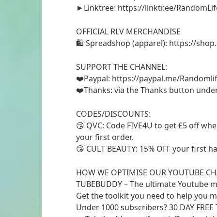
►Linktree: https://linktr.ee/RandomLif
OFFICIAL RLV MERCHANDISE
🛍 Spreadshop (apparel): https://shop
SUPPORT THE CHANNEL:
❤️Paypal: https://paypal.me/Randomlif
❤️Thanks: via the Thanks button unde
CODES/DISCOUNTS:
😘 QVC: Code FIVE4U to get £5 off wh
your first order.
😘 CULT BEAUTY: 15% OFF your first h
HOW WE OPTIMISE OUR YOUTUBE CH
TUBEBUDDY – The ultimate Youtube m
Get the toolkit you need to help you 
Under 1000 subscribers? 30 DAY FREE T