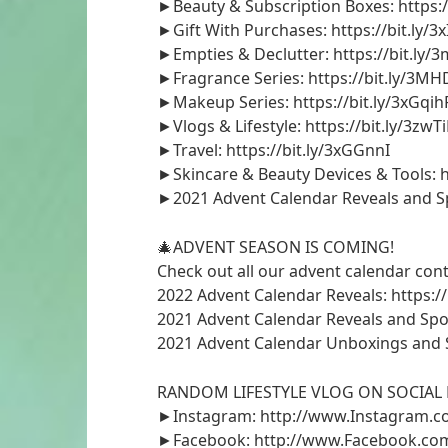
►Beauty & Subscription Boxes: https:
►Gift With Purchases: https://bit.ly/3
►Empties & Declutter: https://bit.ly/
►Fragrance Series: https://bit.ly/3M
►Makeup Series: https://bit.ly/3xGqih
►Vlogs & Lifestyle: https://bit.ly/3zwT
►Travel: https://bit.ly/3xGGnnI
►Skincare & Beauty Devices & Tools: h
►2021 Advent Calendar Reveals and Spoi
🎄ADVENT SEASON IS COMING!
Check out all our advent calendar cont
2022 Advent Calendar Reveals: https://
2021 Advent Calendar Reveals and Spoile
2021 Advent Calendar Unboxings and Sp
RANDOM LIFESTYLE VLOG ON SOCIAL 
►Instagram: http://www.Instagram.c
►Facebook: http://www.Facebook.com