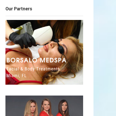
Our Partners