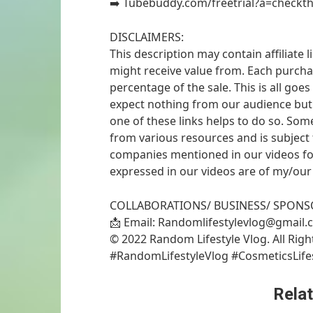
➡️ Tubebuddy.com/freetrial?a=checkth
DISCLAIMERS:
This description may contain affiliate 
might receive value from. Each purchase
percentage of the sale. This is all go
expect nothing from our audience but i
one of these links helps to do so. So
from various resources and is subject
companies mentioned in our videos for
expressed in our videos are of my/our
COLLABORATIONS/ BUSINESS/ SPONS
📩 Email: Randomlifestylevlog@gmail
© 2022 Random Lifestyle Vlog. All Rig
#RandomLifestyleVlog #CosmeticsLife
Relat