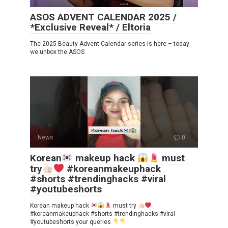
ASOS ADVENT CALENDAR 2025 /
*Exclusive Reveal* / Eltoria
The 2025 Beauty Advent Calendar series is here – today
we unbox the ASOS
News
0
Korean
makeup hack
must
try
#koreanmakeuphack
#shorts #trendinghacks #viral
#youtubeshorts
Korean makeup hack
must try
#koreanmakeuphack #shorts #trendinghacks #viral
#youtubeshorts your queries