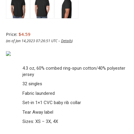
Price:
$4.59
(as of Jan 14,2023 07:26:51 UTC –
Details
)
4.3 oz, 60% combed ring-spun cotton/40% polyester
jersey
32 singles
Fabric laundered
Set-in 1×1 CVC baby rib collar
Tear Away label
Sizes: XS – 3X, 4X