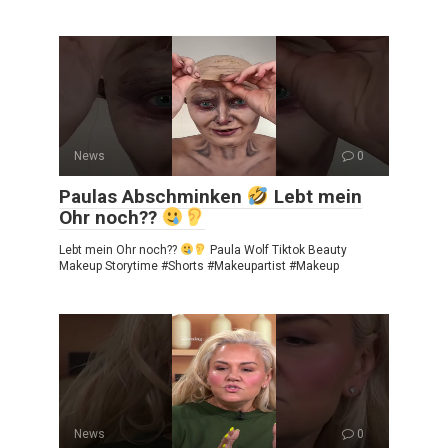
News
0
Paulas Abschminken
Lebt mein
Ohr noch??
Lebt mein Ohr noch??
Paula Wolf Tiktok Beauty
Makeup Storytime #Shorts #Makeupartist #Makeup
News
0