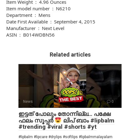
Item Weight ‏ : ‎ 4.96 Ounces
Item model number ‏ : ‎ N6210
Department ‏ : ‎ Mens
Date First Available ‏ : ‎ September 4, 2015
Manufacturer ‏ : ‎ Next Level
ASIN ‏ : ‎ B014WDBN56
Related articles
News
0
ഇട്ടത് പോലും തോന്നില്ല… പക്ഷേ
ഫലം സൂപ്പർ
ലിപ് ബാം #lipbalm
#trending #viral #shorts #yt
#lipbalm #lipcare #drylips #softlips #lipbalmmalayalam