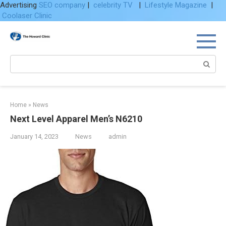
Advertising
SEO company
|
celebrity TV
|
Lifestyle Magazine
|
Coolaser Clinic
Skip
to
content
Search:
Home
»
News
Next Level Apparel Men’s N6210
January 14, 2023
News
admin