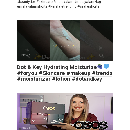
#beautytips #skincare #malayalam #malayalamvlog
#malayalamshorts #kerala #trending #viral #shorts
News
0
Dot & Key Hydrating Moisturize
#foryou #Skincare #makeup #trends
#moisturizer #lotion #dotandkey
News
0