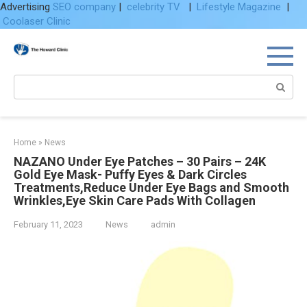
Advertising
SEO company
|
celebrity TV
|
Lifestyle Magazine
|
Coolaser Clinic
Skip
to
content
Search:
Home
»
News
NAZANO Under Eye Patches – 30 Pairs – 24K
Gold Eye Mask- Puffy Eyes & Dark Circles
Treatments,Reduce Under Eye Bags and Smooth
Wrinkles,Eye Skin Care Pads With Collagen
February 11, 2023
News
admin