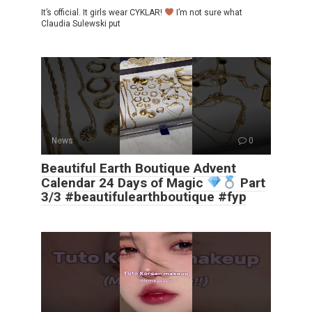
It’s official. It girls wear CYKLAR!
I’m not sure what
Claudia Sulewski put
News
0
Beautiful Earth Boutique Advent
Calendar 24 Days of Magic
Part
3/3 #beautifulearthboutique #fyp