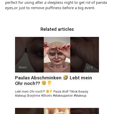
perfect for using after a sleepless night to get rid of panda
eyes,or just to remove puffiness before a big event.
Related articles
News
0
Paulas Abschminken
Lebt mein
Ohr noch??
Lebt mein Ohr noch??
Paula Wolf Tiktok Beauty
Makeup Storytime #Shorts #Makeupartist #Makeup