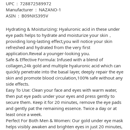
UPC ‏ : ‎ 728872589972
Manufacturer ‏ : ‎ NAZANO-1
ASIN ‏ : ‎ B09NXS395V
Hydrating & Moisturizing: Hyaluronic acid in these under
eye pads helps to hydrate and moisturize your skin，
providing long-lasting effect,you will notice your skin
refreshed and hydrated from the very first
application.Reveal a younger-looking you.
Safe & Effective Formula: Infused with a blend of
collagen,24k gold and multiple hyaluronic acid which can
quickly penetrate into the basal layer, deeply repair the eye
skin and promote blood circulation,100% safe without any
side effects.
Easy To Use: Clean your face and eyes with warm water,
then put eye pads under your eyes and press gently to
secure them. Keep it for 20 minutes, remove the eye pads
and gently pat the remaining essence. Twice a day or at
least once a week.
Perfect For Both Men & Women: Our gold under eye mask
helps visibly awaken and brighten eyes in just 20 minutes,