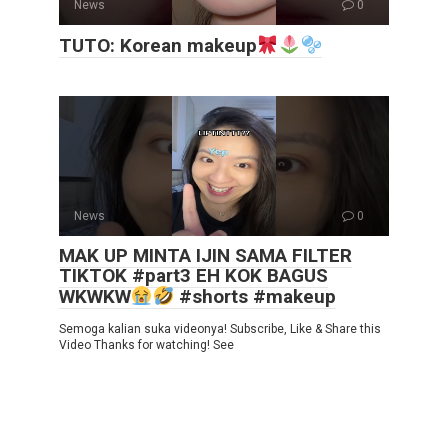
News
0
TUTO: Korean makeup
News
0
MAK UP MINTA IJIN SAMA FILTER
TIKTOK #part3 EH KOK BAGUS
WKWKW
#shorts #makeup
Semoga kalian suka videonya! Subscribe, Like & Share this
Video Thanks for watching! See