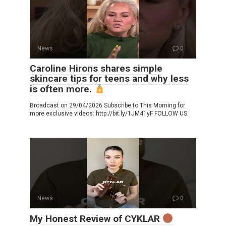
News
0
Caroline Hirons shares simple
skincare tips for teens and why less
is often more.
Broadcast on 29/04/2026 Subscribe to This Morning for
more exclusive videos: http://bit.ly/1JM41yF FOLLOW US:
News
0
My Honest Review of CYKLAR