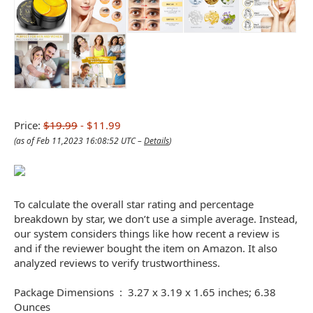
Price:
$19.99
- $11.99
(as of Feb 11,2023 16:08:52 UTC –
Details
)
To calculate the overall star rating and percentage
breakdown by star, we don’t use a simple average. Instead,
our system considers things like how recent a review is
and if the reviewer bought the item on Amazon. It also
analyzed reviews to verify trustworthiness.
Package Dimensions ‏ : ‎ 3.27 x 3.19 x 1.65 inches; 6.38
Ounces