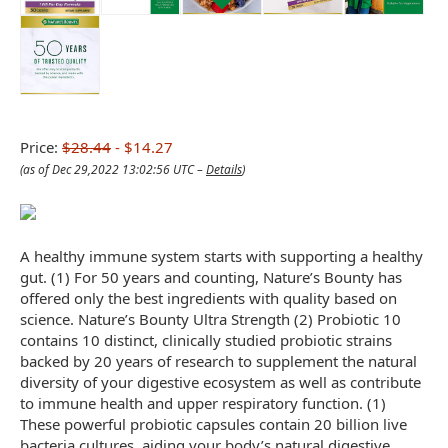
Price:
$28.44
- $14.27
(as of Dec 29,2022 13:02:56 UTC –
Details
)
A healthy immune system starts with supporting a healthy
gut. (1) For 50 years and counting, Nature’s Bounty has
offered only the best ingredients with quality based on
science. Nature’s Bounty Ultra Strength (2) Probiotic 10
contains 10 distinct, clinically studied probiotic strains
backed by 20 years of research to supplement the natural
diversity of your digestive ecosystem as well as contribute
to immune health and upper respiratory function. (1)
These powerful probiotic capsules contain 20 billion live
bacteria cultures, aiding your body’s natural digestive