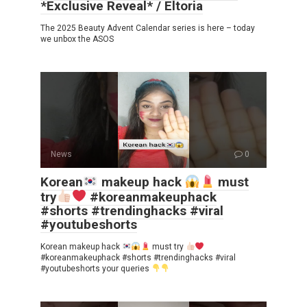
*Exclusive Reveal* / Eltoria
The 2025 Beauty Advent Calendar series is here – today
we unbox the ASOS
News
0
Korean
makeup hack
must
try
#koreanmakeuphack
#shorts #trendinghacks #viral
#youtubeshorts
Korean makeup hack
must try
#koreanmakeuphack #shorts #trendinghacks #viral
#youtubeshorts your queries