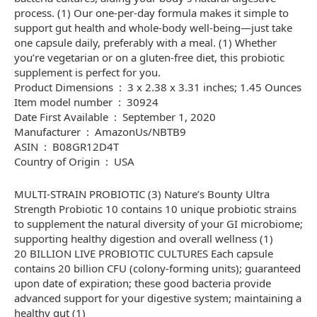
process. (1) Our one-per-day formula makes it simple to
support gut health and whole-body well-being—just take
one capsule daily, preferably with a meal. (1) Whether
you’re vegetarian or on a gluten-free diet, this probiotic
supplement is perfect for you.
Product Dimensions ‏ : ‎ 3 x 2.38 x 3.31 inches; 1.45 Ounces
Item model number ‏ : ‎ 30924
Date First Available ‏ : ‎ September 1, 2020
Manufacturer ‏ : ‎ AmazonUs/NBTB9
ASIN ‏ : ‎ B08GR12D4T
Country of Origin ‏ : ‎ USA
MULTI-STRAIN PROBIOTIC (3) Nature’s Bounty Ultra
Strength Probiotic 10 contains 10 unique probiotic strains
to supplement the natural diversity of your GI microbiome;
supporting healthy digestion and overall wellness (1)
20 BILLION LIVE PROBIOTIC CULTURES Each capsule
contains 20 billion CFU (colony-forming units); guaranteed
upon date of expiration; these good bacteria provide
advanced support for your digestive system; maintaining a
healthy gut (1)