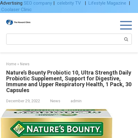
Advertising
SEO company
|
celebrity TV
|
Lifestyle Magazine
|
Coolaser Clinic
Skip
to
content
Search:
Home
»
News
Nature’s Bounty Probiotic 10, Ultra Strength Daily
Probiotic Supplement, Support for Digestive,
Immune and Upper Respiratory Health, 1 Pack, 30
Capsules
December 29, 2022
News
admin