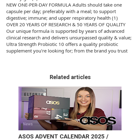
NEW ONE-PER-DAY FORMULA Adults should take one
capsule per day; preferably with a meal; to support
digestive; immune; and upper respiratory health (1)
OVER 20 YEARS OF RESEARCH & 50 YEARS OF QUALITY
Our unique formula is supported by years of advanced
clinical research and delivers unsurpassed quality & value;
Ultra Strength Probiotic 10 offers a quality probiotic
supplement you’re looking for; from the brand you trust
Related articles
News
0
ASOS ADVENT CALENDAR 2025 /