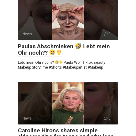
News
0
Paulas Abschminken
Lebt mein
Ohr noch??
Lebt mein Ohr noch??
Paula Wolf Tiktok Beauty
Makeup Storytime #Shorts #Makeupartist #Makeup
News
0
Caroline Hirons shares simple