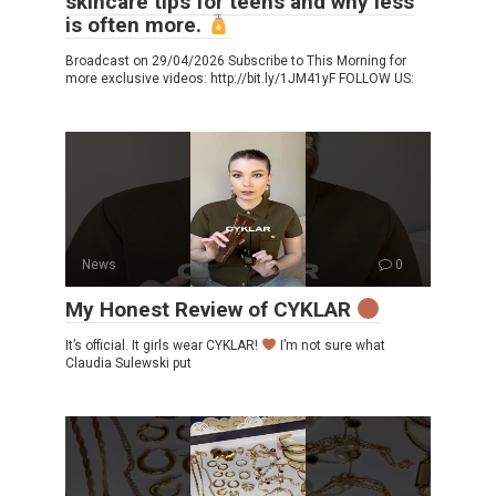
skincare tips for teens and why less
is often more.
Broadcast on 29/04/2026 Subscribe to This Morning for
more exclusive videos: http://bit.ly/1JM41yF FOLLOW US:
News
0
My Honest Review of CYKLAR
It’s official. It girls wear CYKLAR!
I’m not sure what
Claudia Sulewski put