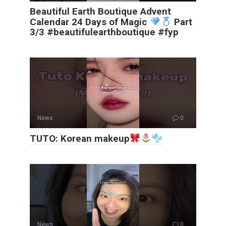
Beautiful Earth Boutique Advent
Calendar 24 Days of Magic
Part
3/3 #beautifulearthboutique #fyp
News
0
TUTO: Korean makeup
News
0