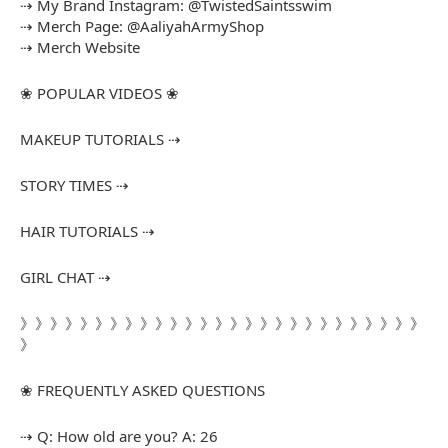
⇢ My Brand Instagram: @TwistedSaintsswim
⇢ Merch Page: @AaliyahArmyShop
⇢ Merch Website
❀ POPULAR VIDEOS ❀
MAKEUP TUTORIALS ⇢
STORY TIMES ⇢
HAIR TUTORIALS ⇢
GIRL CHAT ⇢
》》》》》》》》》》》》》》》》》》》》》》》》》》》
》
❀ FREQUENTLY ASKED QUESTIONS
⇢ Q: How old are you? A: 26