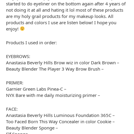
started to do eyeliner on the bottom again after 4 years of
not doing it at all and hating it lol most of these products
are my holy grail products for my makeup looks. All
products and colors I use are listen below! I hope you
enjoy!
Products I used in order:
EYEBROWS:
Anastasia Beverly Hills Brow wiz in color Dark Brown –
Beauty Blender The Player 3 Way Brow Brush –
PRIMER:
Garnier Green Labs Pinea-C –
NYX Bare with me daily moisturizing primer –
FACE:
Anastasia Beverly Hills Luminous Foundation 365C –
Too Faced Born This Way Concealer in color Cookie –
Beauty Blender Sponge –
Elf Sponge –