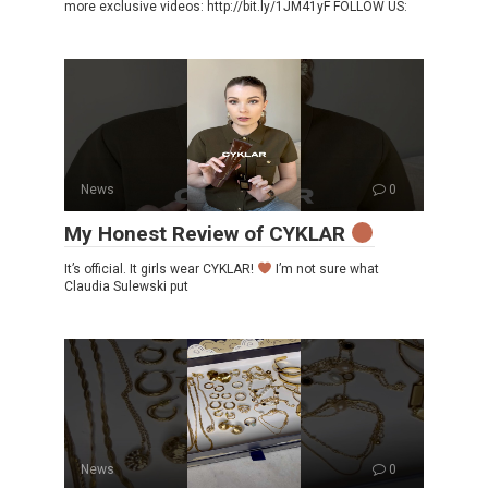
more exclusive videos: http://bit.ly/1JM41yF FOLLOW US:
News
0
My Honest Review of CYKLAR
It’s official. It girls wear CYKLAR!
I’m not sure what
Claudia Sulewski put
News
0