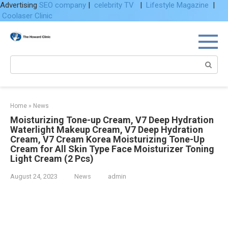
Advertising
SEO company
|
celebrity TV
|
Lifestyle Magazine
|
Coolaser Clinic
Skip
to
content
Search:
Home
»
News
Moisturizing Tone-up Cream, V7 Deep Hydration
Waterlight Makeup Cream, V7 Deep Hydration
Cream, V7 Cream Korea Moisturizing Tone-Up
Cream for All Skin Type Face Moisturizer Toning
Light Cream (2 Pcs)
August 24, 2023
News
admin