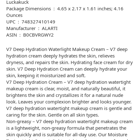
Luckakuck
Package Dimensions ‏ : ‎ 4.65 x 2.17 x 1.61 inches; 4.16
Ounces
UPC ‏ : ‎ 748327410149
Manufacturer ‏ : ‎ ALARTI
ASIN ‏ : ‎ B0CBVRGWY2
V7 Deep Hydration Waterlight Makeup Cream – V7 deep
hydration cream deeply hydrates the skin, relieves
dryness, and repairs the skin. Hydrating face cream for dry
skin. V7 Deep Hydration Cream can deeply hydrate your
skin, keeping it moisturized and soft.
V7 Deep Hydration Cream – V7 deep hydration watertight
makeup cream is clear, moist, and naturally beautiful, it
brightens the skin and crystallizes it for a natural nude
look. Leaves your complexion brighter and looks younger.
V7 deep hydration watertight makeup cream is gentle and
caring for the skin. Gentle on all skin types.
Non-greasy – V7 deep hydration watertight makeup cream
is a lightweight, non-greasy formula that penetrates the
skin quickly and is suitable for all-day use. Our Moisture