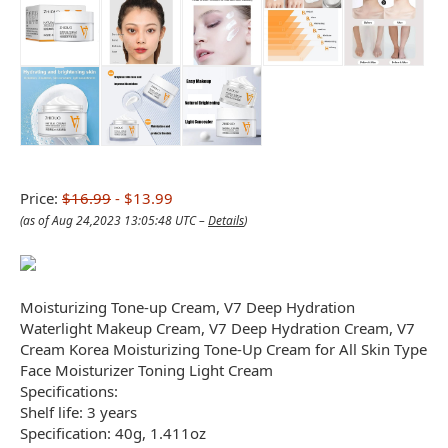
Price:
$16.99
- $13.99
(as of Aug 24,2023 13:05:48 UTC –
Details
)
Moisturizing Tone-up Cream, V7 Deep Hydration
Waterlight Makeup Cream, V7 Deep Hydration Cream, V7
Cream Korea Moisturizing Tone-Up Cream for All Skin Type
Face Moisturizer Toning Light Cream
Specifications:
Shelf life: 3 years
Specification: 40g, 1.411oz