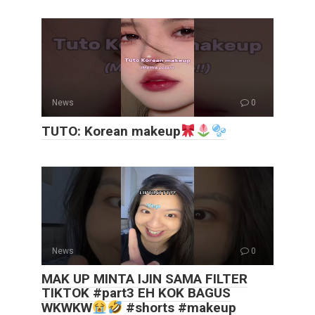
News
0
TUTO: Korean makeup
News
0
MAK UP MINTA IJIN SAMA FILTER
TIKTOK #part3 EH KOK BAGUS
WKWKW
#shorts #makeup