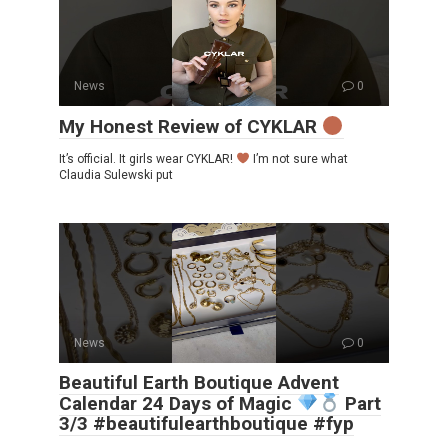
News
0
My Honest Review of CYKLAR
It’s official. It girls wear CYKLAR!
I’m not sure what
Claudia Sulewski put
News
0
Beautiful Earth Boutique Advent
Calendar 24 Days of Magic
Part
3/3 #beautifulearthboutique #fyp