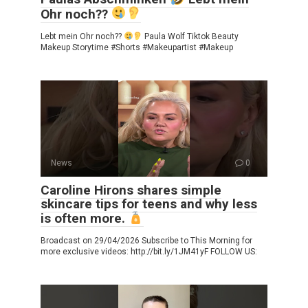
Ohr noch??
Lebt mein Ohr noch??
Paula Wolf Tiktok Beauty
Makeup Storytime #Shorts #Makeupartist #Makeup
News
0
Caroline Hirons shares simple
skincare tips for teens and why less
is often more.
Broadcast on 29/04/2026 Subscribe to This Morning for
more exclusive videos: http://bit.ly/1JM41yF FOLLOW US: