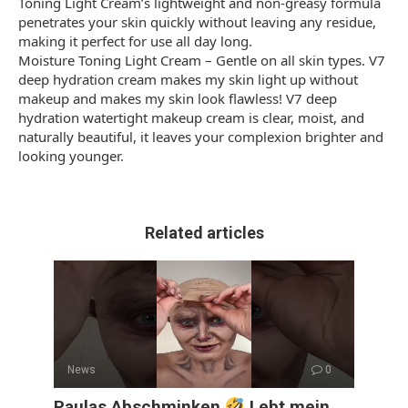
Toning Light Cream’s lightweight and non-greasy formula
penetrates your skin quickly without leaving any residue,
making it perfect for use all day long.
Moisture Toning Light Cream – Gentle on all skin types. V7
deep hydration cream makes my skin light up without
makeup and makes my skin look flawless! V7 deep
hydration watertight makeup cream is clear, moist, and
naturally beautiful, it leaves your complexion brighter and
looking younger.
Related articles
News
0
Paulas Abschminken
Lebt mein