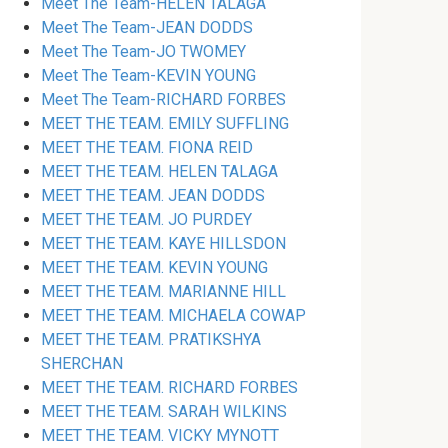
Meet The Team-HELEN TALAGA
Meet The Team-JEAN DODDS
Meet The Team-JO TWOMEY
Meet The Team-KEVIN YOUNG
Meet The Team-RICHARD FORBES
MEET THE TEAM. EMILY SUFFLING
MEET THE TEAM. FIONA REID
MEET THE TEAM. HELEN TALAGA
MEET THE TEAM. JEAN DODDS
MEET THE TEAM. JO PURDEY
MEET THE TEAM. KAYE HILLSDON
MEET THE TEAM. KEVIN YOUNG
MEET THE TEAM. MARIANNE HILL
MEET THE TEAM. MICHAELA COWAP
MEET THE TEAM. PRATIKSHYA
SHERCHAN
MEET THE TEAM. RICHARD FORBES
MEET THE TEAM. SARAH WILKINS
MEET THE TEAM. VICKY MYNOTT