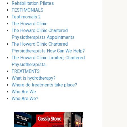
Rehabilitation Pilates
TESTIMONIALS
Testimonials 2
The Howard Clinic
The Howard Clinic Chartered
Physiotherapists Appointments
The Howard Clinic Chartered
Physiotherapists How Can We Help?
The Howard Clinic Limited, Chartered
Physiotherapists,
TREATMENTS
What is hydrotherapy?
Where do treatments take place?
Who Are We
Who Are We?