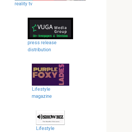
reality tv
press release
distribution
Lifestyle
magazine
Lifestyle