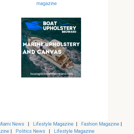
magazine
iami News
|
Lifestyle Magazine
|
Fashion Magazine
|
zine
|
Politics News
|
Lifestyle Magazine