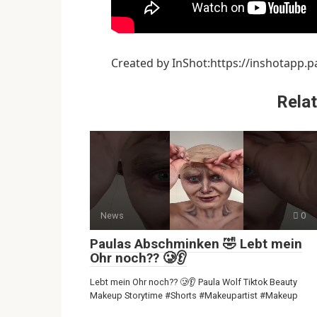
Created by InShot:https://inshotapp.p
Relat
News
0
Paulas Abschminken 🤣 Lebt mein
Ohr noch?? 🥲👂
Lebt mein Ohr noch?? 🥲👂 Paula Wolf Tiktok Beauty
Makeup Storytime #Shorts #Makeupartist #Makeup