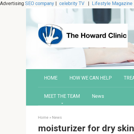
Advertising
SEO company
|
celebrity TV
|
Lifestyle Magazine
Skip
to
content
HOME
HOW WE CAN HELP
TRE
MEET THE TEAM
News
Home
»
News
moisturizer for dry ski