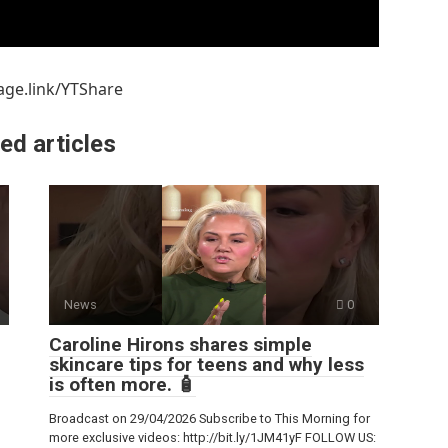
age.link/YTShare
ed articles
News
0
Caroline Hirons shares simple
skincare tips for teens and why less
is often more. 🧴
Broadcast on 29/04/2026 Subscribe to This Morning for
more exclusive videos: http://bit.ly/1JM41yF FOLLOW US: