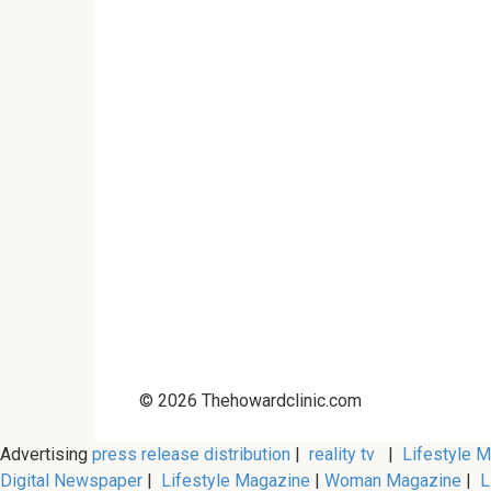
© 2026 Thehowardclinic.com
Advertising
press release distribution
|
reality tv
|
Lifestyle 
Digital Newspaper
|
Lifestyle Magazine
|
Woman Magazine
|
L