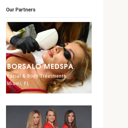
Our Partners