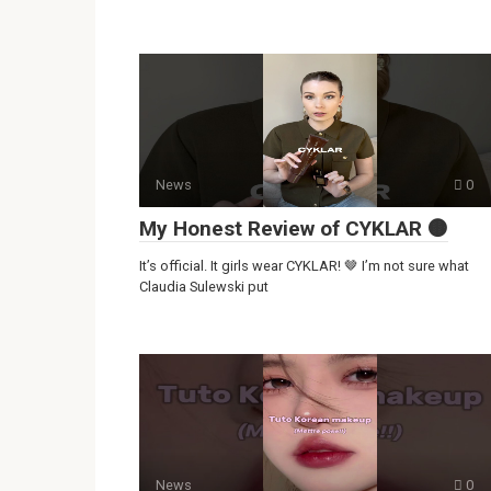
News
0
My Honest Review of CYKLAR 🟤
It’s official. It girls wear CYKLAR! 🤎 I’m not sure what
Claudia Sulewski put
News
0