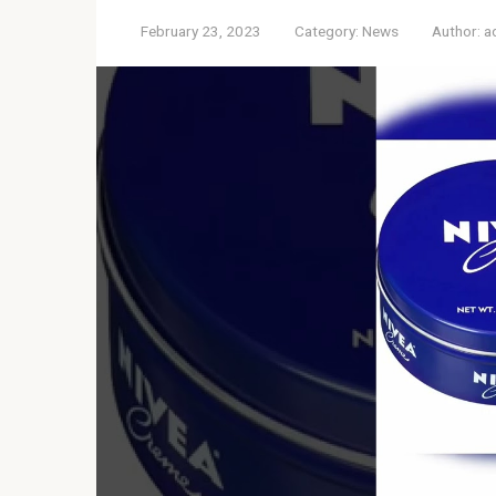
February 23, 2023
Category:
News
Author:
a