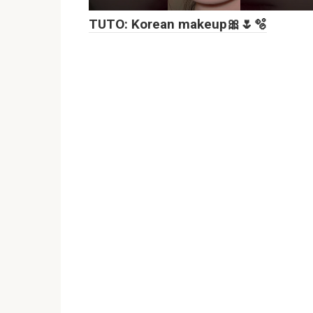
TUTO: Korean makeup🎀🌷🫧