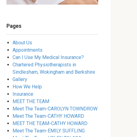
Pages
About Us
Appointments
Can I Use My Medical Insurance?
Chartered Physiotherapists in
Sindlesham, Wokingham and Berkshire
Gallery
How We Help
Insurance
MEET THE TEAM
Meet The Team-CAROLYN TOWNDROW
Meet The Team-CATHY HOWARD
MEET THE TEAM-CATHY HOWARD
Meet The Team-EMILY SUFFLING