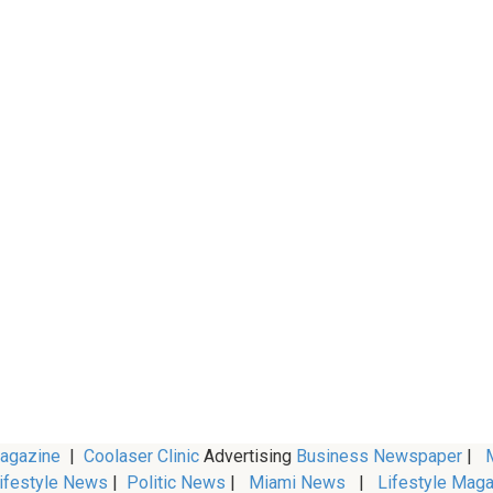
Magazine
|
Coolaser Clinic
Advertising
Business Newspaper
|
M
ifestyle News
|
Politic News
|
Miami News
|
Lifestyle Maga