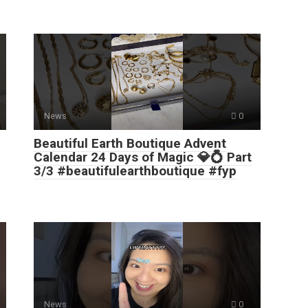
News
0
Beautiful Earth Boutique Advent
Calendar 24 Days of Magic 💎💍 Part
3/3 #beautifulearthboutique #fyp
News
0