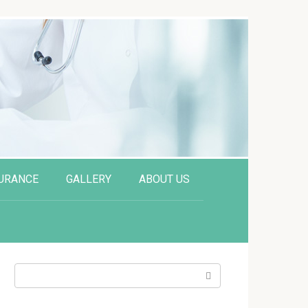
URANCE
GALLERY
ABOUT US
Search: