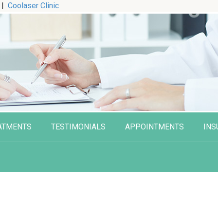
|
Coolaser Clinic
ATMENTS
TESTIMONIALS
APPOINTMENTS
INS
n