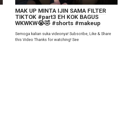
MAK UP MINTA IJIN SAMA FILTER
TIKTOK #part3 EH KOK BAGUS
WKWKW😭🤣 #shorts #makeup
Semoga kalian suka videonya! Subscribe, Like & Share
this Video Thanks for watching! See