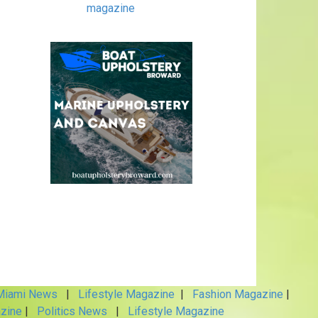
magazine
iami News
|
Lifestyle Magazine
|
Fashion Magazine
|
zine
|
Politics News
|
Lifestyle Magazine