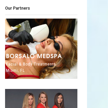
Our Partners