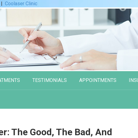
|
Coolaser Clinic
ATMENTS
TESTIMONIALS
APPOINTMENTS
INS
er: The Good, The Bad, And