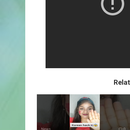
Relat
News
0