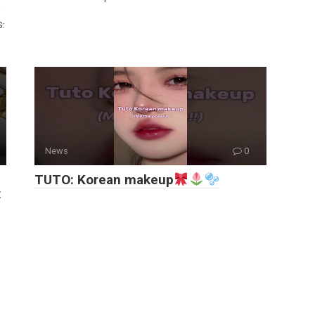
S:
News
0
TUTO: Korean makeup
t