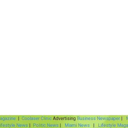
Magazine
|
Coolaser Clinic
Advertising
Business Newspaper
|
M
ifestyle News
|
Politic News
|
Miami News
|
Lifestyle Maga