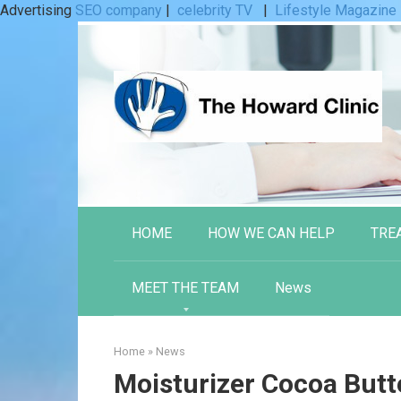
Advertising
SEO company
|
celebrity TV
|
Lifestyle Magazine
Skip
to
content
HOME
HOW WE CAN HELP
TRE
MEET THE TEAM
News
Home
»
News
Moisturizer Cocoa Butt