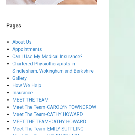
Pages
About Us
Appointments
Can I Use My Medical Insurance?
Chartered Physiotherapists in
Sindlesham, Wokingham and Berkshire
Gallery
How We Help
Insurance
MEET THE TEAM
Meet The Team-CAROLYN TOWNDROW
Meet The Team-CATHY HOWARD
MEET THE TEAM-CATHY HOWARD
Meet The Team-EMILY SUFFLING