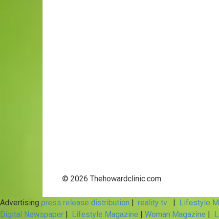
© 2026 Thehowardclinic.com
Advertising
press release distribution
|
reality tv
|
Lifestyle 
Digital Newspaper
|
Lifestyle Magazine
|
Woman Magazine
|
L