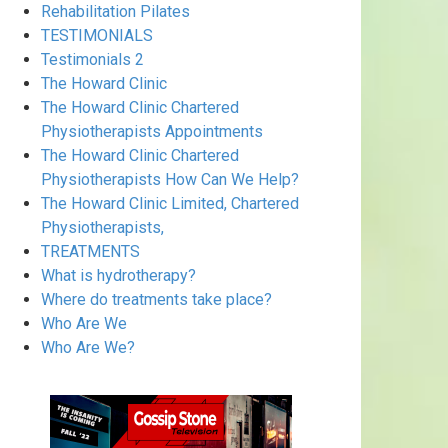
Rehabilitation Pilates
TESTIMONIALS
Testimonials 2
The Howard Clinic
The Howard Clinic Chartered
Physiotherapists Appointments
The Howard Clinic Chartered
Physiotherapists How Can We Help?
The Howard Clinic Limited, Chartered
Physiotherapists,
TREATMENTS
What is hydrotherapy?
Where do treatments take place?
Who Are We
Who Are We?