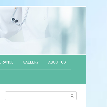
URANCE
GALLERY
ABOUT US
Search: