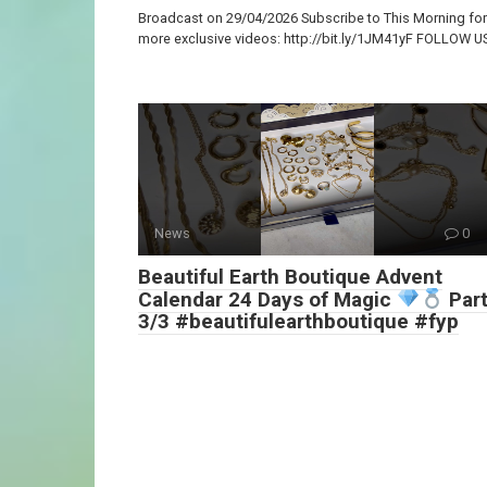
Broadcast on 29/04/2026 Subscribe to This Morning for
more exclusive videos: http://bit.ly/1JM41yF FOLLOW U
News
0
Beautiful Earth Boutique Advent
Calendar 24 Days of Magic
Par
3/3 #beautifulearthboutique #fyp