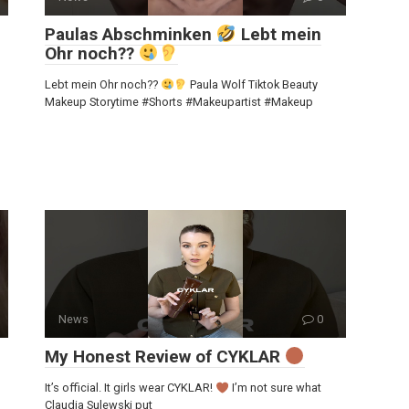
Paulas Abschminken
Lebt mein
Ohr noch??
Lebt mein Ohr noch??
Paula Wolf Tiktok Beauty
Makeup Storytime #Shorts #Makeupartist #Makeup
News
0
My Honest Review of CYKLAR
It’s official. It girls wear CYKLAR!
I’m not sure what
Claudia Sulewski put