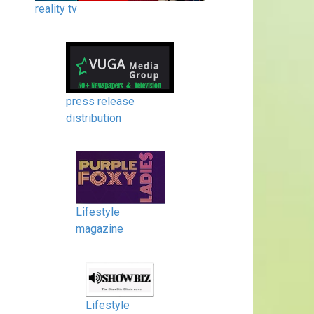
reality tv
press release
distribution
Lifestyle
magazine
Lifestyle