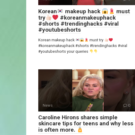
Korean
makeup hack
must
try
#koreanmakeuphack
#shorts #trendinghacks #viral
#youtubeshorts
Korean makeup hack
must try
#koreanmakeuphack #shorts #trendinghacks #viral
#youtubeshorts your queries
News
0
Caroline Hirons shares simple
skincare tips for teens and why less
is often more.