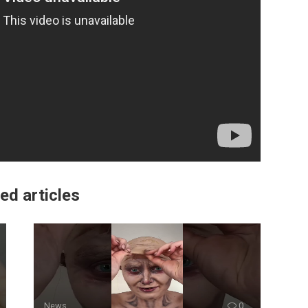
ed articles
News
0