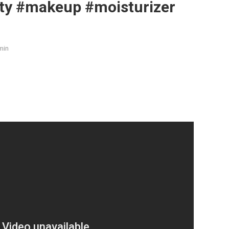
ty #makeup #moisturizer
min