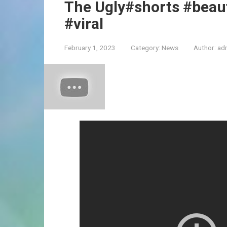
The Ugly#shorts #beau
#viral
February 1, 2023
Category:
News
Author:
ad