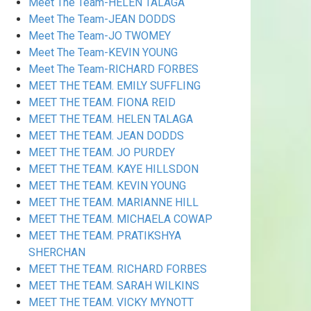
Meet The Team-HELEN TALAGA
Meet The Team-JEAN DODDS
Meet The Team-JO TWOMEY
Meet The Team-KEVIN YOUNG
Meet The Team-RICHARD FORBES
MEET THE TEAM. EMILY SUFFLING
MEET THE TEAM. FIONA REID
MEET THE TEAM. HELEN TALAGA
MEET THE TEAM. JEAN DODDS
MEET THE TEAM. JO PURDEY
MEET THE TEAM. KAYE HILLSDON
MEET THE TEAM. KEVIN YOUNG
MEET THE TEAM. MARIANNE HILL
MEET THE TEAM. MICHAELA COWAP
MEET THE TEAM. PRATIKSHYA
SHERCHAN
MEET THE TEAM. RICHARD FORBES
MEET THE TEAM. SARAH WILKINS
MEET THE TEAM. VICKY MYNOTT