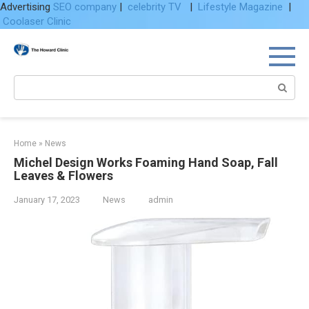
Advertising
SEO company
|
celebrity TV
|
Lifestyle Magazine
|
Coolaser Clinic
Skip
to
content
Search:
Home
»
News
Michel Design Works Foaming Hand Soap, Fall
Leaves & Flowers
January 17, 2023
News
admin