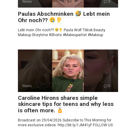
News
0
Paulas Abschminken
Lebt mein
Ohr noch??
Lebt mein Ohr noch??
Paula Wolf Tiktok Beauty
Makeup Storytime #Shorts #Makeupartist #Makeup
News
0
Caroline Hirons shares simple
skincare tips for teens and why less
is often more.
Broadcast on 29/04/2026 Subscribe to This Morning for
more exclusive videos: http://bit.ly/1JM41yF FOLLOW US: