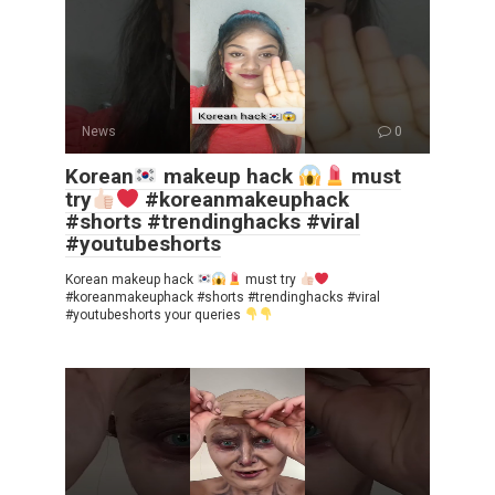
News
0
Korean
makeup hack
must
try
#koreanmakeuphack
#shorts #trendinghacks #viral
#youtubeshorts
Korean makeup hack
must try
#koreanmakeuphack #shorts #trendinghacks #viral
#youtubeshorts your queries