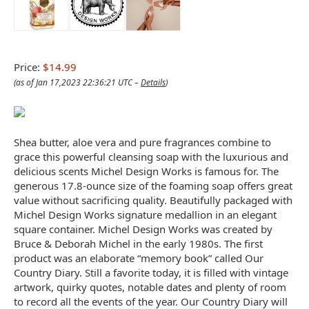
Price:
$14.99
(as of Jan 17,2023 22:36:21 UTC –
Details
)
Shea butter, aloe vera and pure fragrances combine to
grace this powerful cleansing soap with the luxurious and
delicious scents Michel Design Works is famous for. The
generous 17.8-ounce size of the foaming soap offers great
value without sacrificing quality. Beautifully packaged with
Michel Design Works signature medallion in an elegant
square container. Michel Design Works was created by
Bruce & Deborah Michel in the early 1980s. The first
product was an elaborate “memory book” called Our
Country Diary. Still a favorite today, it is filled with vintage
artwork, quirky quotes, notable dates and plenty of room
to record all the events of the year. Our Country Diary will