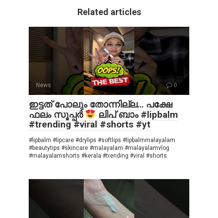
Related articles
News
0
ഇട്ടത് പോലും തോന്നില്ല… പക്ഷേ
ഫലം സൂപ്പർ
ലിപ് ബാം #lipbalm
#trending #viral #shorts #yt
#lipbalm #lipcare #drylips #softlips #lipbalmmalayalam
#beautytips #skincare #malayalam #malayalamvlog
#malayalamshorts #kerala #trending #viral #shorts