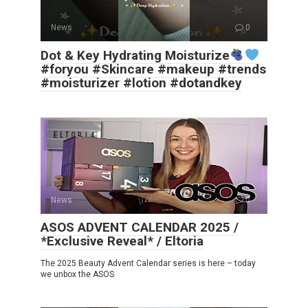
News
0
Dot & Key Hydrating Moisturize
#foryou #Skincare #makeup #trends
#moisturizer #lotion #dotandkey
News
0
ASOS ADVENT CALENDAR 2025 /
*Exclusive Reveal* / Eltoria
The 2025 Beauty Advent Calendar series is here – today
we unbox the ASOS