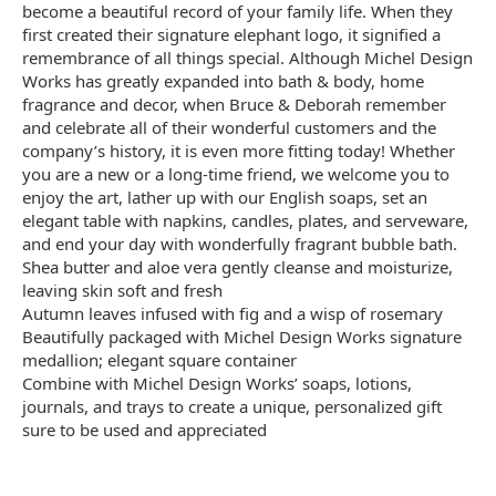
become a beautiful record of your family life. When they
first created their signature elephant logo, it signified a
remembrance of all things special. Although Michel Design
Works has greatly expanded into bath & body, home
fragrance and decor, when Bruce & Deborah remember
and celebrate all of their wonderful customers and the
company’s history, it is even more fitting today! Whether
you are a new or a long-time friend, we welcome you to
enjoy the art, lather up with our English soaps, set an
elegant table with napkins, candles, plates, and serveware,
and end your day with wonderfully fragrant bubble bath.
Shea butter and aloe vera gently cleanse and moisturize,
leaving skin soft and fresh
Autumn leaves infused with fig and a wisp of rosemary
Beautifully packaged with Michel Design Works signature
medallion; elegant square container
Combine with Michel Design Works’ soaps, lotions,
journals, and trays to create a unique, personalized gift
sure to be used and appreciated