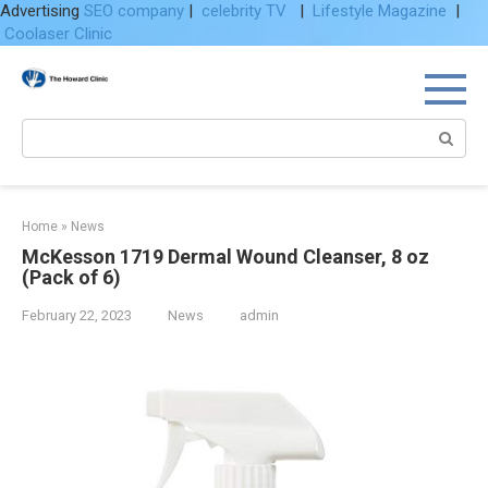
Advertising
SEO company
|
celebrity TV
|
Lifestyle Magazine
|
Coolaser Clinic
Skip
to
content
Search:
Home
»
News
McKesson 1719 Dermal Wound Cleanser, 8 oz
(Pack of 6)
February 22, 2023
News
admin