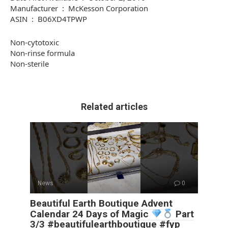
Manufacturer ‏ : ‎ McKesson Corporation
ASIN ‏ : ‎ B06XD4TPWP
Non-cytotoxic
Non-rinse formula
Non-sterile
Related articles
News
0
Beautiful Earth Boutique Advent
Calendar 24 Days of Magic
Part
3/3 #beautifulearthboutique #fyp