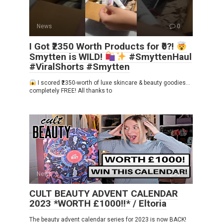
News
0
I Got ₹2350 Worth Products for ₹0?!
Smytten is WILD!
#SmyttenHaul
#ViralShorts #Smytten
I scored ₹2350-worth of luxe skincare & beauty goodies…
completely FREE! All thanks to
News
0
CULT BEAUTY ADVENT CALENDAR
2023 *WORTH £1000!!* / Eltoria
The beauty advent calendar series for 2023 is now BACK!