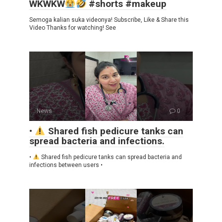
WKWKW
#shorts #makeup
Semoga kalian suka videonya! Subscribe, Like & Share this
Video Thanks for watching! See
News
0
•
Shared fish pedicure tanks can
spread bacteria and infections.
•
Shared fish pedicure tanks can spread bacteria and
infections between users •