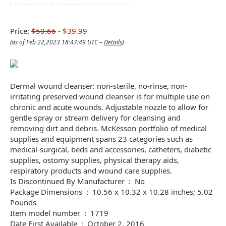
Price:
$50.66
- $39.99
(as of Feb 22,2023 18:47:49 UTC –
Details
)
Dermal wound cleanser: non-sterile, no-rinse, non-
irritating preserved wound cleanser is for multiple use on
chronic and acute wounds. Adjustable nozzle to allow for
gentle spray or stream delivery for cleansing and
removing dirt and debris. McKesson portfolio of medical
supplies and equipment spans 23 categories such as
medical-surgical, beds and accessories, catheters, diabetic
supplies, ostomy supplies, physical therapy aids,
respiratory products and wound care supplies.
Is Discontinued By Manufacturer ‏ : ‎ No
Package Dimensions ‏ : ‎ 10.56 x 10.32 x 10.28 inches; 5.02
Pounds
Item model number ‏ : ‎ 1719
Date First Available ‏ : ‎ October 2, 2016