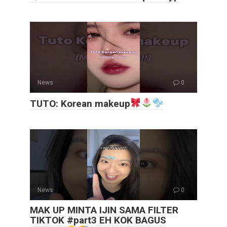
News
0
TUTO: Korean makeup
News
0
MAK UP MINTA IJIN SAMA FILTER
TIKTOK #part3 EH KOK BAGUS