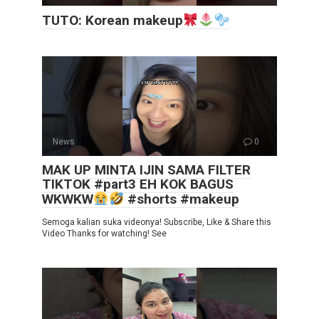
TUTO: Korean makeup
News
0
MAK UP MINTA IJIN SAMA FILTER
TIKTOK #part3 EH KOK BAGUS
WKWKW
#shorts #makeup
Semoga kalian suka videonya! Subscribe, Like & Share this
Video Thanks for watching! See