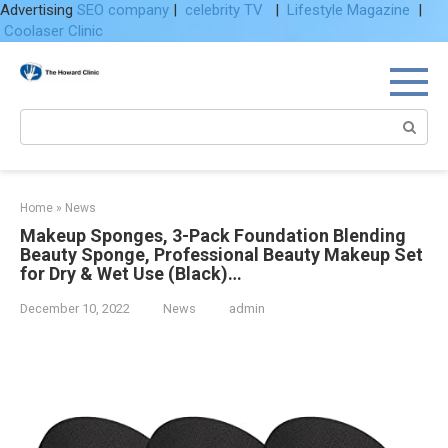
Advertising
SEO company
|
celebrity TV
|
Lifestyle Magazine
|
Coolaser Clinic
Skip
to
content
Search:
Home
»
News
Makeup Sponges, 3-Pack Foundation Blending
Beauty Sponge, Professional Beauty Makeup Set
for Dry & Wet Use (Black)…
December 10, 2022
News
admin