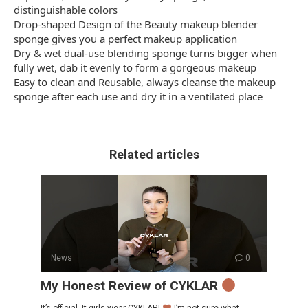
distinguishable colors
Drop-shaped Design of the Beauty makeup blender
sponge gives you a perfect makeup application
Dry & wet dual-use blending sponge turns bigger when
fully wet, dab it evenly to form a gorgeous makeup
Easy to clean and Reusable, always cleanse the makeup
sponge after each use and dry it in a ventilated place
Related articles
News
0
My Honest Review of CYKLAR