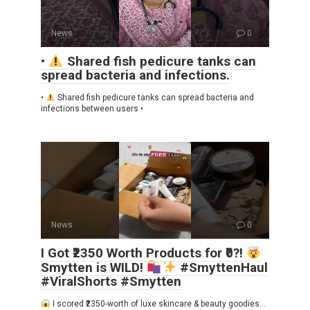
News
0
•
Shared fish pedicure tanks can
spread bacteria and infections.
•
Shared fish pedicure tanks can spread bacteria and
infections between users •
News
0
I Got ₹2350 Worth Products for ₹0?!
Smytten is WILD!
#SmyttenHaul
#ViralShorts #Smytten
I scored ₹2350-worth of luxe skincare & beauty goodies…