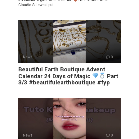
It’s official. It girls wear CYKLAR!
I’m not sure what
Claudia Sulewski put
News
0
Beautiful Earth Boutique Advent
Calendar 24 Days of Magic
Part
3/3 #beautifulearthboutique #fyp
News
0