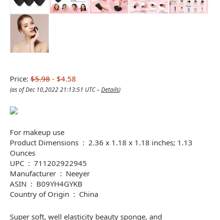
Price:
$5.98
- $4.58
(as of Dec 10,2022 21:13:51 UTC –
Details
)
For makeup use
Product Dimensions ‏ : ‎ 2.36 x 1.18 x 1.18 inches; 1.13
Ounces
UPC ‏ : ‎ 711202922945
Manufacturer ‏ : ‎ Neeyer
ASIN ‏ : ‎ B09YH4GYKB
Country of Origin ‏ : ‎ China
Super soft, well elasticity beauty sponge, and