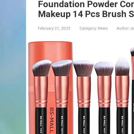
Foundation Powder Co
Makeup 14 Pcs Brush Se
February 21, 2023
Category:
News
Author:
a