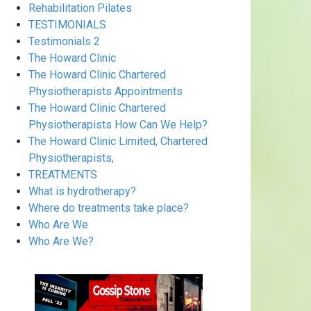
Rehabilitation Pilates
TESTIMONIALS
Testimonials 2
The Howard Clinic
The Howard Clinic Chartered
Physiotherapists Appointments
The Howard Clinic Chartered
Physiotherapists How Can We Help?
The Howard Clinic Limited, Chartered
Physiotherapists,
TREATMENTS
What is hydrotherapy?
Where do treatments take place?
Who Are We
Who Are We?