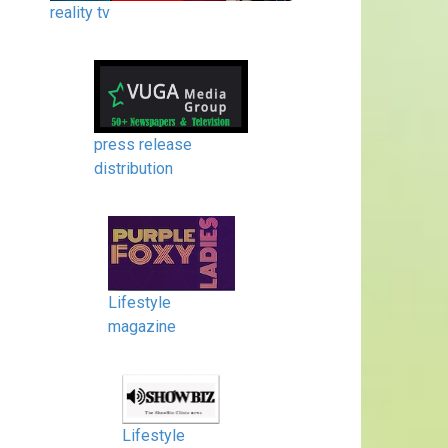
reality tv
press release
distribution
Lifestyle
magazine
Lifestyle