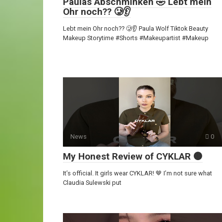
Paulas Abschminken 🤣 Lebt mein
Ohr noch?? 🥲👂
Lebt mein Ohr noch?? 🥲👂 Paula Wolf Tiktok Beauty
Makeup Storytime #Shorts #Makeupartist #Makeup
News
0
My Honest Review of CYKLAR 🟤
It’s official. It girls wear CYKLAR! 🤎 I’m not sure what
Claudia Sulewski put