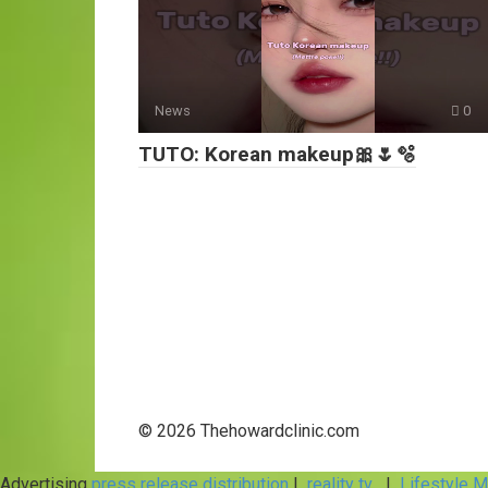
News
0
TUTO: Korean makeup🎀🌷🫧
© 2026 Thehowardclinic.com
Advertising
press release distribution
|
reality tv
|
Lifestyle 