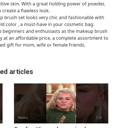
itive skin. With a great holding power of powder,
create a flawless look.
rush set looks very chic and fashionable with
d color , a must-have in your cosmetic bag.
p beginners and enthusiasts as the makeup brush
ity at an affordable price, a complete assortment to
ed gift for mom, wife or female friends.
ed articles
News
0