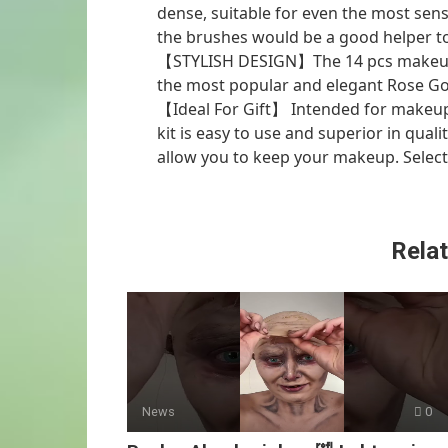
dense, suitable for even the most sens
the brushes would be a good helper to 
【STYLISH DESIGN】The 14 pcs makeup b
the most popular and elegant Rose Gol
【Ideal For Gift】 Intended for makeu
kit is easy to use and superior in qual
allow you to keep your makeup. Select
Relat
News
0