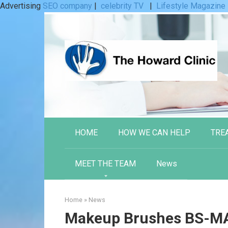
Advertising
SEO company
|
celebrity TV
|
Lifestyle Magazine
Skip
to
content
HOME
HOW WE CAN HELP
TRE
MEET THE TEAM
News
Home
»
News
Makeup Brushes BS-MA