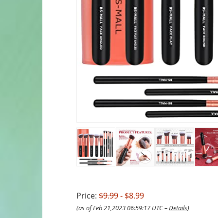
Price:
$9.99
- $8.99
(as of Feb 21,2023 06:59:17 UTC –
Details
)