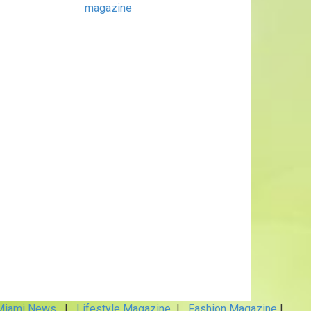
magazine
iami News
|
Lifestyle Magazine
|
Fashion Magazine
|