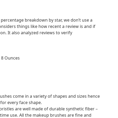
nd percentage breakdown by star, we don’t use a
nsiders things like how recent a review is and if
. It also analyzed reviews to verify
No
 4 inches; 8 Ounces
hes come in a variety of shapes and sizes hence
 for every face shape.
istles are well made of durable synthetic fiber –
g time use. All the makeup brushes are fine and