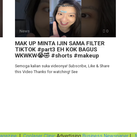
News
0
MAK UP MINTA IJIN SAMA FILTER
TIKTOK #part3 EH KOK BAGUS
WKWKW😭🤣 #shorts #makeup
Semoga kalian suka videonya! Subscribe, Like & Share
this Video Thanks for watching! See
Magazine
|
Coolaser Clinic
Advertising
Business Newspaper
|
M