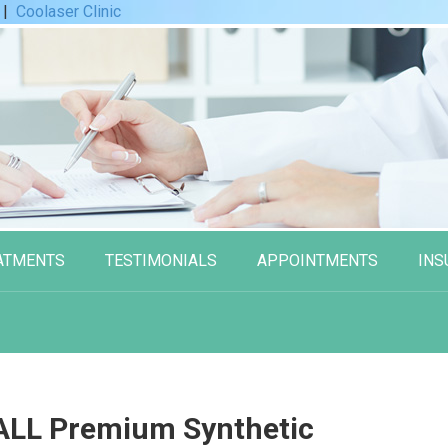
|
Coolaser Clinic
ATMENTS
TESTIMONIALS
APPOINTMENTS
INS
LL Premium Synthetic