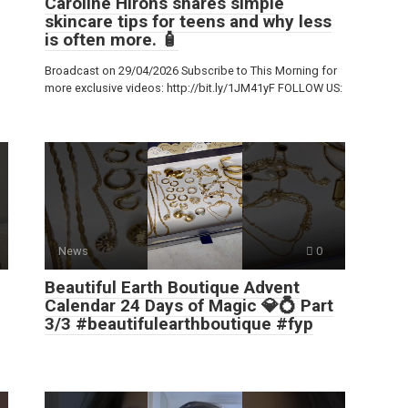
Caroline Hirons shares simple
skincare tips for teens and why less
is often more. 🧴
Broadcast on 29/04/2026 Subscribe to This Morning for
more exclusive videos: http://bit.ly/1JM41yF FOLLOW US:
News
0
Beautiful Earth Boutique Advent
Calendar 24 Days of Magic 💎💍 Part
3/3 #beautifulearthboutique #fyp