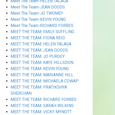
Meet The Team-HELEN TALAGA
Meet The Team-JEAN DODDS
Meet The Team-JO TWOMEY
Meet The Team-KEVIN YOUNG
Meet The Team-RICHARD FORBES
MEET THE TEAM. EMILY SUFFLING
MEET THE TEAM. FIONA REID
MEET THE TEAM. HELEN TALAGA
MEET THE TEAM. JEAN DODDS
MEET THE TEAM. JO PURDEY
MEET THE TEAM. KAYE HILLSDON
MEET THE TEAM. KEVIN YOUNG
MEET THE TEAM. MARIANNE HILL
MEET THE TEAM. MICHAELA COWAP
MEET THE TEAM. PRATIKSHYA
SHERCHAN
MEET THE TEAM. RICHARD FORBES
MEET THE TEAM. SARAH WILKINS
MEET THE TEAM. VICKY MYNOTT