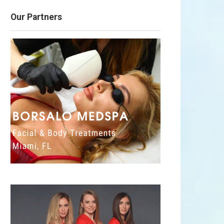
Our Partners