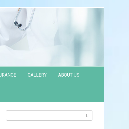
URANCE
GALLERY
ABOUT US
Search: