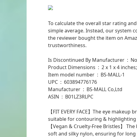
To calculate the overall star rating a
simple average. Instead, our system co
the reviewer bought the item on Amazon
trustworthiness.
Is Discontinued By Manufacturer ‏ : ‎ 
Product Dimensions ‏ : ‎ 2 x 1 x
Item model number ‏ : ‎ BS-MALL-1
UPC ‏ : ‎ 603894776176
Manufacturer ‏ : ‎ BS-MALL Co,Ltd
ASIN ‏ : ‎ B01LZ3RLPC
【FIT EVERY FACE】The eye makeup brus
suitable for contouring & highlighting
【Vegan & Cruelty-Free Bristles】 The br
soft and silky nylon, ensuring for lon