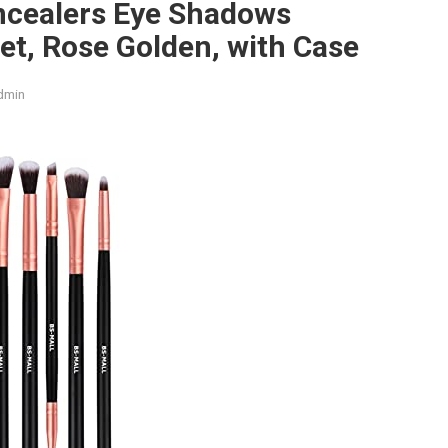
ncealers Eye Shadows
t, Rose Golden, with Case
dmin