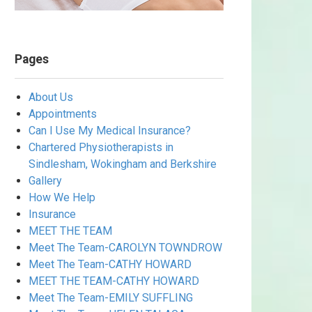
Pages
About Us
Appointments
Can I Use My Medical Insurance?
Chartered Physiotherapists in
Sindlesham, Wokingham and Berkshire
Gallery
How We Help
Insurance
MEET THE TEAM
Meet The Team-CAROLYN TOWNDROW
Meet The Team-CATHY HOWARD
MEET THE TEAM-CATHY HOWARD
Meet The Team-EMILY SUFFLING