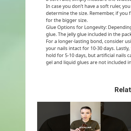
In case you don’t have a soft ruler, yo
determine the size. Remember, if you 
for the bigger size.
Glue Options for Longevity: Depending
glue. The jelly glue included in the pa
For a longer-lasting bond, consider us
your nails intact for 10-30 days. Lastly
hold for 5-10 days, but artificial nails
gel and liquid glues are not included i
Relat