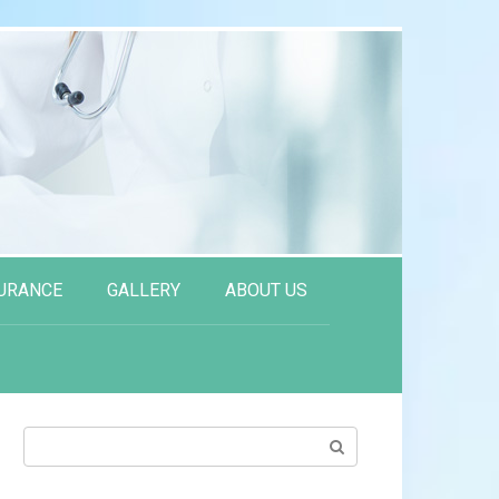
URANCE
GALLERY
ABOUT US
Search: