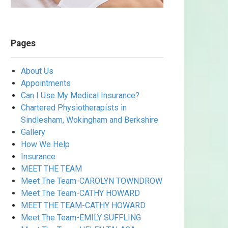
Pages
About Us
Appointments
Can I Use My Medical Insurance?
Chartered Physiotherapists in
Sindlesham, Wokingham and Berkshire
Gallery
How We Help
Insurance
MEET THE TEAM
Meet The Team-CAROLYN TOWNDROW
Meet The Team-CATHY HOWARD
MEET THE TEAM-CATHY HOWARD
Meet The Team-EMILY SUFFLING