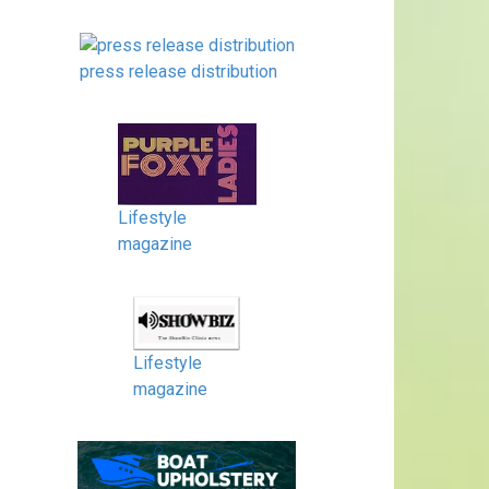
press release distribution
Lifestyle
magazine
Lifestyle
magazine