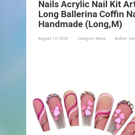
Nails Acrylic Nail Kit Ar
Long Ballerina Coffin N
Handmade (Long,M)
August 12, 2023
Category:
News
Author:
ad