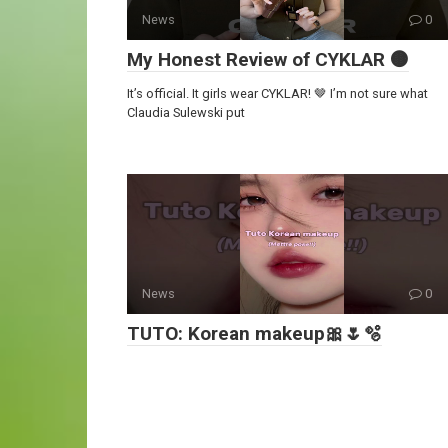
News
0
My Honest Review of CYKLAR 🟤
It’s official. It girls wear CYKLAR! 🤎 I’m not sure what
Claudia Sulewski put
News
0
TUTO: Korean makeup🎀🌷🫧