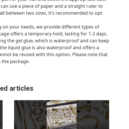
u can use a piece of paper and a straight ruler to
fall between two sizes, it’s recommended to opt
 on your needs, we provide different types of
ckage offers a temporary hold, lasting for 1-2 days.
ing the gel glue, which is waterproof and can keep
, the liquid glue is also waterproof and offers a
 cannot be reused with this option. Please note that
n the package.
ed articles