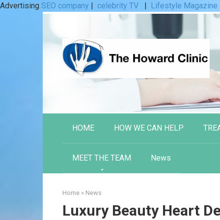
Advertising
SEO company
|
celebrity TV
|
Lifestyle Magazine
Skip
to
content
HOME
HOW WE CAN HELP
TRE
MEET THE TEAM
News
Home
»
News
Luxury Beauty Heart De