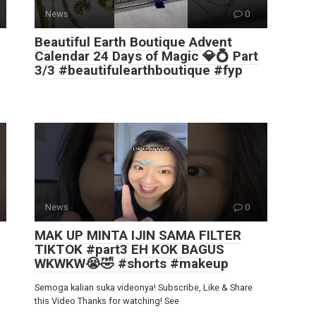
News
0
Beautiful Earth Boutique Advent
Calendar 24 Days of Magic 💎💍 Part
3/3 #beautifulearthboutique #fyp
News
0
MAK UP MINTA IJIN SAMA FILTER
TIKTOK #part3 EH KOK BAGUS
WKWKW😭🤣 #shorts #makeup
Semoga kalian suka videonya! Subscribe, Like & Share
this Video Thanks for watching! See