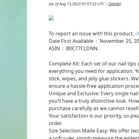
(as of Aug 13,2023 01:57:23 UTC –
Details
)
To report an issue with this product,
c
Date First Available ‏ : ‎ November 25
ASIN ‏ : ‎ B0C77CLDNN
Complete Kit: Each set of our nail tip
everything you need for application. You
stick, wipes, and jelly glue stickers. W
ensure a hassle-free application proce
Unique and Exclusive: Every single nail
you’ll have a truly distinctive look. H
purchase carefully as we cannot resell
Your satisfaction is our priority, so 
order.
Size Selection Made Easy: We offer two
a soft ruler, simply measure the widest