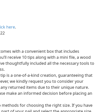
lick here
.
, 2022
s comes with a convenient box that includes
’ll receive 10 tips along with a mini file, a wood
e’ve thoughtfully included all the necessary tools to
ss.
 tip is a one-of-a-kind creation, guaranteeing that
owever, we kindly request you to consider your
 any returned items due to their unique nature.
please make an informed decision before placing an
 methods for choosing the right size. If you have
 part of your nail and select the appropriate size.