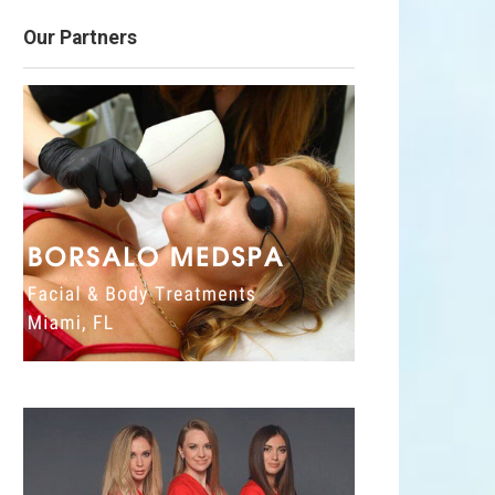
Our Partners