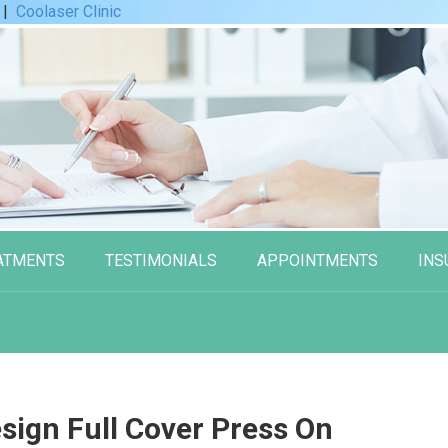
|
Coolaser Clinic
ATMENTS
TESTIMONIALS
APPOINTMENTS
INS
sign Full Cover Press On