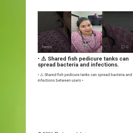
News
0
• ⚠️ Shared fish pedicure tanks can
spread bacteria and infections.
• ⚠️ Shared fish pedicure tanks can spread bacteria and
infections between users •