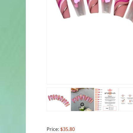
Price:
$35.80