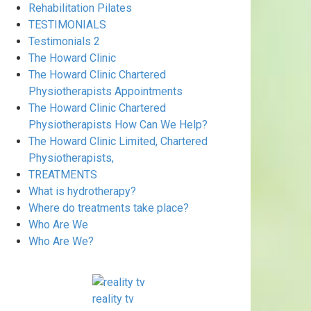
Rehabilitation Pilates
TESTIMONIALS
Testimonials 2
The Howard Clinic
The Howard Clinic Chartered
Physiotherapists Appointments
The Howard Clinic Chartered
Physiotherapists How Can We Help?
The Howard Clinic Limited, Chartered
Physiotherapists,
TREATMENTS
What is hydrotherapy?
Where do treatments take place?
Who Are We
Who Are We?
reality tv