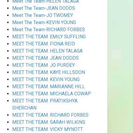
Meet The Team-HELEN TALAGA
Meet The Team-JEAN DODDS
Meet The Team-JO TWOMEY
Meet The Team-KEVIN YOUNG
Meet The Team-RICHARD FORBES
MEET THE TEAM. EMILY SUFFLING
MEET THE TEAM. FIONA REID
MEET THE TEAM. HELEN TALAGA
MEET THE TEAM. JEAN DODDS
MEET THE TEAM. JO PURDEY
MEET THE TEAM. KAYE HILLSDON
MEET THE TEAM. KEVIN YOUNG
MEET THE TEAM. MARIANNE HILL
MEET THE TEAM. MICHAELA COWAP
MEET THE TEAM. PRATIKSHYA
SHERCHAN
MEET THE TEAM. RICHARD FORBES
MEET THE TEAM. SARAH WILKINS
MEET THE TEAM. VICKY MYNOTT