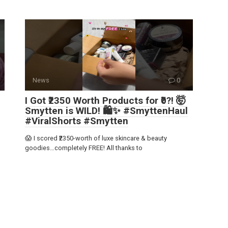
News
0
I Got ₹2350 Worth Products for ₹0?! 🤯
Smytten is WILD! 🛍️✨ #SmyttenHaul
#ViralShorts #Smytten
😱 I scored ₹2350-worth of luxe skincare & beauty
goodies…completely FREE! All thanks to