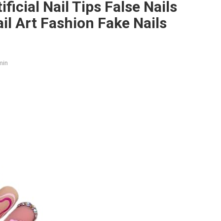
tificial Nail Tips False Nails
ail Art Fashion Fake Nails
min