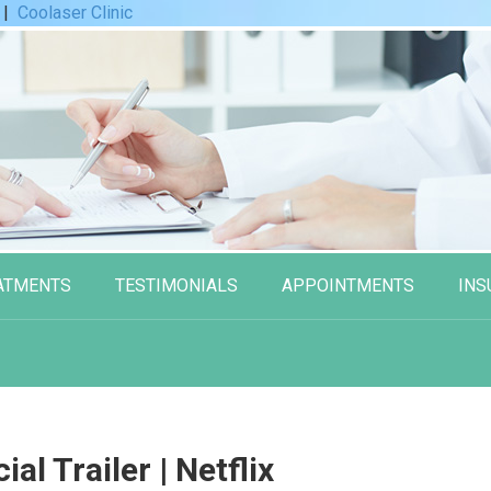
|
Coolaser Clinic
ATMENTS
TESTIMONIALS
APPOINTMENTS
INS
cial Trailer | Netflix