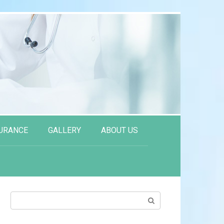
URANCE
GALLERY
ABOUT US
Search: