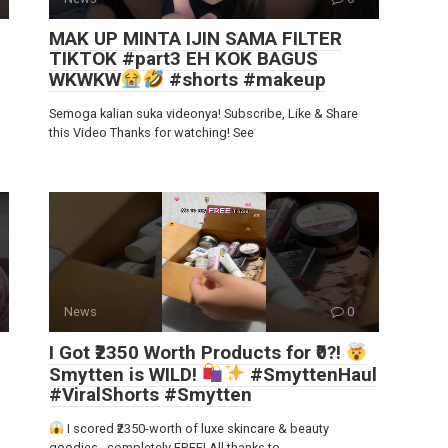
MAK UP MINTA IJIN SAMA FILTER
TIKTOK #part3 EH KOK BAGUS
WKWKW
#shorts #makeup
Semoga kalian suka videonya! Subscribe, Like & Share
this Video Thanks for watching! See
News
0
I Got ₹2350 Worth Products for ₹0?!
Smytten is WILD!
#SmyttenHaul
#ViralShorts #Smytten
I scored ₹2350-worth of luxe skincare & beauty
goodies…completely FREE! All thanks to