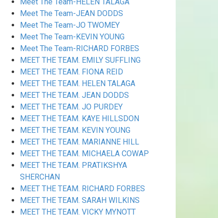
Meet The Team-HELEN TALAGA
Meet The Team-JEAN DODDS
Meet The Team-JO TWOMEY
Meet The Team-KEVIN YOUNG
Meet The Team-RICHARD FORBES
MEET THE TEAM. EMILY SUFFLING
MEET THE TEAM. FIONA REID
MEET THE TEAM. HELEN TALAGA
MEET THE TEAM. JEAN DODDS
MEET THE TEAM. JO PURDEY
MEET THE TEAM. KAYE HILLSDON
MEET THE TEAM. KEVIN YOUNG
MEET THE TEAM. MARIANNE HILL
MEET THE TEAM. MICHAELA COWAP
MEET THE TEAM. PRATIKSHYA
SHERCHAN
MEET THE TEAM. RICHARD FORBES
MEET THE TEAM. SARAH WILKINS
MEET THE TEAM. VICKY MYNOTT