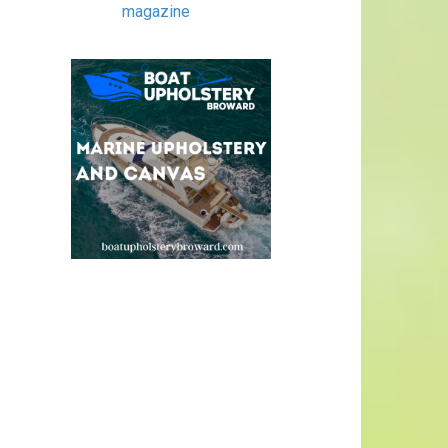
magazine