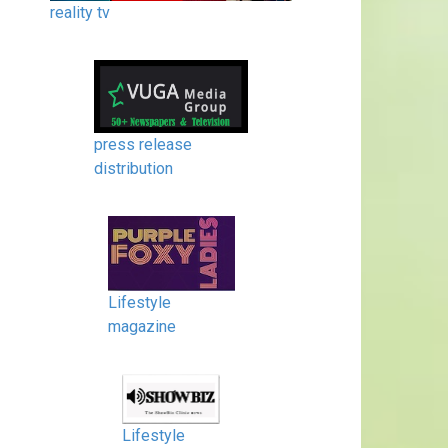
reality tv
press release
distribution
Lifestyle
magazine
Lifestyle