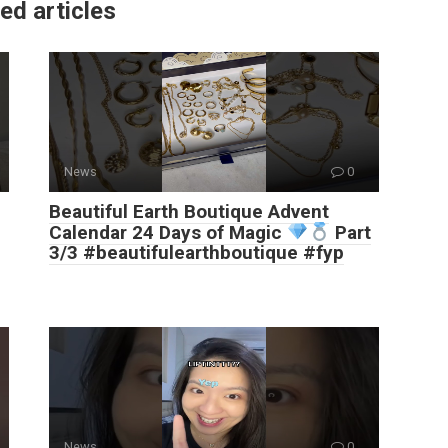
ed articles
News
0
Beautiful Earth Boutique Advent
Calendar 24 Days of Magic
Part
3/3 #beautifulearthboutique #fyp
News
0