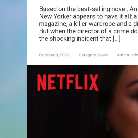
Based on the best-selling novel, An
New Yorker appears to have it all: a
magazine, a killer wardrobe and a 
But when the director of a crime doc
the shocking incident that […]
October 8, 2022
Category:
News
Author:
ad