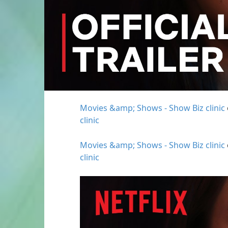
Movies &amp; Shows - Show Biz clinic
clinic
Movies &amp; Shows - Show Biz clinic
clinic