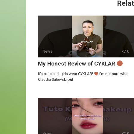
Relat
News
0
My Honest Review of CYKLAR
It’s official. It girls wear CYKLAR!
I’m not sure what
Claudia Sulewski put
News
0