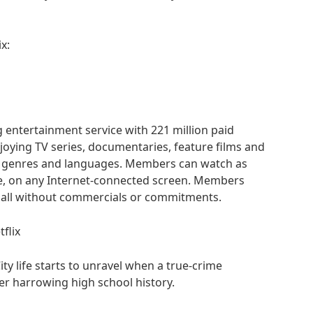
x:
g entertainment service with 221 million paid
oying TV series, documentaries, feature films and
f genres and languages. Members can watch as
e, on any Internet-connected screen. Members
 all without commercials or commitments.
tflix
ity life starts to unravel when a true-crime
r harrowing high school history.