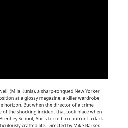
aNelli (Mila Kunis), a sharp-tongued New Yorker
position at a glossy magazine, a killer wardrobe
 horizon. But when the director of a crime
de of the shocking incident that took place when
Brentley School, Ani is forced to confront a dark
iculously crafted life. Directed by Mike Barker.