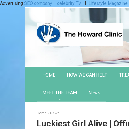
Advertising
SEO company
|
celebrity TV
|
Lifestyle Magazine
Skip
to
content
HOME
HOW WE CAN HELP
TRE
MEET THE TEAM
News
Home
»
News
Luckiest Girl Alive | Offi