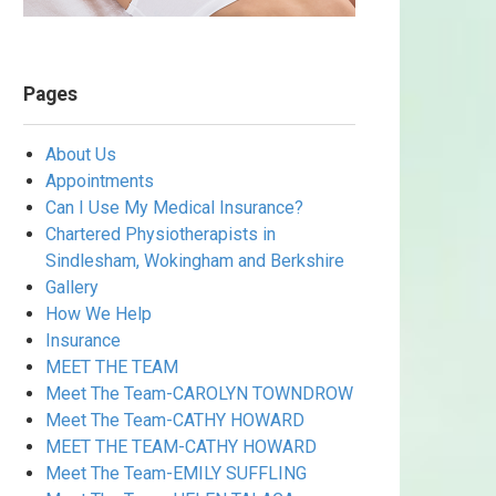
Pages
About Us
Appointments
Can I Use My Medical Insurance?
Chartered Physiotherapists in
Sindlesham, Wokingham and Berkshire
Gallery
How We Help
Insurance
MEET THE TEAM
Meet The Team-CAROLYN TOWNDROW
Meet The Team-CATHY HOWARD
MEET THE TEAM-CATHY HOWARD
Meet The Team-EMILY SUFFLING