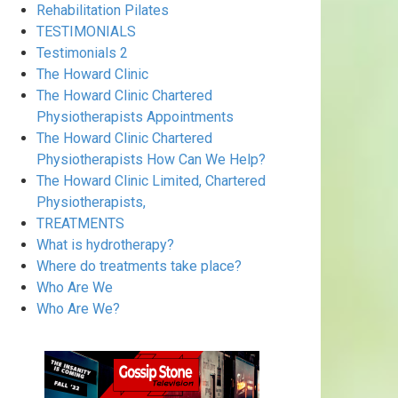
Rehabilitation Pilates
TESTIMONIALS
Testimonials 2
The Howard Clinic
The Howard Clinic Chartered
Physiotherapists Appointments
The Howard Clinic Chartered
Physiotherapists How Can We Help?
The Howard Clinic Limited, Chartered
Physiotherapists,
TREATMENTS
What is hydrotherapy?
Where do treatments take place?
Who Are We
Who Are We?