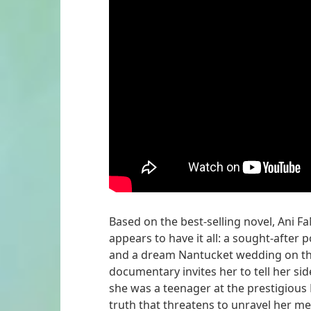
Based on the best-selling novel, Ani F
appears to have it all: a sought-after 
and a dream Nantucket wedding on the
documentary invites her to tell her si
she was a teenager at the prestigious 
truth that threatens to unravel her met