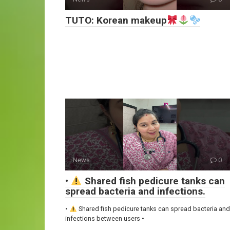
TUTO: Korean makeup
News
0
•
Shared fish pedicure tanks can
spread bacteria and infections.
•
Shared fish pedicure tanks can spread bacteria and
infections between users •