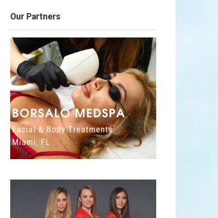
Our Partners