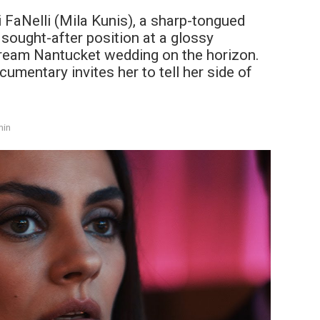
i FaNelli (Mila Kunis), a sharp-tongued
 sought-after position at a glossy
dream Nantucket wedding on the horizon.
umentary invites her to tell her side of
min