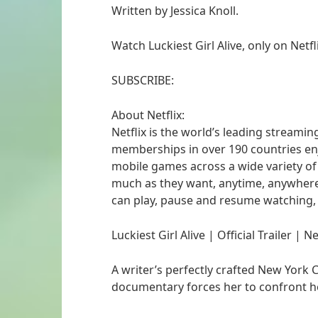
Written by Jessica Knoll.
Watch Luckiest Girl Alive, only on Netfli
SUBSCRIBE:
About Netflix:
Netflix is the world’s leading streamin
memberships in over 190 countries enj
mobile games across a wide variety o
much as they want, anytime, anywher
can play, pause and resume watching,
Luckiest Girl Alive | Official Trailer | Ne
A writer’s perfectly crafted New York C
documentary forces her to confront he