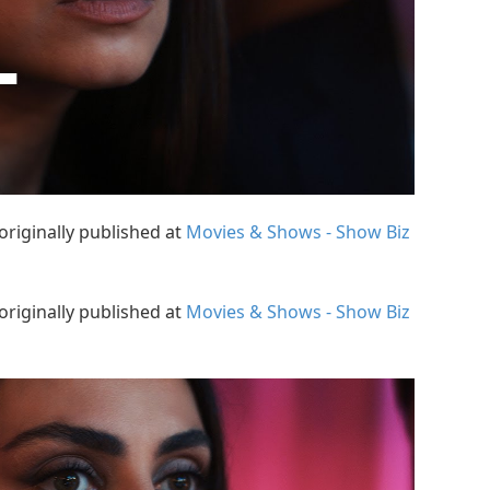
originally published at
Movies & Shows - Show Biz
originally published at
Movies & Shows - Show Biz