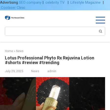
Advertising
SEO company
|
celebrity TV
|
Lifestyle Magazine
|
Coolaser Clinic
Skip
to
content
Search:
Home
»
News
Lotus Professional Phyto Rx Rejuvina Lotion
#shorts #review #trending
July 29, 2025
News
admin