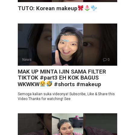
TUTO: Korean makeup
News
0
MAK UP MINTA IJIN SAMA FILTER
TIKTOK #part3 EH KOK BAGUS
WKWKW
#shorts #makeup
Semoga kalian suka videonya! Subscribe, Like & Share this
Video Thanks for watching! See