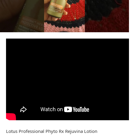
Lotus Professional Phyto Rx Rejuvina Lotion