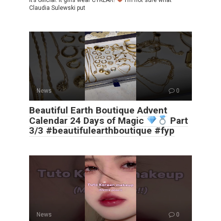
It’s official. It girls wear CYKLAR!
I’m not sure what
Claudia Sulewski put
News
0
Beautiful Earth Boutique Advent
Calendar 24 Days of Magic
Part
3/3 #beautifulearthboutique #fyp
News
0