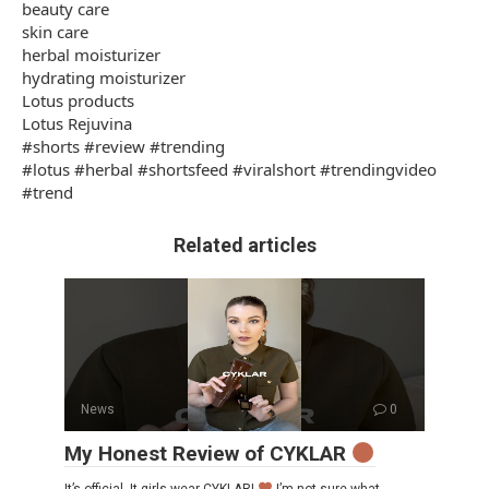
beauty care
skin care
herbal moisturizer
hydrating moisturizer
Lotus products
Lotus Rejuvina
#shorts #review #trending
#lotus #herbal #shortsfeed #viralshort #trendingvideo
#trend
Related articles
News
0
My Honest Review of CYKLAR