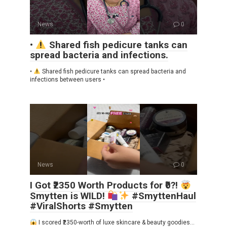
News
0
•
Shared fish pedicure tanks can
spread bacteria and infections.
•
Shared fish pedicure tanks can spread bacteria and
infections between users •
News
0
I Got ₹2350 Worth Products for ₹0?!
Smytten is WILD!
#SmyttenHaul
#ViralShorts #Smytten
I scored ₹2350-worth of luxe skincare & beauty goodies…