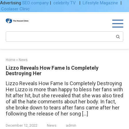
Advertising
SEO company
|
celebrity TV
|
Lifestyle Magazine
|
Coolaser Clinic
Skip
to
content
Search:
Home
»
News
Lizzo Reveals How Fame Is Completely
Destroying Her
Lizzo Reveals How Fame Is Completely Destroying
Her Lizzo is more than happy to bless her fans with
hit after hit, but she revealed that she was also tired
of all the hate comments about her body. In fact,
she broke down to tears after fans came after her
following the release of her song […]
December 12, 2022
News
admin