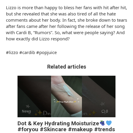
Lizzo is more than happy to bless her fans with hit after hit,
but she revealed that she was also tired of all the hate
comments about her body. In fact, she broke down to tears
after fans came after her following the release of her song
with Cardi B, “Rumors”. So, what were people saying? And
how exactly did Lizzo respond?
#lizzo #cardib #popjuice
Related articles
News
0
Dot & Key Hydrating Moisturize
#foryou #Skincare #makeup #trends