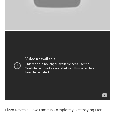
Lizzo Reveals How Fame Is Completely Destroying Her