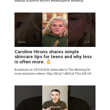
Makeup Storytime #Shorts #Makeupartist #Makeup
News
0
Caroline Hirons shares simple
skincare tips for teens and why less
is often more.
Broadcast on 29/04/2026 Subscribe to This Morning for
more exclusive videos: http://bit.ly/1JM41yF FOLLOW US: