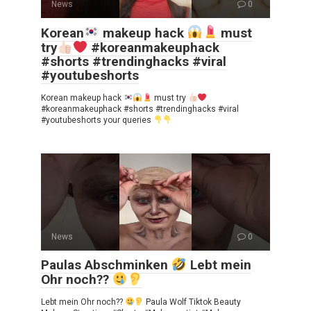
News
0
Korean
makeup hack
must
try
#koreanmakeuphack
#shorts #trendinghacks #viral
#youtubeshorts
Korean makeup hack
must try
#koreanmakeuphack #shorts #trendinghacks #viral
#youtubeshorts your queries
News
0
Paulas Abschminken
Lebt mein
Ohr noch??
Lebt mein Ohr noch??
Paula Wolf Tiktok Beauty