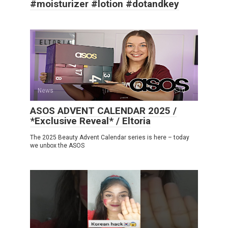
#moisturizer #lotion #dotandkey
News
0
ASOS ADVENT CALENDAR 2025 /
*Exclusive Reveal* / Eltoria
The 2025 Beauty Advent Calendar series is here – today
we unbox the ASOS