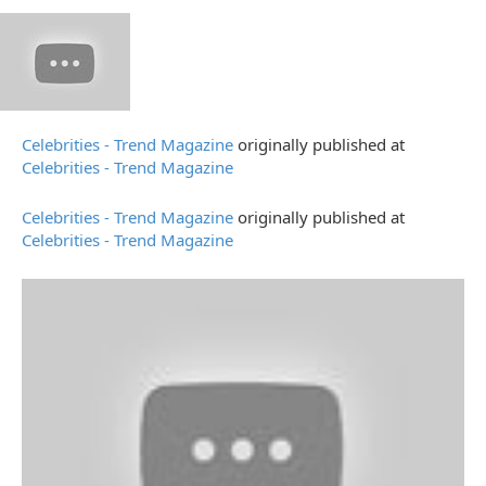
Celebrities - Trend Magazine
originally published at
Celebrities - Trend Magazine
Celebrities - Trend Magazine
originally published at
Celebrities - Trend Magazine