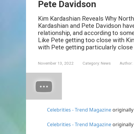
Pete Davidson
Kim Kardashian Reveals Why North
Kardashian and Pete Davidson have
relationship, and according to some 
Like Pete getting too close with Ki
with Pete getting particularly close
November 13, 2022
Category:
News
Author:
Celebrities - Trend Magazine
originall
Celebrities - Trend Magazine
originall