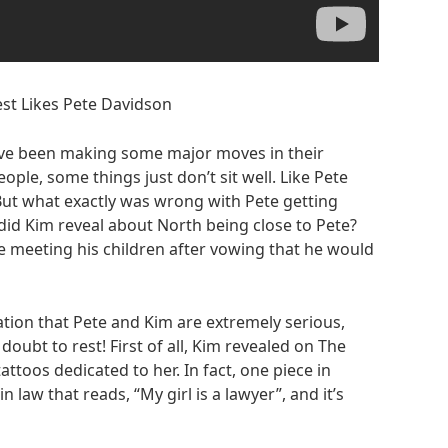
st Likes Pete Davidson
ve been making some major moves in their
ple, some things just don’t sit well. Like Pete
 But what exactly was wrong with Pete getting
did Kim reveal about North being close to Pete?
 meeting his children after vowing that he would
ion that Pete and Kim are extremely serious,
doubt to rest! First of all, Kim revealed on The
attoos dedicated to her. In fact, one piece in
n law that reads, “My girl is a lawyer”, and it’s