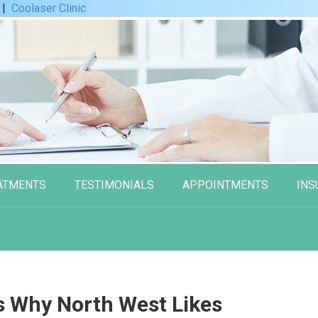
|
Coolaser Clinic
ATMENTS
TESTIMONIALS
APPOINTMENTS
INS
s Why North West Likes