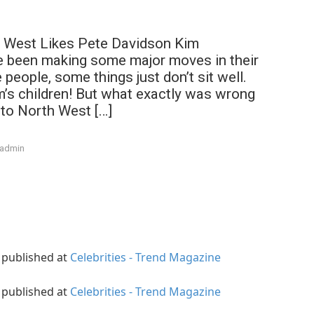
 West Likes Pete Davidson Kim
 been making some major moves in their
people, some things just don’t sit well.
m’s children! But what exactly was wrong
 to North West […]
admin
y published at
Celebrities - Trend Magazine
y published at
Celebrities - Trend Magazine