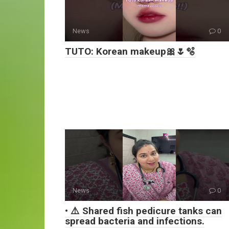
News
0
TUTO: Korean makeup🎀🌷🫧
News
0
• ⚠️ Shared fish pedicure tanks can
spread bacteria and infections.