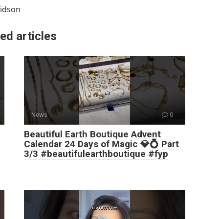
idson
ed articles
News
0
Beautiful Earth Boutique Advent
Calendar 24 Days of Magic 💎💍 Part
3/3 #beautifulearthboutique #fyp