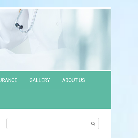
URANCE
GALLERY
ABOUT US
Search: