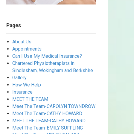
Pages
About Us
Appointments
Can I Use My Medical Insurance?
Chartered Physiotherapists in
Sindlesham, Wokingham and Berkshire
Gallery
How We Help
Insurance
MEET THE TEAM
Meet The Team-CAROLYN TOWNDROW
Meet The Team-CATHY HOWARD
MEET THE TEAM-CATHY HOWARD
Meet The Team-EMILY SUFFLING