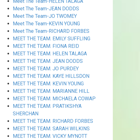
Meet The Team-HELEN TALAGA
Meet The Team-JEAN DODDS
Meet The Team-JO TWOMEY
Meet The Team-KEVIN YOUNG
Meet The Team-RICHARD FORBES
MEET THE TEAM. EMILY SUFFLING
MEET THE TEAM. FIONA REID
MEET THE TEAM. HELEN TALAGA
MEET THE TEAM. JEAN DODDS
MEET THE TEAM. JO PURDEY
MEET THE TEAM. KAYE HILLSDON
MEET THE TEAM. KEVIN YOUNG
MEET THE TEAM. MARIANNE HILL
MEET THE TEAM. MICHAELA COWAP
MEET THE TEAM. PRATIKSHYA
SHERCHAN
MEET THE TEAM. RICHARD FORBES
MEET THE TEAM. SARAH WILKINS
MEET THE TEAM. VICKY MYNOTT