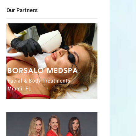
Our Partners