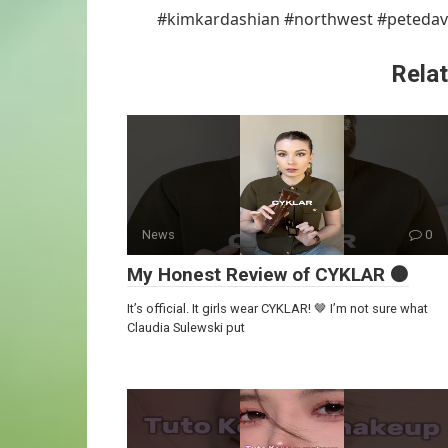
#kimkardashian #northwest #petedav
Relat
News
0
My Honest Review of CYKLAR 🟤
It’s official. It girls wear CYKLAR! 🤎 I’m not sure what
Claudia Sulewski put