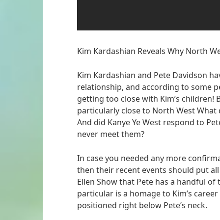
Kim Kardashian Reveals Why North We
Kim Kardashian and Pete Davidson ha
relationship, and according to some peo
getting too close with Kim’s children!
particularly close to North West What 
And did Kanye Ye West respond to Pete
never meet them?
In case you needed any more confirmat
then their recent events should put all 
Ellen Show that Pete has a handful of t
particular is a homage to Kim’s career i
positioned right below Pete’s neck.