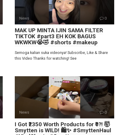
News
0
MAK UP MINTA IJIN SAMA FILTER
TIKTOK #part3 EH KOK BAGUS
WKWKW😭🤣 #shorts #makeup
Semoga kalian suka videonya! Subscribe, Like & Share
this Video Thanks for watching! See
News
0
I Got ₹2350 Worth Products for ₹0?! 🤯
Smytten is WILD! 🛍️✨ #SmyttenHaul