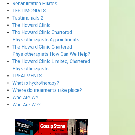
Rehabilitation Pilates
TESTIMONIALS
Testimonials 2
The Howard Clinic
The Howard Clinic Chartered
Physiotherapists Appointments
The Howard Clinic Chartered
Physiotherapists How Can We Help?
The Howard Clinic Limited, Chartered
Physiotherapists,
TREATMENTS
What is hydrotherapy?
Where do treatments take place?
Who Are We
Who Are We?