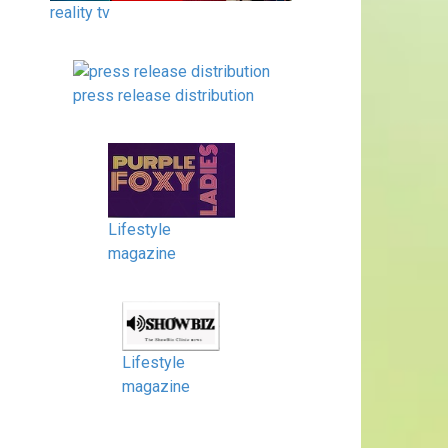
reality tv
press release distribution
Lifestyle
magazine
Lifestyle
magazine