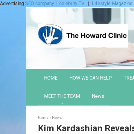
Advertising
SEO company
|
celebrity TV
|
Lifestyle Magazine
Skip
to
content
HOME
HOW WE CAN HELP
TRE
MEET THE TEAM
News
Home
»
News
Kim Kardashian Reveal