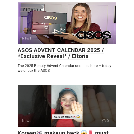
News
0
ASOS ADVENT CALENDAR 2025 /
*Exclusive Reveal* / Eltoria
The 2025 Beauty Advent Calendar series is here – today
we unbox the ASOS
News
0
Korean
makeup hack
must