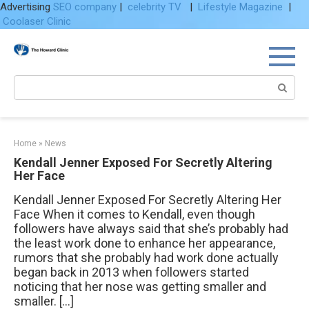
Advertising
SEO company
|
celebrity TV
|
Lifestyle Magazine
|
Coolaser Clinic
Skip
to
content
Search:
Home
»
News
Kendall Jenner Exposed For Secretly Altering
Her Face
Kendall Jenner Exposed For Secretly Altering Her
Face When it comes to Kendall, even though
followers have always said that she’s probably had
the least work done to enhance her appearance,
rumors that she probably had work done actually
began back in 2013 when followers started
noticing that her nose was getting smaller and
smaller. […]