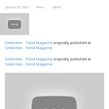
January 23, 2023
News
admin
Celebrities - Trend Magazine
originally published at
Celebrities - Trend Magazine
Celebrities - Trend Magazine
originally published at
Celebrities - Trend Magazine