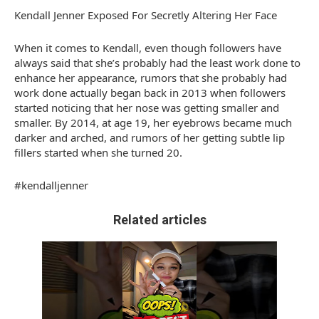
Kendall Jenner Exposed For Secretly Altering Her Face
When it comes to Kendall, even though followers have
always said that she’s probably had the least work done to
enhance her appearance, rumors that she probably had
work done actually began back in 2013 when followers
started noticing that her nose was getting smaller and
smaller. By 2014, at age 19, her eyebrows became much
darker and arched, and rumors of her getting subtle lip
fillers started when she turned 20.
#kendalljenner
Related articles