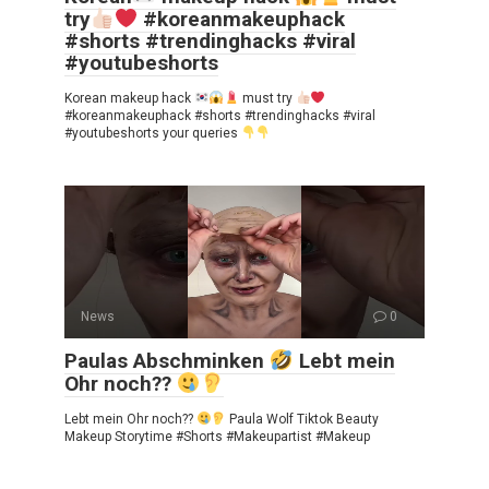
try
#koreanmakeuphack
#shorts #trendinghacks #viral
#youtubeshorts
Korean makeup hack
must try
#koreanmakeuphack #shorts #trendinghacks #viral
#youtubeshorts your queries
News
0
Paulas Abschminken
Lebt mein
Ohr noch??
Lebt mein Ohr noch??
Paula Wolf Tiktok Beauty
Makeup Storytime #Shorts #Makeupartist #Makeup