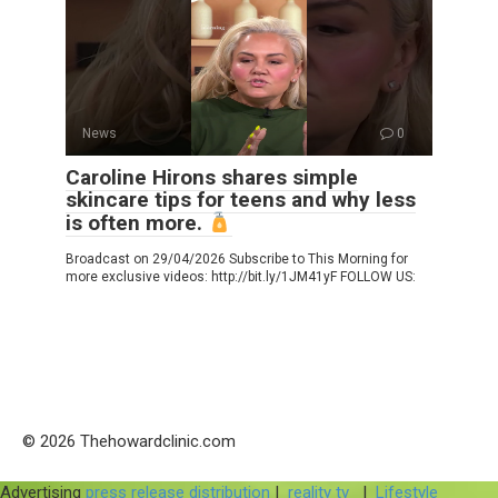
News
0
Caroline Hirons shares simple
skincare tips for teens and why less
is often more.
Broadcast on 29/04/2026 Subscribe to This Morning for
more exclusive videos: http://bit.ly/1JM41yF FOLLOW US:
© 2026 Thehowardclinic.com
Advertising
press release distribution
|
reality tv
|
Lifestyle