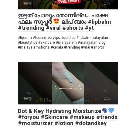
News
0
ഇട്ടത് പോലും തോന്നില്ല… പക്ഷേ
ഫലം സൂപ്പർ
ലിപ് ബാം #lipbalm
#trending #viral #shorts #yt
#lipbalm #lipcare #drylips #softlips #lipbalmmalayalam
#beautytips #skincare #malayalam #malayalamvlog
#malayalamshorts #kerala #trending #viral #shorts
News
0
Dot & Key Hydrating Moisturize
#foryou #Skincare #makeup #trends
#moisturizer #lotion #dotandkey