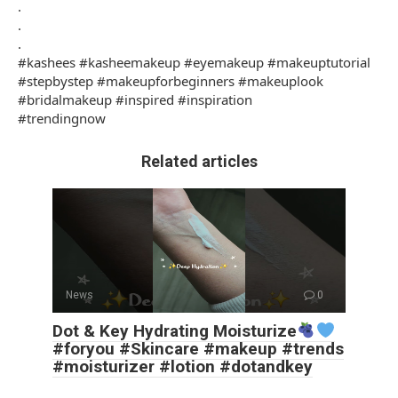
.
.
.
#kashees #kasheemakeup #eyemakeup #makeuptutorial
#stepbystep #makeupforbeginners #makeuplook
#bridalmakeup #inspired #inspiration
#trendingnow
Related articles
News
0
Dot & Key Hydrating Moisturize
#foryou #Skincare #makeup #trends
#moisturizer #lotion #dotandkey