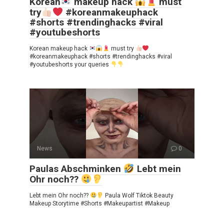
Korean
makeup hack
must
try
#koreanmakeuphack
#shorts #trendinghacks #viral
#youtubeshorts
Korean makeup hack
must try
#koreanmakeuphack #shorts #trendinghacks #viral
#youtubeshorts your queries
News
0
Paulas Abschminken
Lebt mein
Ohr noch??
Lebt mein Ohr noch??
Paula Wolf Tiktok Beauty
Makeup Storytime #Shorts #Makeupartist #Makeup