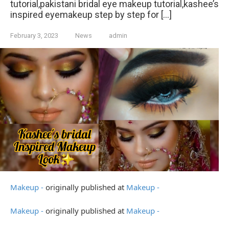
tutorial,pakistani bridal eye makeup tutorial,kashee’s
inspired eyemakeup step by step for […]
February 3, 2023
News
admin
Makeup -
originally published at
Makeup -
Makeup -
originally published at
Makeup -