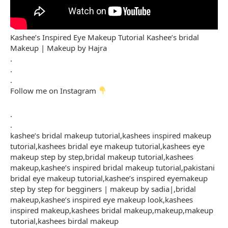
Kashee’s Inspired Eye Makeup Tutorial Kashee’s bridal
Makeup | Makeup by Hajra
.
.
.
Follow me on Instagram
.
.
kashee’s bridal makeup tutorial,kashees inspired makeup
tutorial,kashees bridal eye makeup tutorial,kashees eye
makeup step by step,bridal makeup tutorial,kashees
makeup,kashee’s inspired bridal makeup tutorial,pakistani
bridal eye makeup tutorial,kashee’s inspired eyemakeup
step by step for begginers | makeup by sadia|,bridal
makeup,kashee’s inspired eye makeup look,kashees
inspired makeup,kashees bridal makeup,makeup,makeup
tutorial,kashees birdal makeup