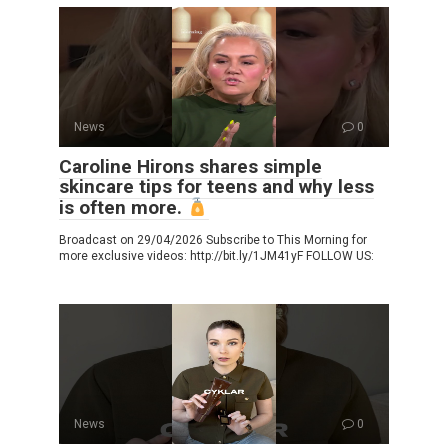
News
0
Caroline Hirons shares simple
skincare tips for teens and why less
is often more.
Broadcast on 29/04/2026 Subscribe to This Morning for
more exclusive videos: http://bit.ly/1JM41yF FOLLOW US:
News
0