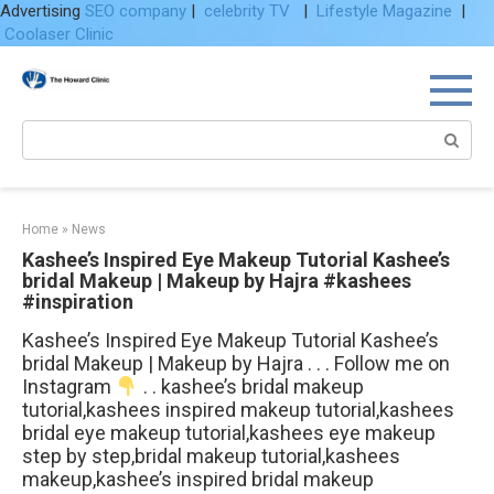
Advertising
SEO company
|
celebrity TV
|
Lifestyle Magazine
|
Coolaser Clinic
Skip
to
content
Search:
Home
»
News
Kashee’s Inspired Eye Makeup Tutorial Kashee’s
bridal Makeup | Makeup by Hajra #kashees
#inspiration
Kashee’s Inspired Eye Makeup Tutorial Kashee’s
bridal Makeup | Makeup by Hajra . . . Follow me on
Instagram
. . kashee’s bridal makeup
tutorial,kashees inspired makeup tutorial,kashees
bridal eye makeup tutorial,kashees eye makeup
step by step,bridal makeup tutorial,kashees
makeup,kashee’s inspired bridal makeup