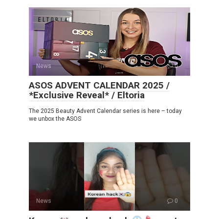
News
0
ASOS ADVENT CALENDAR 2025 /
*Exclusive Reveal* / Eltoria
The 2025 Beauty Advent Calendar series is here – today
we unbox the ASOS
News
0