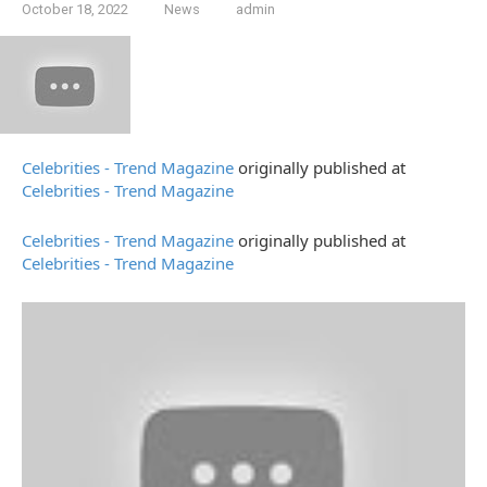
October 18, 2022
News
admin
Celebrities - Trend Magazine
originally published at
Celebrities - Trend Magazine
Celebrities - Trend Magazine
originally published at
Celebrities - Trend Magazine