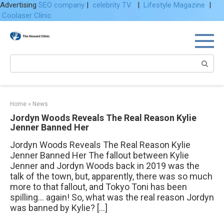
Advertising
SEO company
|
celebrity TV
|
Lifestyle Magazine
|
Coolaser Clinic
Skip
to
content
Search:
Home
»
News
Jordyn Woods Reveals The Real Reason Kylie
Jenner Banned Her
Jordyn Woods Reveals The Real Reason Kylie
Jenner Banned Her The fallout between Kylie
Jenner and Jordyn Woods back in 2019 was the
talk of the town, but, apparently, there was so much
more to that fallout, and Tokyo Toni has been
spilling… again! So, what was the real reason Jordyn
was banned by Kylie? […]