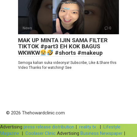
News
0
MAK UP MINTA IJIN SAMA FILTER
TIKTOK #part3 EH KOK BAGUS
WKWKW
#shorts #makeup
Semoga kalian suka videonya! Subscribe, Like & Share this
Video Thanks for watching! See
© 2026 Thehowardclinic.com
Advertising
press release distribution
|
reality tv
|
Lifestyle
Magazine
|
Coolaser Clinic
Advertising
Business Newspaper
|