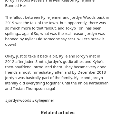
Jordyn Woods Reveals The Real Reason Kylie Jenner
Banned Her
The fallout between Kylie Jenner and Jordyn Woods back in
2019 was the talk of the town, but, apparently, there was
so much more to that fallout, and Tokyo Toni has been
spilling… again! So, what was the real reason Jordyn was
banned by Kylie? Did someone say set-up? Let’s break it
down!
Okay, just to take it back a bit, Kylie and Jordyn met in
2012 after Jaden Smith, Jordyn’s godbrother, and Kylie’s
then-boyfriend introduced them. They became very good
friends almost immediately after, and by December 2013
Jordyn was basically part of the family. Kylie and Jordyn
literally did everything together until the Khloe Kardashian
and Tristan Thompson saga!
#jordynwoods #kyliejenner
Related articles