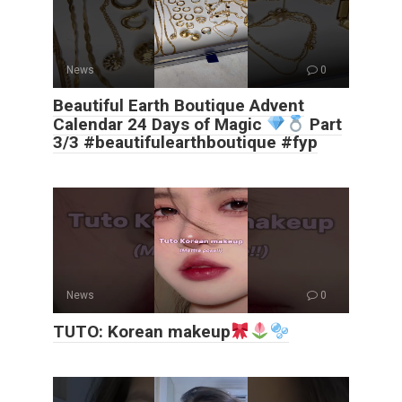
News
0
Beautiful Earth Boutique Advent
Calendar 24 Days of Magic
Part
3/3 #beautifulearthboutique #fyp
News
0
TUTO: Korean makeup