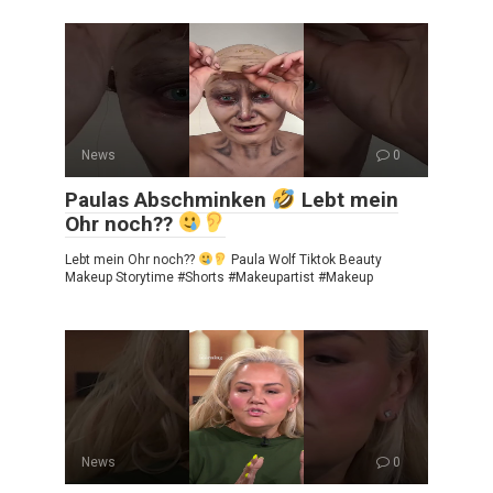
News
0
Paulas Abschminken
Lebt mein
Ohr noch??
Lebt mein Ohr noch??
Paula Wolf Tiktok Beauty
Makeup Storytime #Shorts #Makeupartist #Makeup
News
0