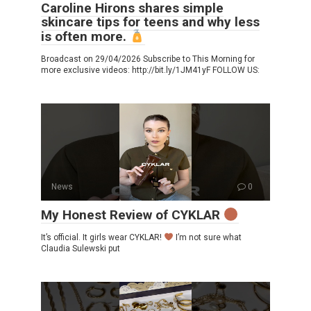
Caroline Hirons shares simple
skincare tips for teens and why less
is often more.
Broadcast on 29/04/2026 Subscribe to This Morning for
more exclusive videos: http://bit.ly/1JM41yF FOLLOW US:
News
0
My Honest Review of CYKLAR
It’s official. It girls wear CYKLAR!
I’m not sure what
Claudia Sulewski put