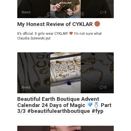
News
0
My Honest Review of CYKLAR
It’s official. It girls wear CYKLAR!
I’m not sure what
Claudia Sulewski put
News
0
Beautiful Earth Boutique Advent
Calendar 24 Days of Magic
Part
3/3 #beautifulearthboutique #fyp