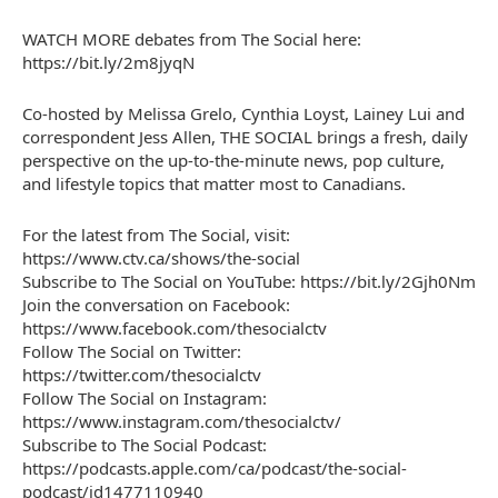
WATCH MORE debates from The Social here:
https://bit.ly/2m8jyqN
Co-hosted by Melissa Grelo, Cynthia Loyst, Lainey Lui and
correspondent Jess Allen, THE SOCIAL brings a fresh, daily
perspective on the up-to-the-minute news, pop culture,
and lifestyle topics that matter most to Canadians.
For the latest from The Social, visit:
https://www.ctv.ca/shows/the-social
Subscribe to The Social on YouTube: https://bit.ly/2Gjh0Nm
Join the conversation on Facebook:
https://www.facebook.com/thesocialctv
Follow The Social on Twitter:
https://twitter.com/thesocialctv
Follow The Social on Instagram:
https://www.instagram.com/thesocialctv/
Subscribe to The Social Podcast:
https://podcasts.apple.com/ca/podcast/the-social-
podcast/id1477110940