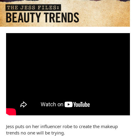
Jess puts on her influencer robe to create the makeup
trends no one will be trying.