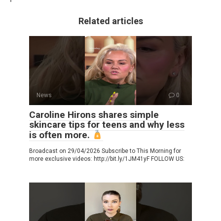
Related articles
News
0
Caroline Hirons shares simple
skincare tips for teens and why less
is often more.
Broadcast on 29/04/2026 Subscribe to This Morning for
more exclusive videos: http://bit.ly/1JM41yF FOLLOW US: