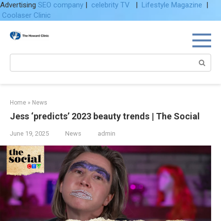
Advertising
SEO company
|
celebrity TV
|
Lifestyle Magazine
|
Coolaser Clinic
Skip
to
content
Search:
Home
»
News
Jess ‘predicts’ 2023 beauty trends | The Social
June 19, 2025
News
admin