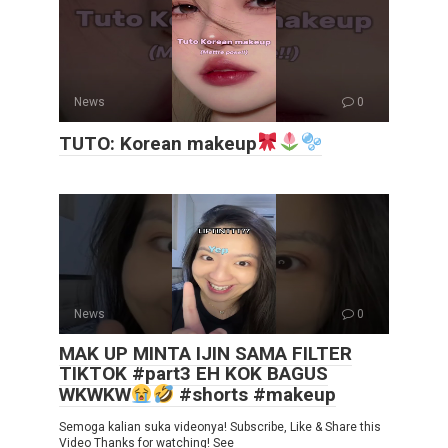
News
0
TUTO: Korean makeup
News
0
MAK UP MINTA IJIN SAMA FILTER
TIKTOK #part3 EH KOK BAGUS
WKWKW
#shorts #makeup
Semoga kalian suka videonya! Subscribe, Like & Share this
Video Thanks for watching! See