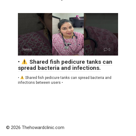
News
0
•
Shared fish pedicure tanks can
spread bacteria and infections.
•
Shared fish pedicure tanks can spread bacteria and
infections between users •
© 2026 Thehowardclinic.com