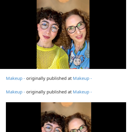
Makeup -
originally published at
Makeup -
Makeup -
originally published at
Makeup -