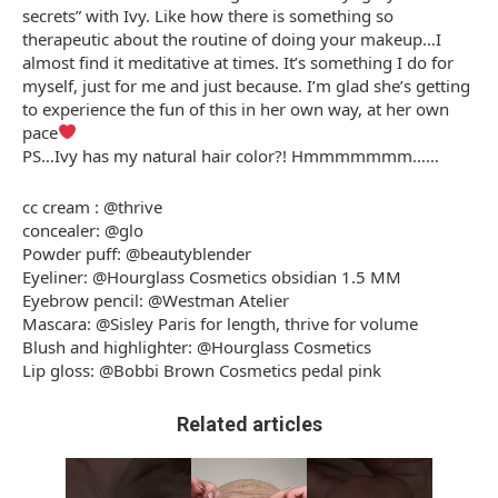
secrets” with Ivy. Like how there is something so
therapeutic about the routine of doing your makeup…I
almost find it meditative at times. It’s something I do for
myself, just for me and just because. I’m glad she’s getting
to experience the fun of this in her own way, at her own
pace
PS…Ivy has my natural hair color?! Hmmmmmmm……
cc cream : @thrive
concealer: @glo
Powder puff: @beautyblender
Eyeliner: @Hourglass Cosmetics obsidian 1.5 MM
Eyebrow pencil: @Westman Atelier
Mascara: @Sisley Paris for length, thrive for volume
Blush and highlighter: @Hourglass Cosmetics
Lip gloss: @Bobbi Brown Cosmetics pedal pink
Related articles