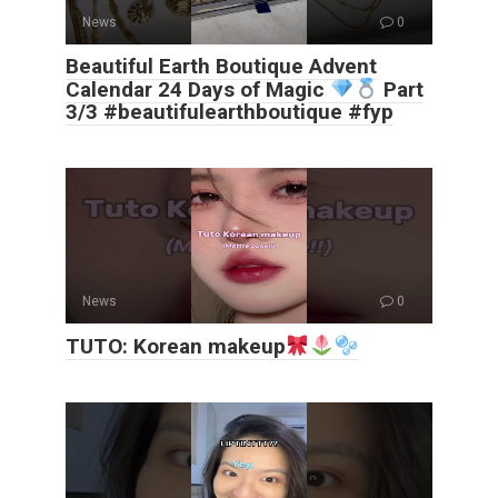
News
0
Beautiful Earth Boutique Advent
Calendar 24 Days of Magic
Part
3/3 #beautifulearthboutique #fyp
News
0
TUTO: Korean makeup