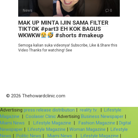
News
0
MAK UP MINTA IJIN SAMA FILTER
TIKTOK #part3 EH KOK BAGUS
WKWKW
#shorts #makeup
Semoga kalian suka videonya! Subscribe, Like & Share this
Video Thanks for watching! See
© 2026 Thehowardclinic.com
Advertising
press release distribution
|
reality tv
|
Lifestyle
Magazine
|
Coolaser Clinic
Advertising
Business Newspaper
|
Miami News
|
Lifestyle Magazine
|
Fashion Magazine
|
Digital
Newspaper
|
Lifestyle Magazine
|
Woman Magazine
|
Lifestyle
News
|
Politic News
|
Miami News
|
Lifestyle Magazine
|