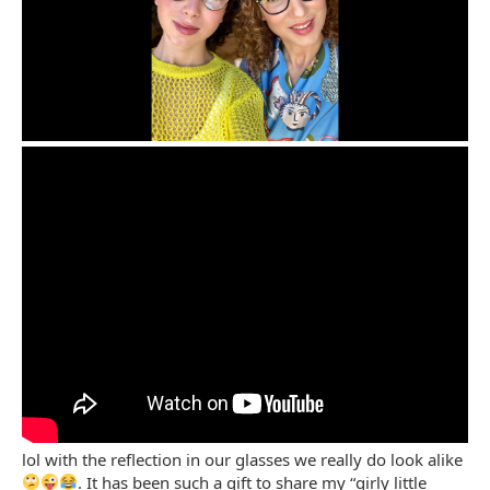
lol with the reflection in our glasses we really do look alike
. It has been such a gift to share my “girly little