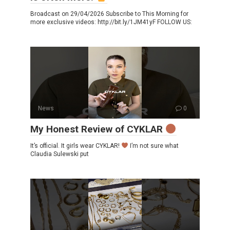
Broadcast on 29/04/2026 Subscribe to This Morning for
more exclusive videos: http://bit.ly/1JM41yF FOLLOW US:
News
0
My Honest Review of CYKLAR
It’s official. It girls wear CYKLAR!
I’m not sure what
Claudia Sulewski put