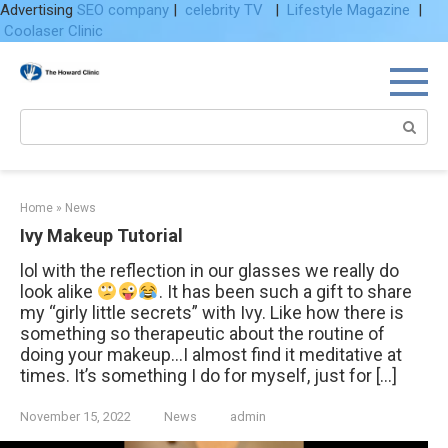
Advertising
SEO company
|
celebrity TV
|
Lifestyle Magazine
|
Coolaser Clinic
Skip
to
content
Search:
Home
»
News
Ivy Makeup Tutorial
lol with the reflection in our glasses we really do
look alike
. It has been such a gift to share
my “girly little secrets” with Ivy. Like how there is
something so therapeutic about the routine of
doing your makeup…I almost find it meditative at
times. It’s something I do for myself, just for […]
November 15, 2022
News
admin