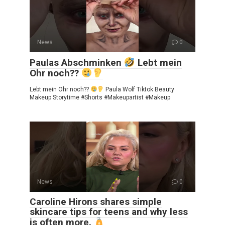
News
0
Paulas Abschminken
Lebt mein
Ohr noch??
Lebt mein Ohr noch??
Paula Wolf Tiktok Beauty
Makeup Storytime #Shorts #Makeupartist #Makeup
News
0
Caroline Hirons shares simple
skincare tips for teens and why less
is often more.