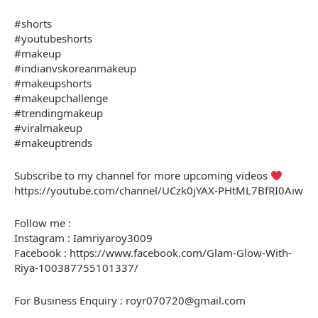
#shorts
#youtubeshorts
#makeup
#indianvskoreanmakeup
#makeupshorts
#makeupchallenge
#trendingmakeup
#viralmakeup
#makeuptrends
Subscribe to my channel for more upcoming videos
https://youtube.com/channel/UCzk0jYAX-PHtML7BfRI0Aiw
Follow me :
Instagram : Iamriyaroy3009
Facebook : https://www.facebook.com/Glam-Glow-With-
Riya-100387755101337/
For Business Enquiry : royr070720@gmail.com