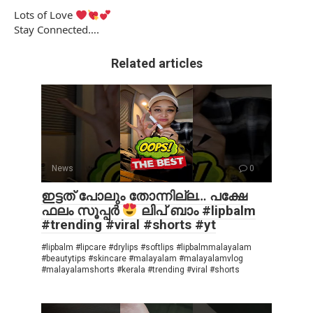
Lots of Love
Stay Connected….
Related articles
News
0
ഇട്ടത് പോലും തോന്നില്ല… പക്ഷേ
ഫലം സൂപ്പർ
ലിപ് ബാം #lipbalm
#trending #viral #shorts #yt
#lipbalm #lipcare #drylips #softlips #lipbalmmalayalam
#beautytips #skincare #malayalam #malayalamvlog
#malayalamshorts #kerala #trending #viral #shorts