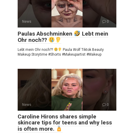
News
0
Paulas Abschminken
Lebt mein
Ohr noch??
Lebt mein Ohr noch??
Paula Wolf Tiktok Beauty
Makeup Storytime #Shorts #Makeupartist #Makeup
News
0
Caroline Hirons shares simple
skincare tips for teens and why less
is often more.