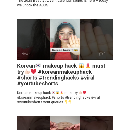
The 2025 Beauty Advent Calendar series is here – today
we unbox the ASOS
News
0
Korean
makeup hack
must
try
#koreanmakeuphack
#shorts #trendinghacks #viral
#youtubeshorts
Korean makeup hack
must try
#koreanmakeuphack #shorts #trendinghacks #viral
#youtubeshorts your queries