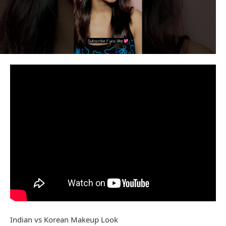
Indian vs Korean Makeup Look