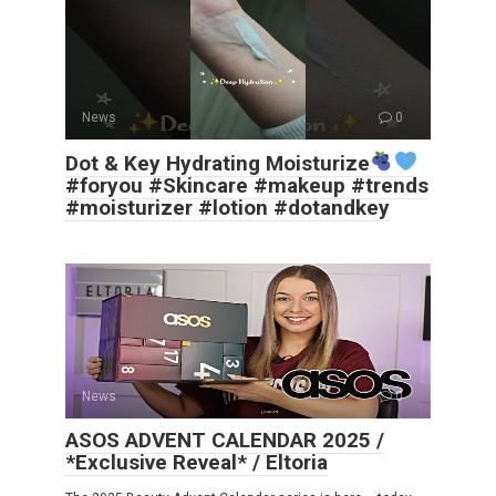
News
0
Dot & Key Hydrating Moisturize
#foryou #Skincare #makeup #trends
#moisturizer #lotion #dotandkey
News
0
ASOS ADVENT CALENDAR 2025 /
*Exclusive Reveal* / Eltoria