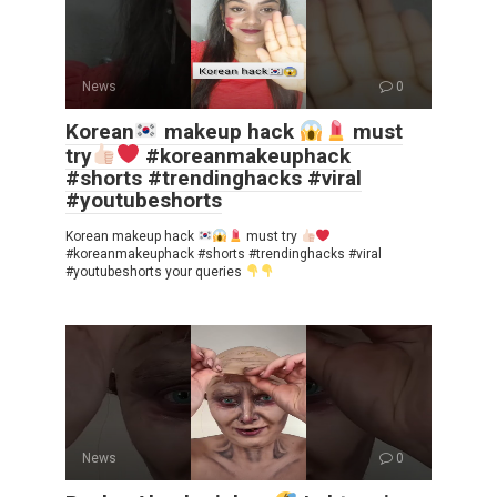
News
0
Korean
makeup hack
must
try
#koreanmakeuphack
#shorts #trendinghacks #viral
#youtubeshorts
Korean makeup hack
must try
#koreanmakeuphack #shorts #trendinghacks #viral
#youtubeshorts your queries
News
0