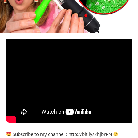
Subscribe to my channel : http://bit.ly/2hjbrRN