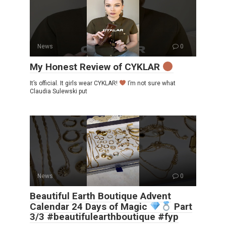
News
0
My Honest Review of CYKLAR
It’s official. It girls wear CYKLAR!
I’m not sure what
Claudia Sulewski put
News
0
Beautiful Earth Boutique Advent
Calendar 24 Days of Magic
Part
3/3 #beautifulearthboutique #fyp