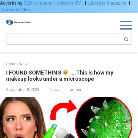
Advertising
SEO company
|
celebrity TV
|
Lifestyle Magazine
|
Coolaser Clinic
Skip
to
content
Search:
Home
»
News
I FOUND SOMETHING
….This is how my
makeup looks under a microscope
September 8, 2023
News
admin