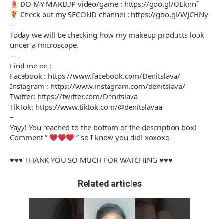
DO MY MAKEUP video/game : https://goo.gl/OEknnf
Check out my SECOND channel : https://goo.gl/WJCHNy
–
Today we will be checking how my makeup products look
under a microscope.
—
Find me on :
Facebook : https://www.facebook.com/Denitslava/
Instagram : https://www.instagram.com/denitslava/
Twitter: https://twitter.com/Denitslava
TikTok: https://www.tiktok.com/@denitslavaa
–
Yayy! You reached to the bottom of the description box!
Comment ”
” so I know you did! xoxoxo
♥♥♥ THANK YOU SO MUCH FOR WATCHING ♥♥♥
Related articles