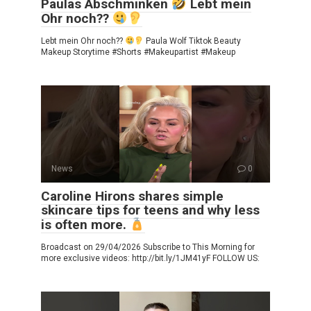
Paulas Abschminken
Lebt mein
Ohr noch??
Lebt mein Ohr noch??
Paula Wolf Tiktok Beauty
Makeup Storytime #Shorts #Makeupartist #Makeup
News
0
Caroline Hirons shares simple
skincare tips for teens and why less
is often more.
Broadcast on 29/04/2026 Subscribe to This Morning for
more exclusive videos: http://bit.ly/1JM41yF FOLLOW US: