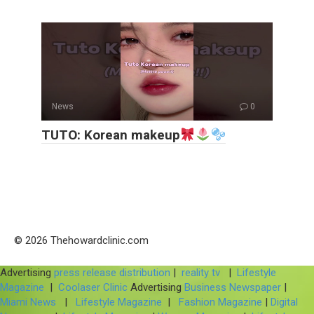
News
0
TUTO: Korean makeup
© 2026 Thehowardclinic.com
Advertising
press release distribution
|
reality tv
|
Lifestyle
Magazine
|
Coolaser Clinic
Advertising
Business Newspaper
|
Miami News
|
Lifestyle Magazine
|
Fashion Magazine
|
Digital