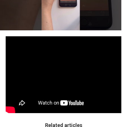
Related articles