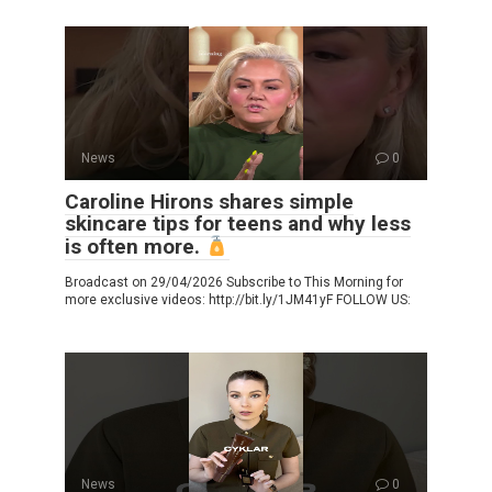
News
0
Caroline Hirons shares simple
skincare tips for teens and why less
is often more.
Broadcast on 29/04/2026 Subscribe to This Morning for
more exclusive videos: http://bit.ly/1JM41yF FOLLOW US:
News
0