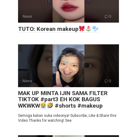
News
0
TUTO: Korean makeup
News
0
MAK UP MINTA IJIN SAMA FILTER
TIKTOK #part3 EH KOK BAGUS
WKWKW
#shorts #makeup
Semoga kalian suka videonya! Subscribe, Like & Share this
Video Thanks for watching! See