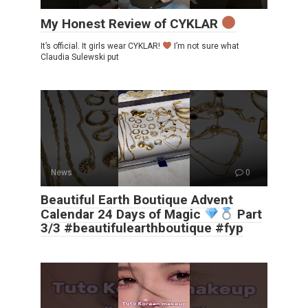
My Honest Review of CYKLAR
It’s official. It girls wear CYKLAR!
I’m not sure what
Claudia Sulewski put
News
0
Beautiful Earth Boutique Advent
Calendar 24 Days of Magic
Part
3/3 #beautifulearthboutique #fyp