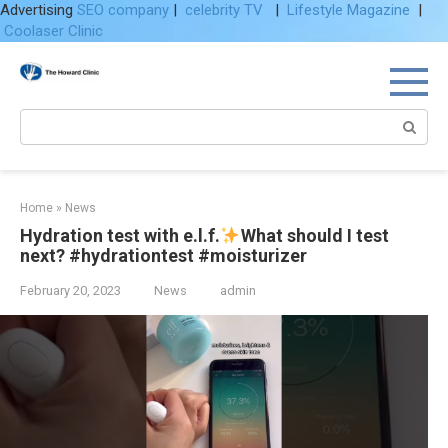
Advertising
SEO company
|
celebrity TV
|
Lifestyle Magazine
|
Coolaser Clinic
Skip
to
content
Search:
Home
»
News
Hydration test with e.l.f.
What should I test
next? #hydrationtest #moisturizer
February 20, 2023
News
admin