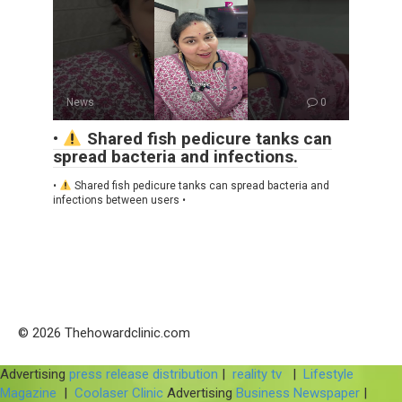
News
0
•
Shared fish pedicure tanks can
spread bacteria and infections.
•
Shared fish pedicure tanks can spread bacteria and
infections between users •
© 2026 Thehowardclinic.com
Advertising
press release distribution
|
reality tv
|
Lifestyle
Magazine
|
Coolaser Clinic
Advertising
Business Newspaper
|