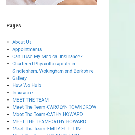
Pages
About Us
Appointments
Can I Use My Medical Insurance?
Chartered Physiotherapists in
Sindlesham, Wokingham and Berkshire
Gallery
How We Help
Insurance
MEET THE TEAM
Meet The Team-CAROLYN TOWNDROW
Meet The Team-CATHY HOWARD
MEET THE TEAM-CATHY HOWARD
Meet The Team-EMILY SUFFLING