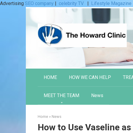
Advertising
SEO company
|
celebrity TV
|
Lifestyle Magazine
Skip
to
content
HOME
HOW WE CAN HELP
TRE
MEET THE TEAM
News
Home
»
News
How to Use Vaseline as 