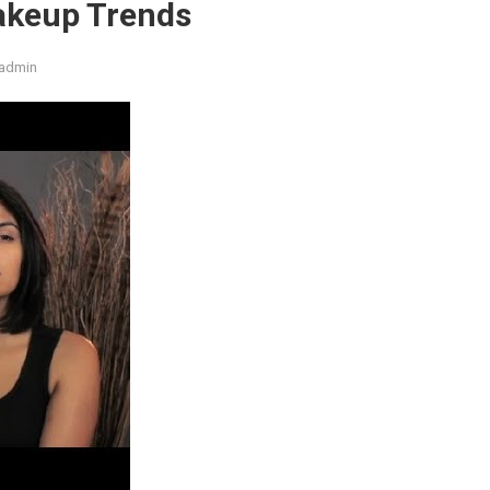
akeup Trends
admin