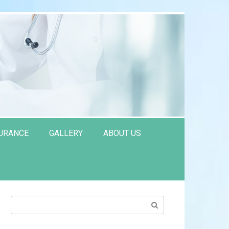
URANCE
GALLERY
ABOUT US
Search: