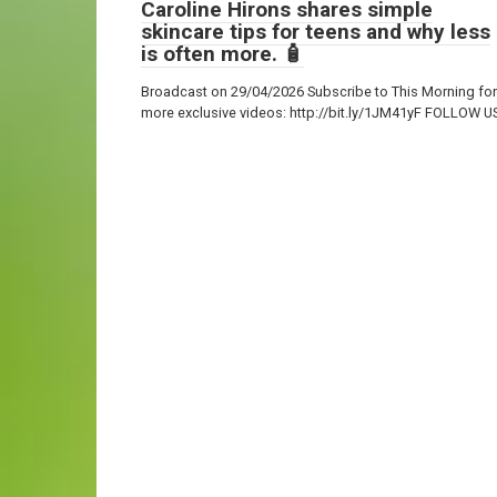
Caroline Hirons shares simple
skincare tips for teens and why less
is often more. 🧴
Broadcast on 29/04/2026 Subscribe to This Morning for
more exclusive videos: http://bit.ly/1JM41yF FOLLOW U