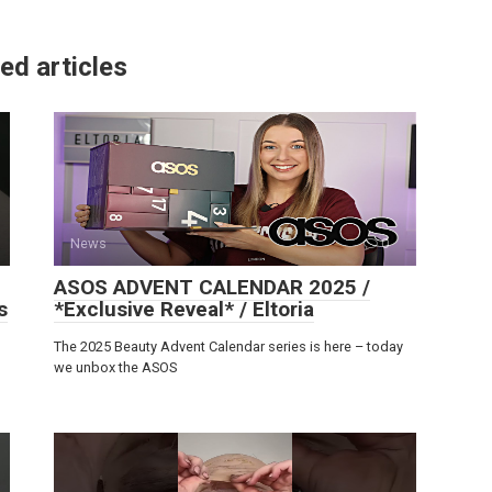
ed articles
News
0
ASOS ADVENT CALENDAR 2025 /
s
*Exclusive Reveal* / Eltoria
The 2025 Beauty Advent Calendar series is here – today
we unbox the ASOS