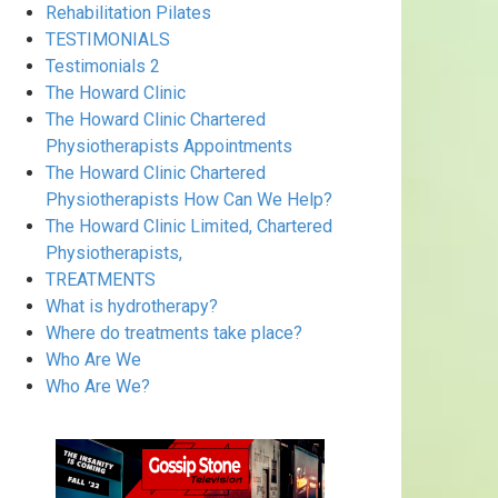
Rehabilitation Pilates
TESTIMONIALS
Testimonials 2
The Howard Clinic
The Howard Clinic Chartered
Physiotherapists Appointments
The Howard Clinic Chartered
Physiotherapists How Can We Help?
The Howard Clinic Limited, Chartered
Physiotherapists,
TREATMENTS
What is hydrotherapy?
Where do treatments take place?
Who Are We
Who Are We?