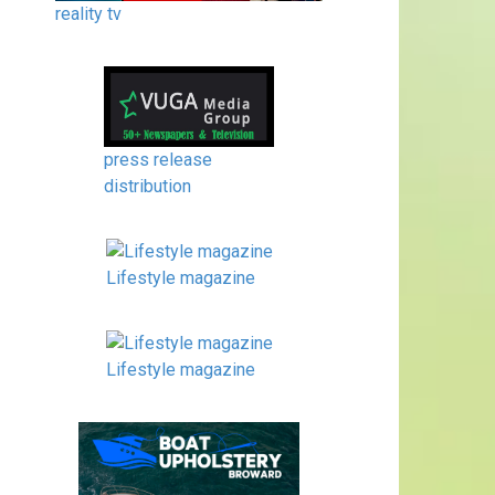
reality tv
press release
distribution
Lifestyle magazine
Lifestyle magazine