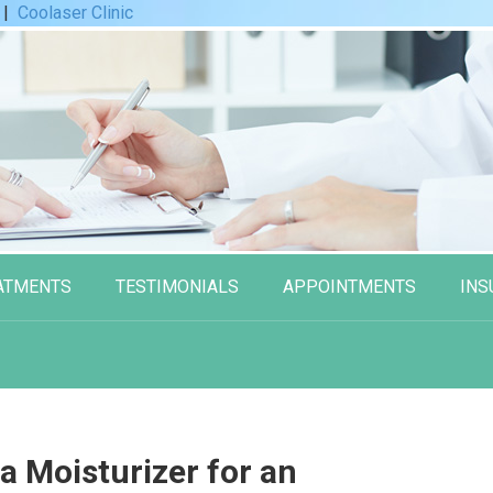
|
Coolaser Clinic
ATMENTS
TESTIMONIALS
APPOINTMENTS
INS
a Moisturizer for an