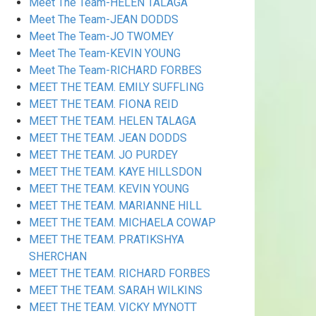
Meet The Team-HELEN TALAGA
Meet The Team-JEAN DODDS
Meet The Team-JO TWOMEY
Meet The Team-KEVIN YOUNG
Meet The Team-RICHARD FORBES
MEET THE TEAM. EMILY SUFFLING
MEET THE TEAM. FIONA REID
MEET THE TEAM. HELEN TALAGA
MEET THE TEAM. JEAN DODDS
MEET THE TEAM. JO PURDEY
MEET THE TEAM. KAYE HILLSDON
MEET THE TEAM. KEVIN YOUNG
MEET THE TEAM. MARIANNE HILL
MEET THE TEAM. MICHAELA COWAP
MEET THE TEAM. PRATIKSHYA
SHERCHAN
MEET THE TEAM. RICHARD FORBES
MEET THE TEAM. SARAH WILKINS
MEET THE TEAM. VICKY MYNOTT