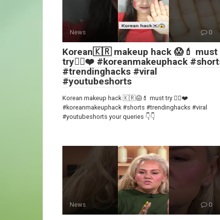
News
0
Korean🇰🇷 makeup hack 😱💄 must
try👍🏻❤️ #koreanmakeuphack #short
#trendinghacks #viral
#youtubeshorts
Korean makeup hack 🇰🇷😱💄 must try 👍🏻❤️
#koreanmakeuphack #shorts #trendinghacks #viral
#youtubeshorts your queries 👇👇
News
0