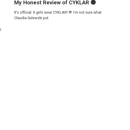
My Honest Review of CYKLAR 🟤
It’s official. It girls wear CYKLAR! 🤎 I’m not sure what
Claudia Sulewski put
S: