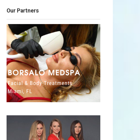
Our Partners