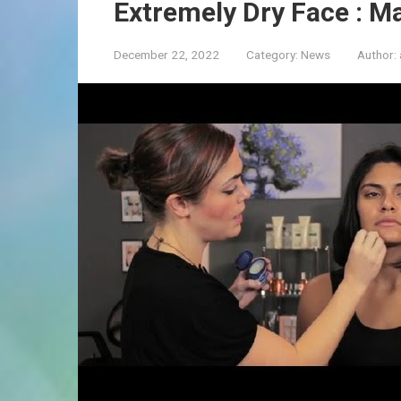
Extremely Dry Face : M
December 22, 2022
Category:
News
Author: