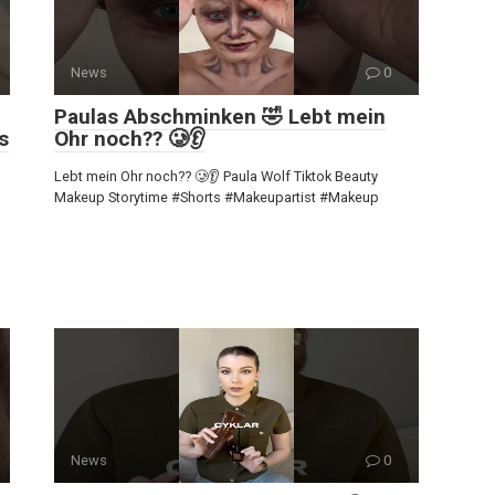
News
0
Paulas Abschminken 🤣 Lebt mein
s
Ohr noch?? 🥲👂
Lebt mein Ohr noch?? 🥲👂 Paula Wolf Tiktok Beauty
Makeup Storytime #Shorts #Makeupartist #Makeup
News
0