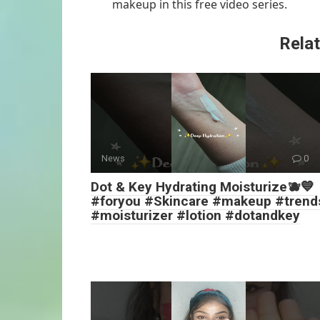
makeup in this free video series.
Relat
News
0
Dot & Key Hydrating Moisturize🫐💙
#foryou #Skincare #makeup #trend
#moisturizer #lotion #dotandkey