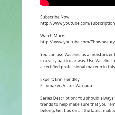
Subscribe Now:
http://www.youtube.com/subscriptio
Watch More:
http://www.youtube.com/Ehowbeauty
You can use Vaseline as a moisturizer 
in a very particular way. Use Vaseline 
a certified professional makeup in this 
Expert: Erin Hendley
Filmmaker: Victor Varnado
Series Description: You should always
trends to help make sure that you rem
belong. Get tips on all the latest make