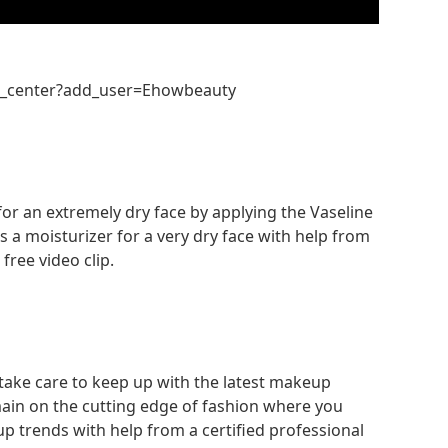
n_center?add_user=Ehowbeauty
for an extremely dry face by applying the Vaseline
as a moisturizer for a very dry face with help from
free video clip.
 take care to keep up with the latest makeup
ain on the cutting edge of fashion where you
up trends with help from a certified professional