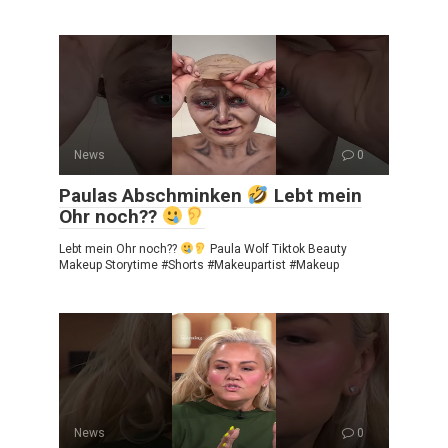
News
0
Paulas Abschminken
Lebt mein
Ohr noch??
Lebt mein Ohr noch??
Paula Wolf Tiktok Beauty
Makeup Storytime #Shorts #Makeupartist #Makeup
News
0