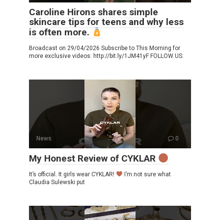
Caroline Hirons shares simple
skincare tips for teens and why less
is often more.
Broadcast on 29/04/2026 Subscribe to This Morning for
more exclusive videos: http://bit.ly/1JM41yF FOLLOW US:
News
0
My Honest Review of CYKLAR
It’s official. It girls wear CYKLAR!
I’m not sure what
Claudia Sulewski put