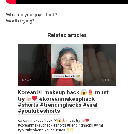
What do you guys think?
Worth trying?
Related articles
News
0
Korean
makeup hack
must
try
#koreanmakeuphack
#shorts #trendinghacks #viral
#youtubeshorts
Korean makeup hack
must try
#koreanmakeuphack #shorts #trendinghacks #viral
#youtubeshorts your queries