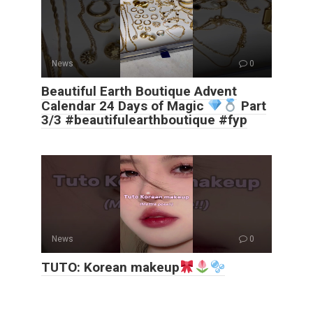
News
0
Beautiful Earth Boutique Advent
Calendar 24 Days of Magic
Part
3/3 #beautifulearthboutique #fyp
News
0
TUTO: Korean makeup