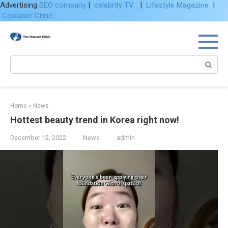
Advertising
SEO company
|
celebrity TV
|
Lifestyle Magazine
|
Coolaser Clinic
Skip
to
content
Search:
Home
»
News
Hottest beauty trend in Korea right now!
December 12, 2022
News
admin