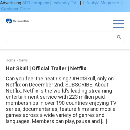
Advertising
SEO company
|
celebrity TV
|
Lifestyle Magazine
|
Coolaser Clinic
Skip
to
content
Search:
Home
»
News
Hot Skull | Official Trailer | Netflix
Can you feel the heat rising? #HotSkull, only on
Netflix on December 2nd. SUBSCRIBE: About
Netflix: Netflix is the world’s leading streaming
entertainment service with 223 million paid
memberships in over 190 countries enjoying TV
series, documentaries, feature films and mobile
games across a wide variety of genres and
languages. Members can play, pause and […]