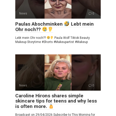
News
0
Paulas Abschminken
Lebt mein
Ohr noch??
Lebt mein Ohr noch??
Paula Wolf Tiktok Beauty
Makeup Storytime #Shorts #Makeupartist #Makeup
News
0
Caroline Hirons shares simple
skincare tips for teens and why less
is often more.
Broadcast on 29/04/2026 Subscribe to This Morning for