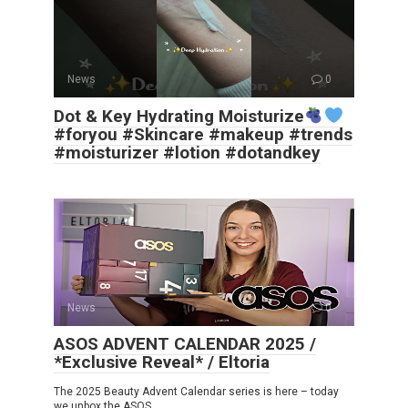
News
0
Dot & Key Hydrating Moisturize
#foryou #Skincare #makeup #trends
#moisturizer #lotion #dotandkey
News
0
ASOS ADVENT CALENDAR 2025 /
*Exclusive Reveal* / Eltoria
The 2025 Beauty Advent Calendar series is here – today
we unbox the ASOS