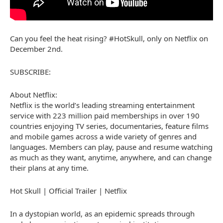
Can you feel the heat rising? #HotSkull, only on Netflix on
December 2nd.
SUBSCRIBE:
About Netflix:
Netflix is the world’s leading streaming entertainment
service with 223 million paid memberships in over 190
countries enjoying TV series, documentaries, feature films
and mobile games across a wide variety of genres and
languages. Members can play, pause and resume watching
as much as they want, anytime, anywhere, and can change
their plans at any time.
Hot Skull | Official Trailer | Netflix
In a dystopian world, as an epidemic spreads through