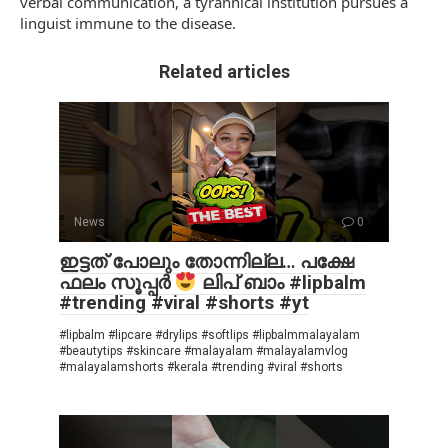
verbal communication, a tyrannical institution pursues a
linguist immune to the disease.
Related articles
News
0
ഇട്ടത് പോലും തോന്നില്ല… പക്ഷേ
ഫലം സൂപ്പർ
ലിപ് ബാം #lipbalm
#trending #viral #shorts #yt
#lipbalm #lipcare #drylips #softlips #lipbalmmalayalam
#beautytips #skincare #malayalam #malayalamvlog
#malayalamshorts #kerala #trending #viral #shorts