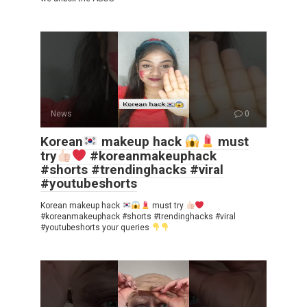
News
0
Korean
makeup hack
must
try
#koreanmakeuphack
#shorts #trendinghacks #viral
#youtubeshorts
Korean makeup hack
must try
#koreanmakeuphack #shorts #trendinghacks #viral
#youtubeshorts your queries