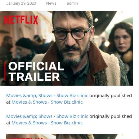
January 29, 2023
News
admin
Movies &amp; Shows - Show Biz clinic
originally published
at
Movies & Shows - Show Biz clinic
Movies &amp; Shows - Show Biz clinic
originally published
at
Movies & Shows - Show Biz clinic