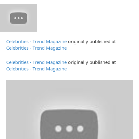
Celebrities - Trend Magazine
originally published at
Celebrities - Trend Magazine
Celebrities - Trend Magazine
originally published at
Celebrities - Trend Magazine