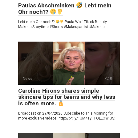
Paulas Abschminken
Lebt mein
Ohr noch??
Lebt mein Ohr noch??
Paula Wolf Tiktok Beauty
Makeup Storytime #Shorts #Makeupartist #Makeup
News
0
Caroline Hirons shares simple
skincare tips for teens and why less
is often more.
Broadcast on 29/04/2026 Subscribe to This Morning for
more exclusive videos: http://bit.ly/1JM41yF FOLLOW US: