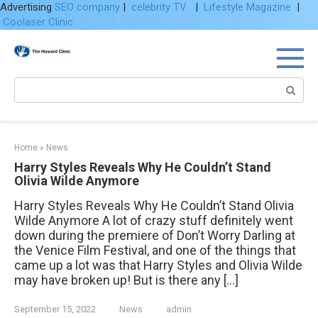
Advertising
SEO company
|
celebrity TV
|
Lifestyle Magazine
|
Coolaser Clinic
Skip
to
content
Search:
Home
»
News
Harry Styles Reveals Why He Couldn’t Stand
Olivia Wilde Anymore
Harry Styles Reveals Why He Couldn’t Stand Olivia
Wilde Anymore A lot of crazy stuff definitely went
down during the premiere of Don’t Worry Darling at
the Venice Film Festival, and one of the things that
came up a lot was that Harry Styles and Olivia Wilde
may have broken up! But is there any […]
September 15, 2022
News
admin