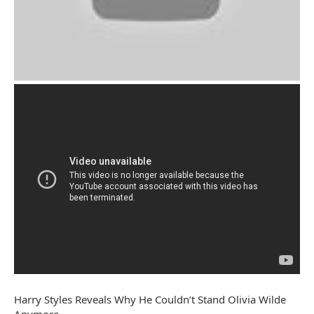
Harry Styles Reveals Why He Couldn’t Stand Olivia Wilde