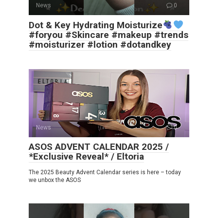
News
0
Dot & Key Hydrating Moisturize
#foryou #Skincare #makeup #trends
#moisturizer #lotion #dotandkey
News
0
ASOS ADVENT CALENDAR 2025 /
*Exclusive Reveal* / Eltoria
The 2025 Beauty Advent Calendar series is here – today
we unbox the ASOS