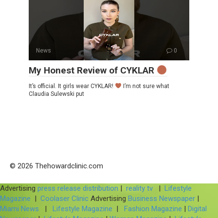
News
0
My Honest Review of CYKLAR
It’s official. It girls wear CYKLAR!
I’m not sure what
Claudia Sulewski put
© 2026 Thehowardclinic.com
Advertising
press release distribution
|
reality tv
|
Lifestyle
Magazine
|
Coolaser Clinic
Advertising
Business Newspaper
|
Miami News
|
Lifestyle Magazine
|
Fashion Magazine
|
Digital