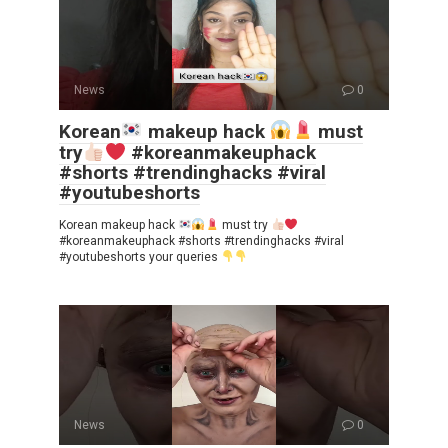
News
0
Korean
makeup hack
must
try
#koreanmakeuphack
#shorts #trendinghacks #viral
#youtubeshorts
Korean makeup hack
must try
#koreanmakeuphack #shorts #trendinghacks #viral
#youtubeshorts your queries
News
0