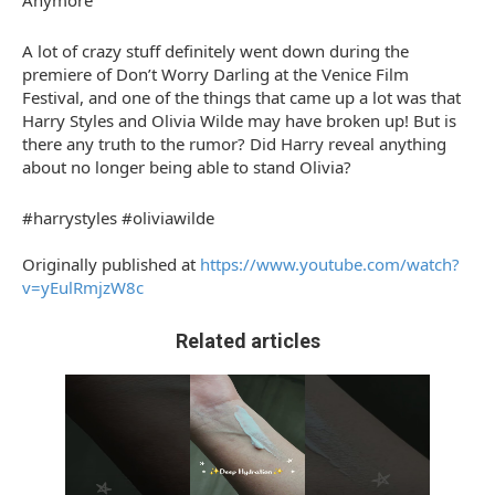
Anymore
A lot of crazy stuff definitely went down during the
premiere of Don’t Worry Darling at the Venice Film
Festival, and one of the things that came up a lot was that
Harry Styles and Olivia Wilde may have broken up! But is
there any truth to the rumor? Did Harry reveal anything
about no longer being able to stand Olivia?
#harrystyles #oliviawilde
Originally published at
https://www.youtube.com/watch?
v=yEulRmjzW8c
Related articles