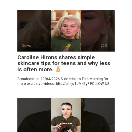
News
0
Caroline Hirons shares simple
skincare tips for teens and why less
is often more.
Broadcast on 29/04/2026 Subscribe to This Morning for
more exclusive videos: http://bit.ly/1JM41yF FOLLOW US: