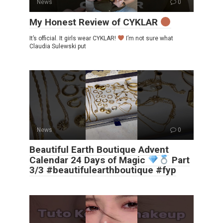
News
0
My Honest Review of CYKLAR
It’s official. It girls wear CYKLAR!
I’m not sure what
Claudia Sulewski put
News
0
Beautiful Earth Boutique Advent
Calendar 24 Days of Magic
Part
3/3 #beautifulearthboutique #fyp