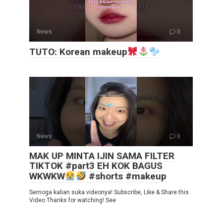
News
0
TUTO: Korean makeup
News
0
MAK UP MINTA IJIN SAMA FILTER
TIKTOK #part3 EH KOK BAGUS
WKWKW
#shorts #makeup
Semoga kalian suka videonya! Subscribe, Like & Share this
Video Thanks for watching! See