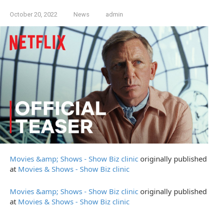
October 20, 2022
News
admin
Movies &amp; Shows - Show Biz clinic
originally published
at
Movies & Shows - Show Biz clinic
Movies &amp; Shows - Show Biz clinic
originally published
at
Movies & Shows - Show Biz clinic