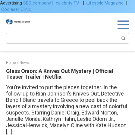
Advertising
SEO company
|
celebrity TV
|
Lifestyle Magazine
|
Coolaser Clinic
Skip
to
content
Search:
Home
»
News
Glass Onion: A Knives Out Mystery | Official
Teaser Trailer | Netflix
You’re invited to put the pieces together. In the
follow-up to Rian Johnson’s Knives Out, Detective
Benoit Blanc travels to Greece to peel back the
layers of a mystery involving a new cast of colorful
suspects. Starring Daniel Craig, Edward Norton,
Janelle Monáe, Kathryn Hahn, Leslie Odom Jr.,
Jessica Henwick, Madelyn Cline with Kate Hudson
[…]