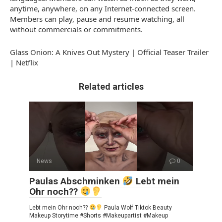
anytime, anywhere, on any Internet-connected screen.
Members can play, pause and resume watching, all
without commercials or commitments.
Glass Onion: A Knives Out Mystery | Official Teaser Trailer
| Netflix
Related articles
News
0
Paulas Abschminken
Lebt mein
Ohr noch??
Lebt mein Ohr noch??
Paula Wolf Tiktok Beauty
Makeup Storytime #Shorts #Makeupartist #Makeup