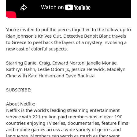
You’re invited to put the pieces together. In the follow-up to
Rian Johnson’s Knives Out, Detective Benoit Blanc travels
to Greece to peel back the layers of a mystery involving a
new cast of colorful suspects.
Starring Daniel Craig, Edward Norton, Janelle Monáe,
Kathryn Hahn, Leslie Odom Jr., Jessica Henwick, Madelyn
Cline with Kate Hudson and Dave Bautista.
SUBSCRIBE:
About Netflix:
Netflix is the world’s leading streaming entertainment
service with 221 million paid memberships in over 190
countries enjoying TV series, documentaries, feature films
and mobile games across a wide variety of genres and
languages. Members can watch as much as they want,