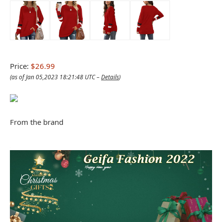
Price:
$26.99
(as of Jan 05,2023 18:21:48 UTC –
Details
)
From the brand