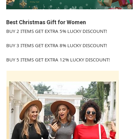
Best Christmas Gift for Women
BUY 2 ITEMS GET EXTRA 5% LUCKY DISCOUNT!
BUY 3 ITEMS GET EXTRA 8% LUCKY DISCOUNT!
BUY 5 ITEMS GET EXTRA 12% LUCKY DISCOUNT!