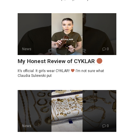
News
0
My Honest Review of CYKLAR
It’s official. It girls wear CYKLAR!
I’m not sure what
Claudia Sulewski put
News
0