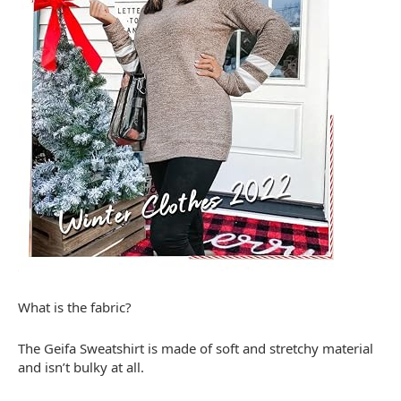
What is the fabric?
The Geifa Sweatshirt is made of soft and stretchy material
and isn’t bulky at all.