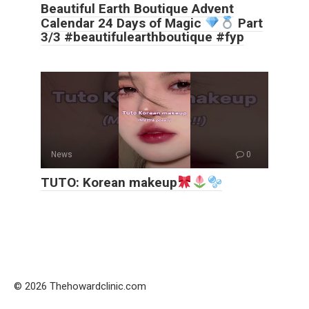
Beautiful Earth Boutique Advent
Calendar 24 Days of Magic
Part
3/3 #beautifulearthboutique #fyp
News
0
TUTO: Korean makeup
© 2026 Thehowardclinic.com