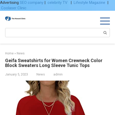
Advertising
SEO company
|
celebrity TV
|
Lifestyle Magazine
|
Coolaser Clinic
Skip
to
content
Search:
Home
»
News
Geifa Sweatshirts for Women Crewneck Color
Block Sweaters Long Sleeve Tunic Tops
January 5, 2023
News
admin