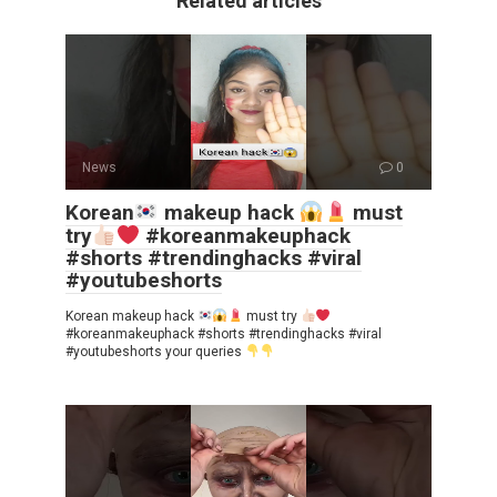
Related articles
News
0
Korean
makeup hack
must
try
#koreanmakeuphack
#shorts #trendinghacks #viral
#youtubeshorts
Korean makeup hack
must try
#koreanmakeuphack #shorts #trendinghacks #viral
#youtubeshorts your queries