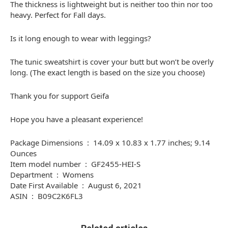
The thickness is lightweight but is neither too thin nor too
heavy. Perfect for Fall days.
Is it long enough to wear with leggings?
The tunic sweatshirt is cover your butt but won’t be overly
long. (The exact length is based on the size you choose)
Thank you for support Geifa
Hope you have a pleasant experience!
Package Dimensions ‏ : ‎ 14.09 x 10.83 x 1.77 inches; 9.14
Ounces
Item model number ‏ : ‎ GF2455-HEI-S
Department ‏ : ‎ Womens
Date First Available ‏ : ‎ August 6, 2021
ASIN ‏ : ‎ B09C2K6FL3