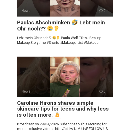
News
0
Paulas Abschminken
Lebt mein
Ohr noch??
Lebt mein Ohr noch??
Paula Wolf Tiktok Beauty
Makeup Storytime #Shorts #Makeupartist #Makeup
News
0
Caroline Hirons shares simple
skincare tips for teens and why less
is often more.
Broadcast on 29/04/2026 Subscribe to This Morning for
more exclusive videos: http://bit.ly/1JM41yF FOLLOW US: