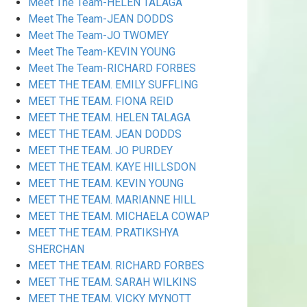
Meet The Team-HELEN TALAGA
Meet The Team-JEAN DODDS
Meet The Team-JO TWOMEY
Meet The Team-KEVIN YOUNG
Meet The Team-RICHARD FORBES
MEET THE TEAM. EMILY SUFFLING
MEET THE TEAM. FIONA REID
MEET THE TEAM. HELEN TALAGA
MEET THE TEAM. JEAN DODDS
MEET THE TEAM. JO PURDEY
MEET THE TEAM. KAYE HILLSDON
MEET THE TEAM. KEVIN YOUNG
MEET THE TEAM. MARIANNE HILL
MEET THE TEAM. MICHAELA COWAP
MEET THE TEAM. PRATIKSHYA
SHERCHAN
MEET THE TEAM. RICHARD FORBES
MEET THE TEAM. SARAH WILKINS
MEET THE TEAM. VICKY MYNOTT