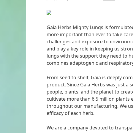
Gaia Herbs Mighty Lungs is formulated 
more important than ever to take car
challenges and exposure to environmen
and play a key role in keeping us stro
lungs with the support they need to h
combines adaptogenic and respiratory
From seed to shelf, Gaia is deeply comm
product. Since Gaia Herbs was just a 
people, plants, and the planet to crea
cultivate more than 6.5 million plant
throughout our manufacturing. We use
efficacy of each herb.
We are a company devoted to transpa