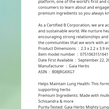
platform, one of the world’s first and 
consumers to learn about and engage w
premium ingredients so you always kn
As a Certified B Corporation, we are a
and sustainable world. We nurture he
encouraging strong relationships and
the communities that we work with ar
Product Dimensions ‏ : ‎ 2.3 
Item model number ‏ : ‎ 0751063151641
Date First Available ‏ : ‎ September 2
Manufacturer ‏ : ‎ Gaia Herbs
ASIN ‏ : ‎ B08JRG6XG7
Helps Maintain Lung Health: This for
supporting herbs
Premium Ingredients: Made with mullei
Schisandra & more
Purity-Tested: Gaia Herbs Mighty Lung