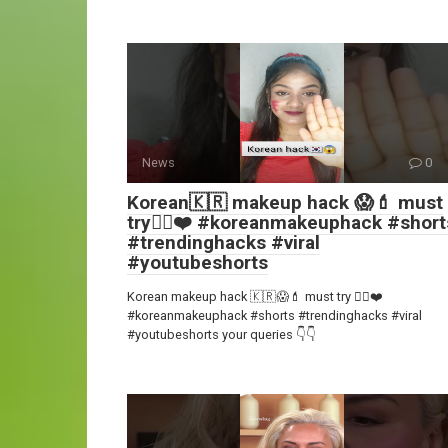
News
0
Korean🇰🇷 makeup hack 😱💄 must
try👍🏻❤️ #koreanmakeuphack #short
#trendinghacks #viral
#youtubeshorts
Korean makeup hack 🇰🇷😱💄 must try 👍🏻❤️
#koreanmakeuphack #shorts #trendinghacks #viral
#youtubeshorts your queries 👇👇