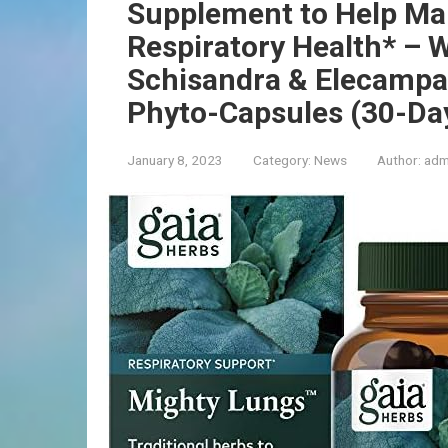
Supplement to Help Mai
Respiratory Health* – W
Schisandra & Elecampa
Phyto-Capsules (30-Da
January 8, 2023
Category:
News
Author:
adm