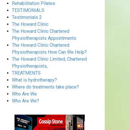
Rehabilitation Pilates
TESTIMONIALS
Testimonials 2
The Howard Clinic
The Howard Clinic Chartered
Physiotherapists Appointments
The Howard Clinic Chartered
Physiotherapists How Can We Help?
The Howard Clinic Limited, Chartered
Physiotherapists,
TREATMENTS
What is hydrotherapy?
Where do treatments take place?
Who Are We
Who Are We?