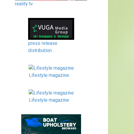
reality tv
press release
distribution
Lifestyle magazine
Lifestyle magazine