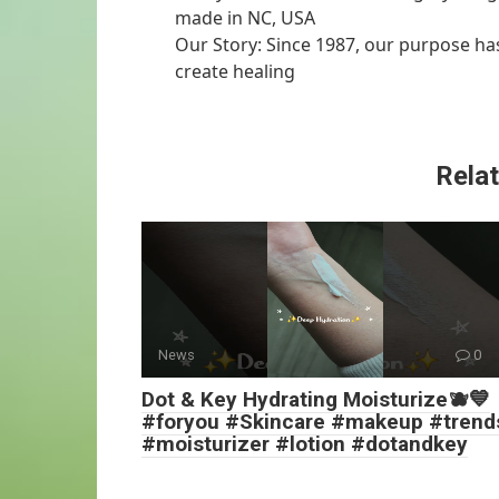
made in NC, USA
Our Story: Since 1987, our purpose has
create healing
Relat
News
0
Dot & Key Hydrating Moisturize🫐💙
#foryou #Skincare #makeup #trend
#moisturizer #lotion #dotandkey