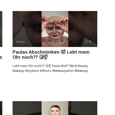
News
0
Paulas Abschminken 🤣 Lebt mein
s
Ohr noch?? 🥲👂
Lebt mein Ohr noch?? 🥲👂 Paula Wolf Tiktok Beauty
Makeup Storytime #Shorts #Makeupartist #Makeup