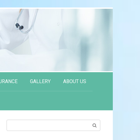
URANCE
GALLERY
ABOUT US
Search: