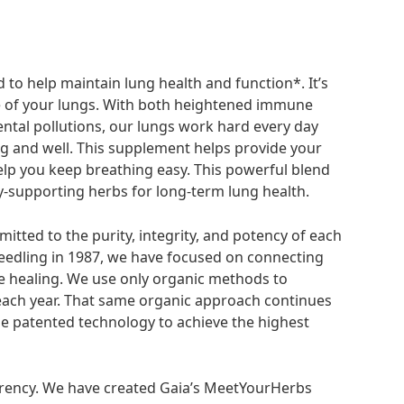
to help maintain lung health and function*. It’s
e of your lungs. With both heightened immune
tal pollutions, our lungs work hard every day
ng and well. This supplement helps provide your
elp you keep breathing easy. This powerful blend
-supporting herbs for long-term lung health.
itted to the purity, integrity, and potency of each
seedling in 1987, we have focused on connecting
te healing. We use only organic methods to
s each year. That same organic approach continues
 patented technology to achieve the highest
rency. We have created Gaia’s MeetYourHerbs