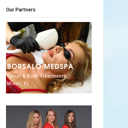
Our Partners