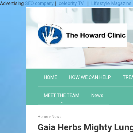
Advertising
SEO company
|
celebrity TV
|
Lifestyle Magazine
Skip
to
content
HOME
HOW WE CAN HELP
TRE
MEET THE TEAM
News
Home
»
News
Gaia Herbs Mighty Lun