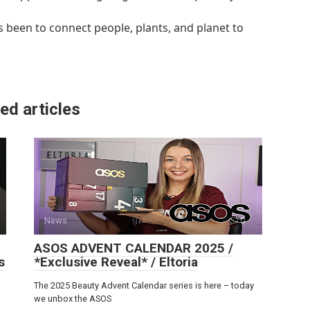
 been to connect people, plants, and planet to
ed articles
News
0
ASOS ADVENT CALENDAR 2025 /
s
*Exclusive Reveal* / Eltoria
The 2025 Beauty Advent Calendar series is here – today
we unbox the ASOS