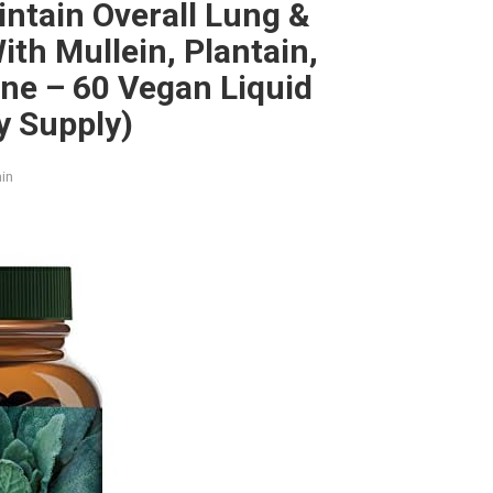
ntain Overall Lung &
ith Mullein, Plantain,
ne – 60 Vegan Liquid
y Supply)
in