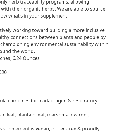
only herb traceability programs, allowing
ith their organic herbs. We are able to source
ow what’s in your supplement.
ctively working toward building a more inclusive
althy connections between plants and people by
 championing environmental sustainability within
ound the world.
x 2.2 x 3.9 inches; 6.24 Ounces
2, 2020
mula combines both adaptogen & respiratory-
n leaf, plantain leaf, marshmallow root,
s supplement is vegan, gluten-free & proudly