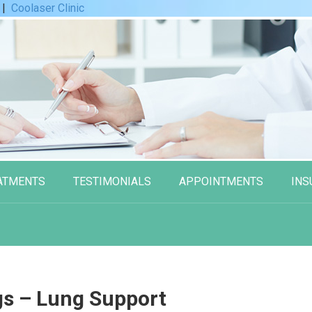
|
Coolaser Clinic
ATMENTS
TESTIMONIALS
APPOINTMENTS
INS
gs – Lung Support