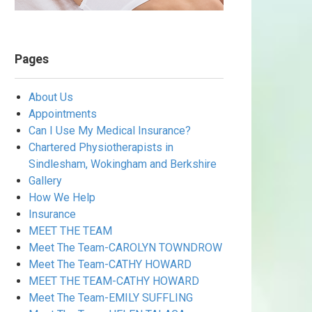
Pages
About Us
Appointments
Can I Use My Medical Insurance?
Chartered Physiotherapists in
Sindlesham, Wokingham and Berkshire
Gallery
How We Help
Insurance
MEET THE TEAM
Meet The Team-CAROLYN TOWNDROW
Meet The Team-CATHY HOWARD
MEET THE TEAM-CATHY HOWARD
Meet The Team-EMILY SUFFLING