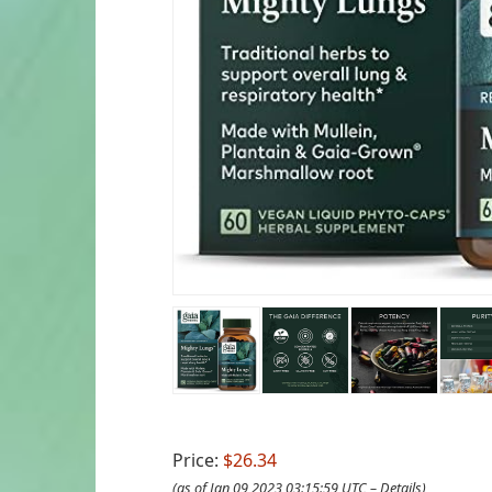
Price:
$26.34
(as of Jan 09,2023 03:15:59 UTC –
Details
)