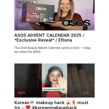
News
0
ASOS ADVENT CALENDAR 2025 /
*Exclusive Reveal* / Eltoria
The 2025 Beauty Advent Calendar series is here – today
we unbox the ASOS
News
0
Korean
makeup hack
must
try
#koreanmakeuphack