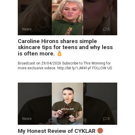
News
0
Caroline Hirons shares simple
skincare tips for teens and why less
is often more.
Broadcast on 29/04/2026 Subscribe to This Morning for
more exclusive videos: http://bit.ly/1JM41yF FOLLOW US:
News
0
My Honest Review of CYKLAR