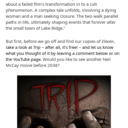
about a failed film’s transformation in to a cult
phenomenon. A complex tale unfolds, involving a dying
woman and a man seeking closure. The two walk parallel
paths in life, ultimately shaping events that forever alter
the small town of Lake Ridge.”
But first, before we go off and find our copies of
Eleven
,
t
ake a look at
Trip
– after all, it’s free! – and let us know
what you thought of it by leaving a comment below or on
the YouTube page.
Would you like to see another Neil
McCay movie before 2038?