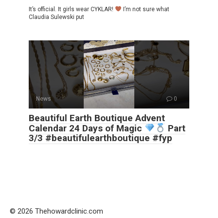
It’s official. It girls wear CYKLAR!
I’m not sure what
Claudia Sulewski put
News
0
Beautiful Earth Boutique Advent
Calendar 24 Days of Magic
Part
3/3 #beautifulearthboutique #fyp
© 2026 Thehowardclinic.com