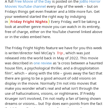
A full
Free Movie of the Day
is posted on the
JoBlo Horror
Movies YouTube channel
every day of the week – but on
Fridays things get even freakier and a little more fun. Get
your weekend started the right way by indulging
in
Friday Fright Nights
! Every Friday, we’ll be taking a
look at another genre movie you can watch in its entirety,
free of charge, either on the YouTube channel linked above
or in the video embed here.
The Friday Fright Nights feature we have for you this week
is writer/director Neil McCay’s
Trip
, which was just
released into the world back in May of 2022. This movie
was described in
one review
as “a cross between a haunted
house film, a psychological thriller, and a drugsploitation
film”, which – along with the title – gives away the fact that
there are going to be a good amount of odd visions on
display in the movie. Normally I’m not into movies that
make you wonder what’s real and what isn’t through the
use of hallucinations, visions, or nightmares. If Freddy
Krueger isn’t involved, I’m not really a fan of being shown
dreams or visions… but
Trip
does earn points from the fact