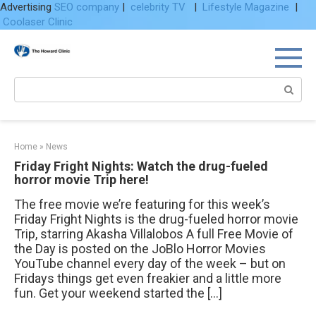
Advertising
SEO company
|
celebrity TV
|
Lifestyle Magazine
|
Coolaser Clinic
Skip
to
content
Search:
Home
»
News
Friday Fright Nights: Watch the drug-fueled
horror movie Trip here!
The free movie we’re featuring for this week’s
Friday Fright Nights is the drug-fueled horror movie
Trip, starring Akasha Villalobos A full Free Movie of
the Day is posted on the JoBlo Horror Movies
YouTube channel every day of the week – but on
Fridays things get even freakier and a little more
fun. Get your weekend started the […]