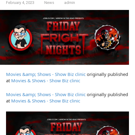
February 4, 2023
News
admin
Movies &amp; Shows - Show Biz clinic
originally published
at
Movies & Shows - Show Biz clinic
Movies &amp; Shows - Show Biz clinic
originally published
at
Movies & Shows - Show Biz clinic