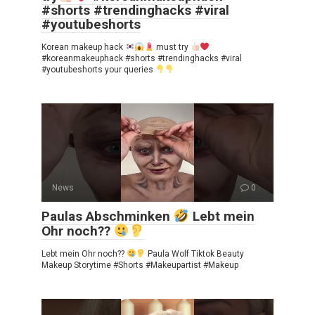
#shorts #trendinghacks #viral
#youtubeshorts
Korean makeup hack
must try
#koreanmakeuphack #shorts #trendinghacks #viral
#youtubeshorts your queries
News
0
Paulas Abschminken
Lebt mein
Ohr noch??
Lebt mein Ohr noch??
Paula Wolf Tiktok Beauty
Makeup Storytime #Shorts #Makeupartist #Makeup