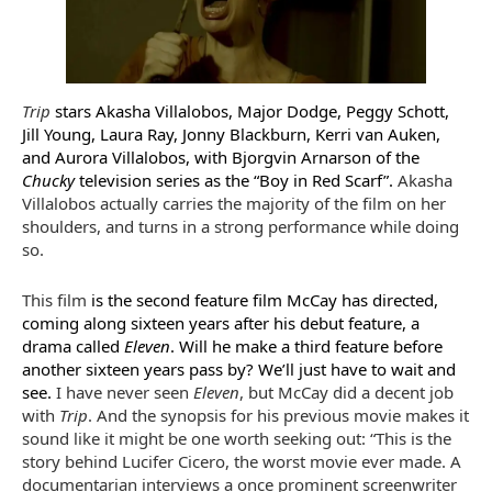
Trip
stars Akasha Villalobos, Major Dodge, Peggy Schott,
Jill Young, Laura Ray, Jonny Blackburn, Kerri van Auken,
and Aurora Villalobos, with Bjorgvin Arnarson of the
Chucky
television series as the “Boy in Red Scarf”.
Akasha
Villalobos actually carries the majority of the film on her
shoulders, and turns in a strong performance while doing
so.
This film
is the second feature film McCay has directed,
coming along sixteen years after his debut feature, a
drama called
Eleven
. Will he make a third feature before
another sixteen years pass by? We’ll just have to wait and
see.
I have never seen
Eleven
, but McCay did a decent job
with
Trip
. And the synopsis for his previous movie makes it
sound like it might be one worth seeking out: “This is the
story behind Lucifer Cicero, the worst movie ever made. A
documentarian interviews a once prominent screenwriter