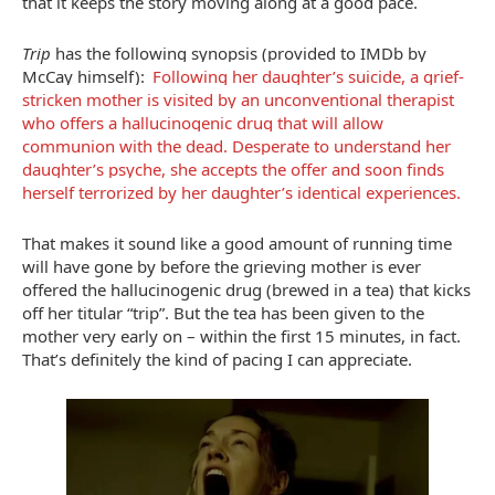
that it keeps the story moving along at a good pace.
Trip
has the following synopsis (provided to IMDb by
McCay himself):
Following her daughter’s suicide, a grief-
stricken mother is visited by an unconventional therapist
who offers a hallucinogenic drug that will allow
communion with the dead. Desperate to understand her
daughter’s psyche, she accepts the offer and soon finds
herself terrorized by her daughter’s identical experiences.
That makes it sound like a good amount of running time
will have gone by before the grieving mother is ever
offered the hallucinogenic drug (brewed in a tea) that kicks
off her titular “trip”. But the tea has been given to the
mother very early on – within the first 15 minutes, in fact.
That’s definitely the kind of pacing I can appreciate.