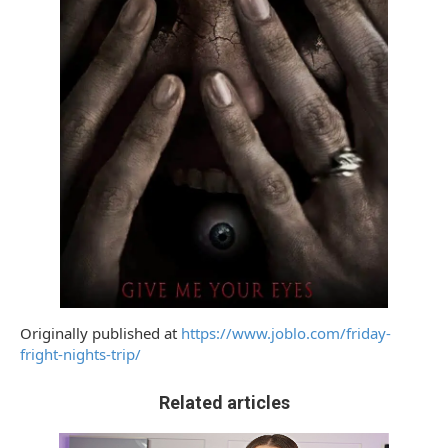
Originally published at
https://www.joblo.com/friday-
fright-nights-trip/
Related articles