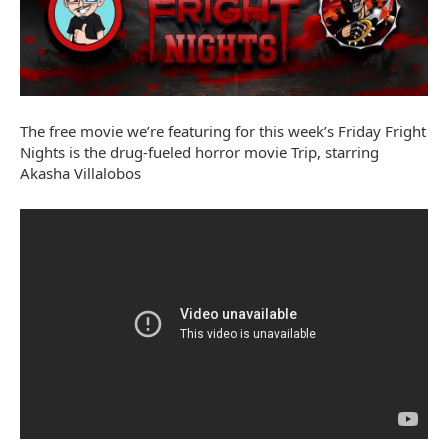
The free movie we’re featuring for this week’s Friday Fright
Nights is the drug-fueled horror movie Trip, starring
Akasha Villalobos