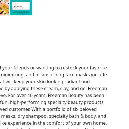
 your friends or wanting to restock your favorite
 minimizing, and oil absorbing face masks include
hat will keep your skin looking radiant and
ne by applying these cream, clay, and gel Freeman
ove. For over 40 years, Freeman Beauty has been
 fun, high-performing specialty beauty products
ved customer. With a portfolio of six beloved
al masks, dry shampoo, specialty bath & body, and
-like experience in the comfort of your own home.