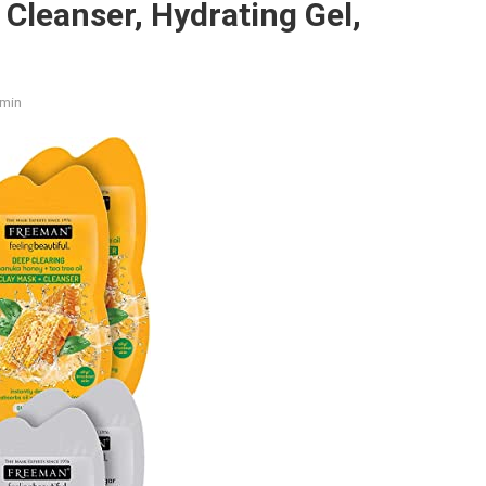
 Cleanser, Hydrating Gel,
min