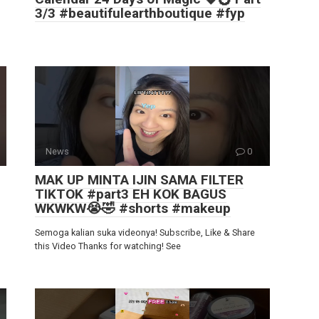
3/3 #beautifulearthboutique #fyp
News
0
MAK UP MINTA IJIN SAMA FILTER
TIKTOK #part3 EH KOK BAGUS
WKWKW😭🤣 #shorts #makeup
Semoga kalian suka videonya! Subscribe, Like & Share
this Video Thanks for watching! See