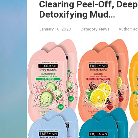
Clearing Peel-Off, Deep
Detoxifying Mud…
January 16, 2023
Category:
News
Author:
ad