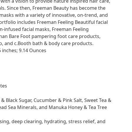
th a vision to provide nature inspired hair care,
als. Since then, Freeman Beauty has become the
 masks with a variety of innovative, on-trend, and
tfolio includes Freeman Feeling Beautiful facial
-infused facial masks, Freeman Feeling
man Bare Foot pampering foot care products,
o, and c.Booth bath & body care products.
5 x 5.35 x 2.05 inches; 9.14 Ounces
irates
l & Black Sugar, Cucumber & Pink Salt, Sweet Tea &
ead Sea Minerals, and Manuka Honey & Tea Tree
ing, deep clearing, hydrating, stress relief, and