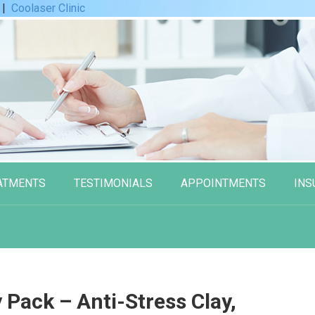
|
Coolaser Clinic
ATMENTS
TESTIMONIALS
APPOINTMENTS
INS
Pack – Anti-Stress Clay,