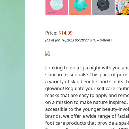
Price:
$14.99
(as of Jan 16,2023 05:28:23 UTC –
Details
)
Looking to do a spa night with you and
skincare essentials? This pack of pore
a variety of skin benefits and scents t
glowing! Regulate your self care routi
masks that are easy to apply and rem
on a mission to make nature inspired,
accessible to the younger beauty-invol
brands, we offer a wide range of faci
foot care products that provide a spa