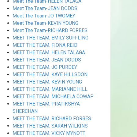
Meet The Team-HELEN TALAGA
Meet The Team-JEAN DODDS
Meet The Team-JO TWOMEY
Meet The Team-KEVIN YOUNG
Meet The Team-RICHARD FORBES
MEET THE TEAM. EMILY SUFFLING
MEET THE TEAM. FIONA REID
MEET THE TEAM. HELEN TALAGA
MEET THE TEAM. JEAN DODDS
MEET THE TEAM. JO PURDEY
MEET THE TEAM. KAYE HILLSDON
MEET THE TEAM. KEVIN YOUNG
MEET THE TEAM. MARIANNE HILL
MEET THE TEAM. MICHAELA COWAP
MEET THE TEAM. PRATIKSHYA
SHERCHAN
MEET THE TEAM. RICHARD FORBES
MEET THE TEAM. SARAH WILKINS
MEET THE TEAM. VICKY MYNOTT