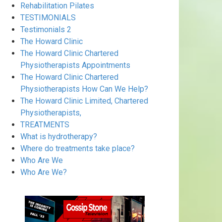
Rehabilitation Pilates
TESTIMONIALS
Testimonials 2
The Howard Clinic
The Howard Clinic Chartered
Physiotherapists Appointments
The Howard Clinic Chartered
Physiotherapists How Can We Help?
The Howard Clinic Limited, Chartered
Physiotherapists,
TREATMENTS
What is hydrotherapy?
Where do treatments take place?
Who Are We
Who Are We?