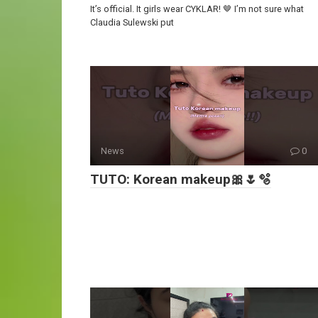
It’s official. It girls wear CYKLAR! 🤎 I’m not sure what
Claudia Sulewski put
News
0
TUTO: Korean makeup🎀🌷🫧