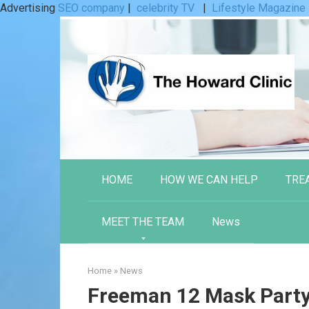
Advertising
SEO company
|
celebrity TV
|
Lifestyle Magazine
Skip
to
content
HOME
HOW WE CAN HELP
TRE
MEET THE TEAM
News
Home
»
News
Freeman 12 Mask Party 