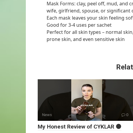
Mask Forms: clay, peel off, mud, and c
wife, girlfriend, spouse, or significant 
Each mask leaves your skin feeling sof
Good for 3-4 uses per sachet
Perfect for all skin types – normal skin
prone skin, and even sensitive skin
Relat
News
0
My Honest Review of CYKLAR 🟤