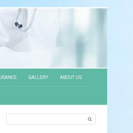
URANCE
GALLERY
ABOUT US
Search: