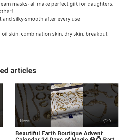
ream masks- all make perfect gift for daughters,
other!
t and silky-smooth after every use
, oil skin, combination skin, dry skin, breakout
ed articles
News
0
Beautiful Earth Boutique Advent
Calendar 24 Days of Magic 💎💍 Part