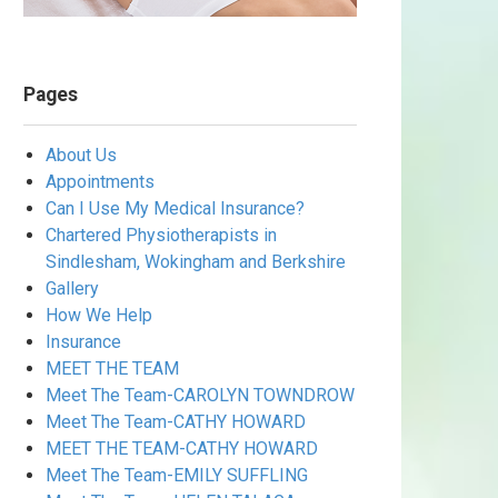
Pages
About Us
Appointments
Can I Use My Medical Insurance?
Chartered Physiotherapists in
Sindlesham, Wokingham and Berkshire
Gallery
How We Help
Insurance
MEET THE TEAM
Meet The Team-CAROLYN TOWNDROW
Meet The Team-CATHY HOWARD
MEET THE TEAM-CATHY HOWARD
Meet The Team-EMILY SUFFLING