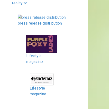
reality tv
press release distribution
Lifestyle
magazine
Lifestyle
magazine