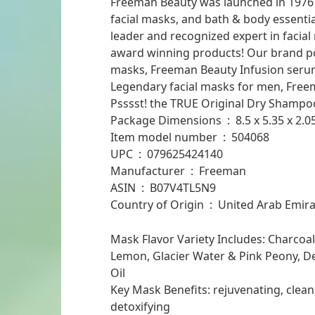
Freeman Beauty was launched in 1976 wi
facial masks, and bath & body essenti
leader and recognized expert in facial
award winning products! Our brand por
masks, Freeman Beauty Infusion serum
Legendary facial masks for men, Free
Psssst! the TRUE Original Dry Shampo
Package Dimensions ‏ : ‎ 8.
Item model number ‏ : ‎ 504068
UPC ‏ : ‎ 079625424140
Manufacturer ‏ : ‎ Freeman
ASIN ‏ : ‎ B07V4TL5N9
Country of Origin ‏ : ‎ United Arab Em
Mask Flavor Variety Includes: Charcoa
Lemon, Glacier Water & Pink Peony, D
Oil
Key Mask Benefits: rejuvenating, cleans
detoxifying