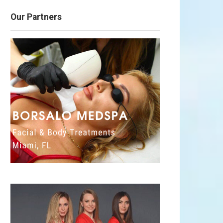
Our Partners