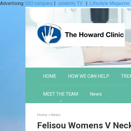
Advertising
SEO company
|
celebrity TV
|
Lifestyle Magazine
Skip
to
content
HOME
HOW WE CAN HELP
TRE
MEET THE TEAM
News
Home
»
News
Felisou Womens V Neck 