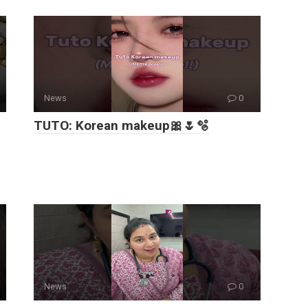
News
0
TUTO: Korean makeup🎀🌷🫧
News
0