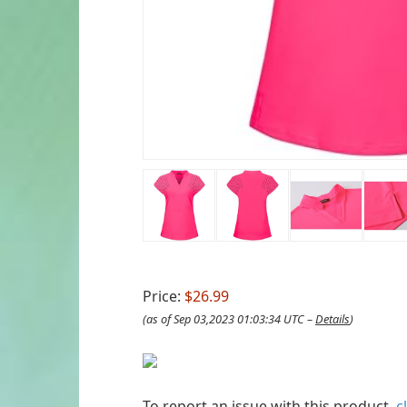
Price:
$26.99
(as of Sep 03,2023 01:03:34 UTC –
Details
)
To report an issue with this product,
c