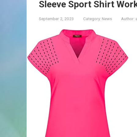
Sleeve Sport Shirt Wor
September 2, 2023
Category:
News
Author: