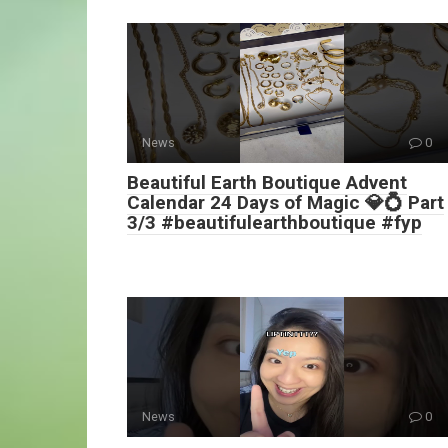
News
0
Beautiful Earth Boutique Advent
Calendar 24 Days of Magic 💎💍 Part
3/3 #beautifulearthboutique #fyp
News
0