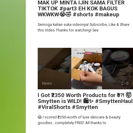
MAK UP MINTA IJIN SAMA FILTER
TIKTOK #part3 EH KOK BAGUS
WKWKW😭🤣 #shorts #makeup
Semoga kalian suka videonya! Subscribe, Like & Share
this Video Thanks for watching! See
News
0
I Got ₹2350 Worth Products for ₹0?! 🤯
Smytten is WILD! 🛍️✨ #SmyttenHaul
#ViralShorts #Smytten
😱 I scored ₹2350-worth of luxe skincare & beauty
goodies…completely FREE! All thanks to