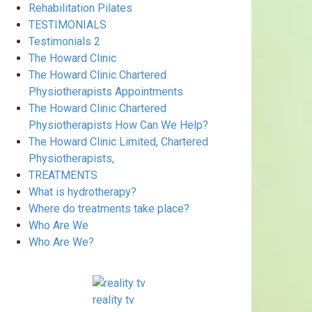
Rehabilitation Pilates
TESTIMONIALS
Testimonials 2
The Howard Clinic
The Howard Clinic Chartered
Physiotherapists Appointments
The Howard Clinic Chartered
Physiotherapists How Can We Help?
The Howard Clinic Limited, Chartered
Physiotherapists,
TREATMENTS
What is hydrotherapy?
Where do treatments take place?
Who Are We
Who Are We?
reality tv