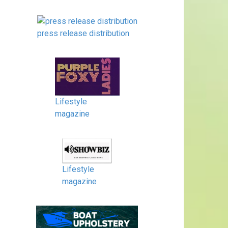
press release distribution
Lifestyle
magazine
Lifestyle
magazine