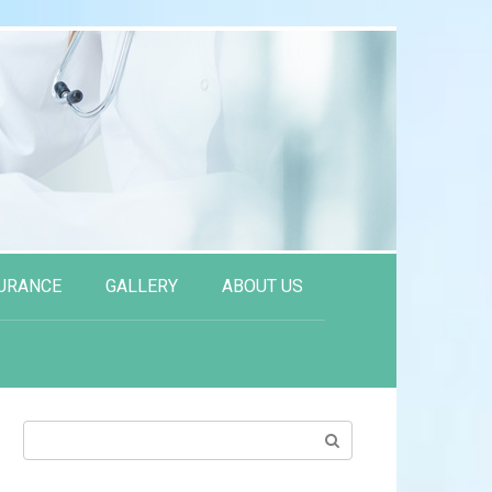
URANCE
GALLERY
ABOUT US
Search: