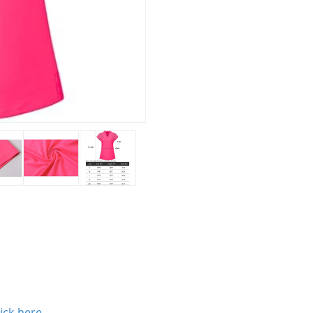
lick here
.