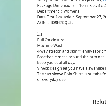
Package Dimensions ‏ : ‎ 10
Department ‏ : ‎ womens
Date First Available ‏ : ‎ September 2
ASIN ‏ : ‎ B09H7CQL3L
进口
Pull On closure
Machine Wash
4-way stretch and skin friendly fabric 
Breathable mesh around the arm design
keep you cool all day.
V neck design let you have a swanlike 
The cap sleeve Polo Shirts is suitabe fo
or everyday use.
Relat