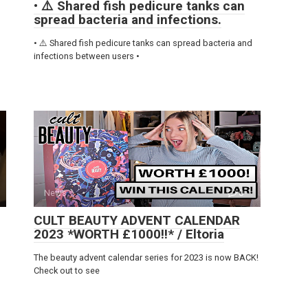
• ⚠️ Shared fish pedicure tanks can
spread bacteria and infections.
• ⚠️ Shared fish pedicure tanks can spread bacteria and
infections between users •
News
0
CULT BEAUTY ADVENT CALENDAR
2023 *WORTH £1000!!* / Eltoria
The beauty advent calendar series for 2023 is now BACK!
Check out to see