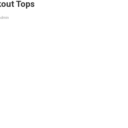
kout Tops
admin