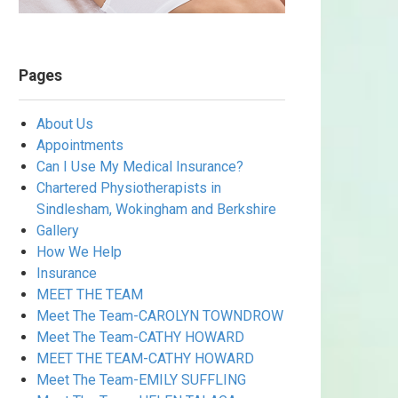
Pages
About Us
Appointments
Can I Use My Medical Insurance?
Chartered Physiotherapists in
Sindlesham, Wokingham and Berkshire
Gallery
How We Help
Insurance
MEET THE TEAM
Meet The Team-CAROLYN TOWNDROW
Meet The Team-CATHY HOWARD
MEET THE TEAM-CATHY HOWARD
Meet The Team-EMILY SUFFLING