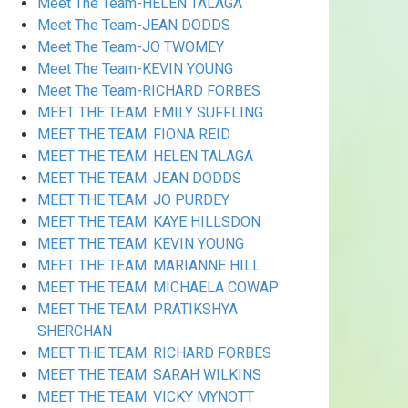
Meet The Team-HELEN TALAGA
Meet The Team-JEAN DODDS
Meet The Team-JO TWOMEY
Meet The Team-KEVIN YOUNG
Meet The Team-RICHARD FORBES
MEET THE TEAM. EMILY SUFFLING
MEET THE TEAM. FIONA REID
MEET THE TEAM. HELEN TALAGA
MEET THE TEAM. JEAN DODDS
MEET THE TEAM. JO PURDEY
MEET THE TEAM. KAYE HILLSDON
MEET THE TEAM. KEVIN YOUNG
MEET THE TEAM. MARIANNE HILL
MEET THE TEAM. MICHAELA COWAP
MEET THE TEAM. PRATIKSHYA
SHERCHAN
MEET THE TEAM. RICHARD FORBES
MEET THE TEAM. SARAH WILKINS
MEET THE TEAM. VICKY MYNOTT