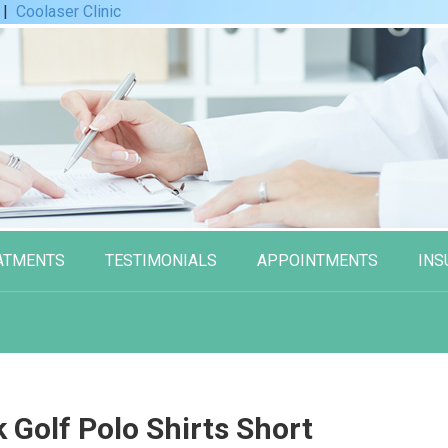
|
Coolaser Clinic
ATMENTS
TESTIMONIALS
APPOINTMENTS
INS
Golf Polo Shirts Short