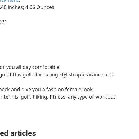
.75 x 6.73 x 2.48 inches; 4.66 Ounces
7, 2021
for you all day comfotable.
 of this golf shirt bring stylish appearance and
neck and give you a fashion female look.
r tennis, golf, hiking, fitness, any type of workout
ed articles