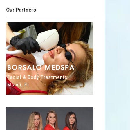
Our Partners