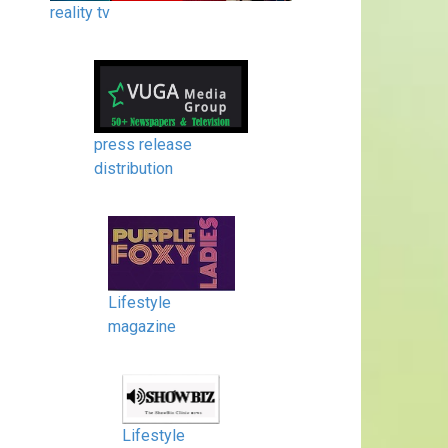
reality tv
press release
distribution
Lifestyle
magazine
Lifestyle