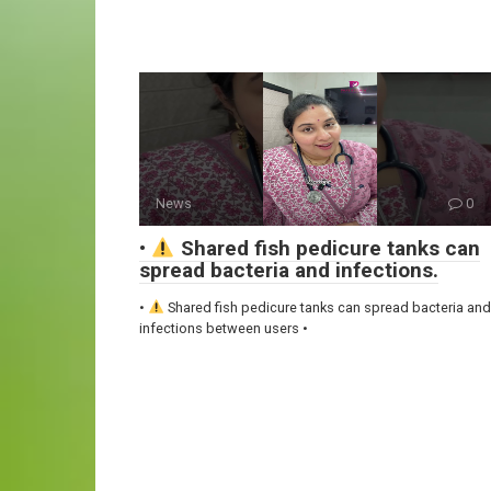
News
0
•
Shared fish pedicure tanks can
spread bacteria and infections.
•
Shared fish pedicure tanks can spread bacteria and
infections between users •