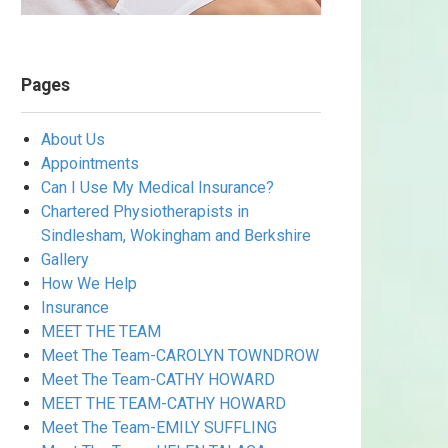
Pages
About Us
Appointments
Can I Use My Medical Insurance?
Chartered Physiotherapists in
Sindlesham, Wokingham and Berkshire
Gallery
How We Help
Insurance
MEET THE TEAM
Meet The Team-CAROLYN TOWNDROW
Meet The Team-CATHY HOWARD
MEET THE TEAM-CATHY HOWARD
Meet The Team-EMILY SUFFLING