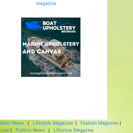
magazine
iami News
|
Lifestyle Magazine
|
Fashion Magazine
|
zine
|
Politics News
|
Lifestyle Magazine