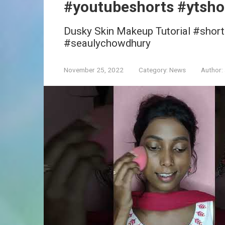
#youtubeshorts #ytsho
Dusky Skin Makeup Tutorial #shor
#seaulychowdhury
November 25, 2022
Category:
News
Author: