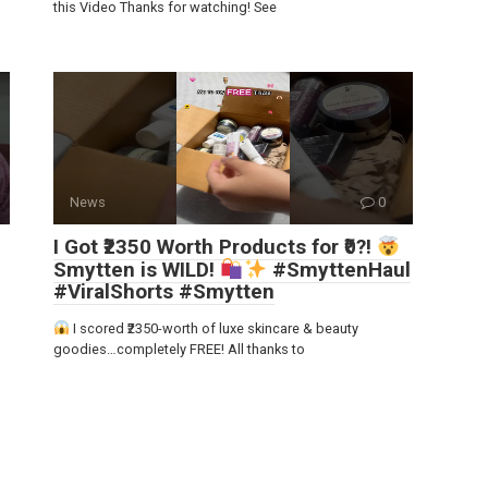
this Video Thanks for watching! See
News
0
I Got ₹2350 Worth Products for ₹0?!
Smytten is WILD!
#SmyttenHaul
#ViralShorts #Smytten
I scored ₹2350-worth of luxe skincare & beauty
goodies…completely FREE! All thanks to