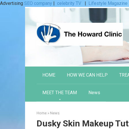
Advertising
SEO company
|
celebrity TV
|
Lifestyle Magazine
Skip
to
content
HOME
HOW WE CAN HELP
TRE
MEET THE TEAM
News
Home
»
News
Dusky Skin Makeup Tuto