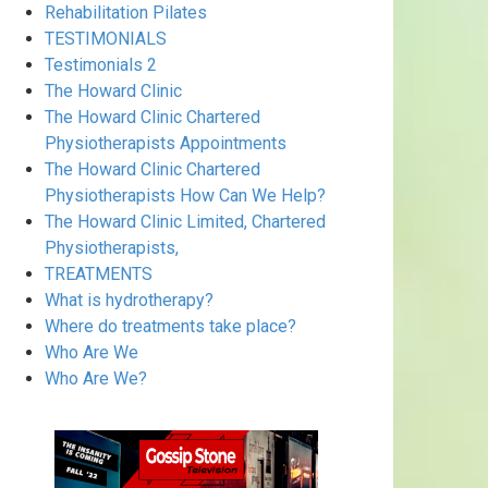
Rehabilitation Pilates
TESTIMONIALS
Testimonials 2
The Howard Clinic
The Howard Clinic Chartered
Physiotherapists Appointments
The Howard Clinic Chartered
Physiotherapists How Can We Help?
The Howard Clinic Limited, Chartered
Physiotherapists,
TREATMENTS
What is hydrotherapy?
Where do treatments take place?
Who Are We
Who Are We?