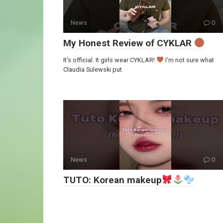
News
0
My Honest Review of CYKLAR
It’s official. It girls wear CYKLAR!
I’m not sure what
Claudia Sulewski put
News
0
TUTO: Korean makeup