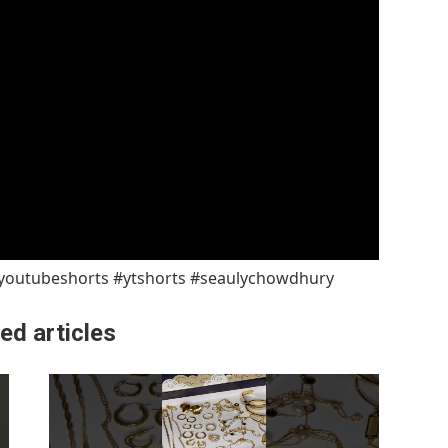
#youtubeshorts #ytshorts #seaulychowdhury
ed articles