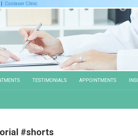
|
Coolaser Clinic
ATMENTS
TESTIMONIALS
APPOINTMENTS
INS
rial #shorts