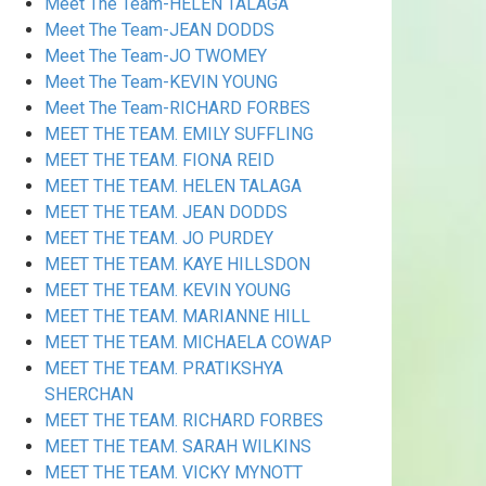
Meet The Team-HELEN TALAGA
Meet The Team-JEAN DODDS
Meet The Team-JO TWOMEY
Meet The Team-KEVIN YOUNG
Meet The Team-RICHARD FORBES
MEET THE TEAM. EMILY SUFFLING
MEET THE TEAM. FIONA REID
MEET THE TEAM. HELEN TALAGA
MEET THE TEAM. JEAN DODDS
MEET THE TEAM. JO PURDEY
MEET THE TEAM. KAYE HILLSDON
MEET THE TEAM. KEVIN YOUNG
MEET THE TEAM. MARIANNE HILL
MEET THE TEAM. MICHAELA COWAP
MEET THE TEAM. PRATIKSHYA
SHERCHAN
MEET THE TEAM. RICHARD FORBES
MEET THE TEAM. SARAH WILKINS
MEET THE TEAM. VICKY MYNOTT