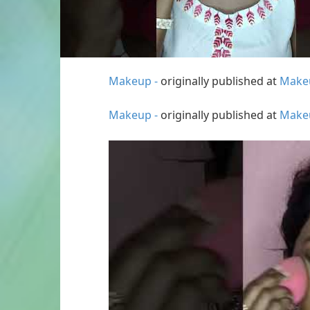
Makeup -
originally published at
Make
Makeup -
originally published at
Make