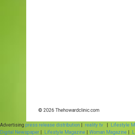
© 2026 Thehowardclinic.com
Advertising
press release distribution
|
reality tv
|
Lifestyle 
Digital Newspaper
|
Lifestyle Magazine
|
Woman Magazine
|
L