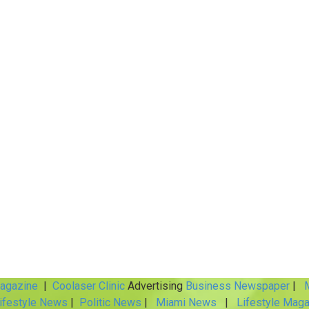
Magazine
|
Coolaser Clinic
Advertising
Business Newspaper
|
M
ifestyle News
|
Politic News
|
Miami News
|
Lifestyle Maga