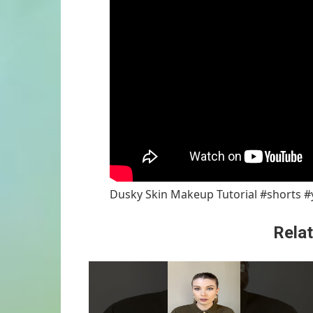
Dusky Skin Makeup Tutorial #shorts 
Relat