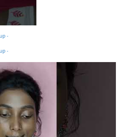
up -
up -