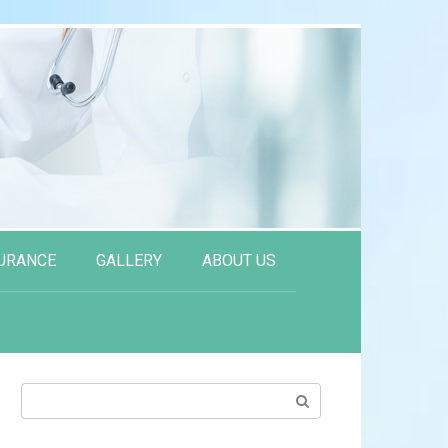
URANCE
GALLERY
ABOUT US
Search: