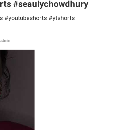
rts #seaulychowdhury
ts #youtubeshorts #ytshorts
admin