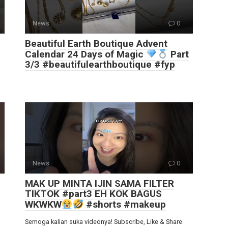
News
0
Beautiful Earth Boutique Advent
Calendar 24 Days of Magic
Part
3/3 #beautifulearthboutique #fyp
News
0
MAK UP MINTA IJIN SAMA FILTER
TIKTOK #part3 EH KOK BAGUS
WKWKW
#shorts #makeup
Semoga kalian suka videonya! Subscribe, Like & Share