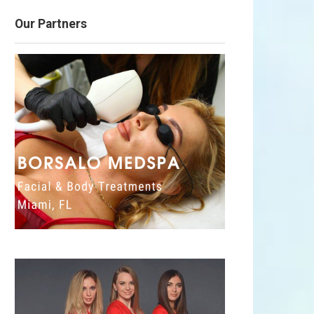
Our Partners