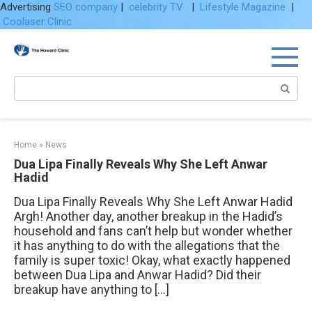
Advertising
SEO company
|
celebrity TV
|
Lifestyle Magazine
|
Coolaser Clinic
Skip
to
content
Search:
Home
»
News
Dua Lipa Finally Reveals Why She Left Anwar
Hadid
Dua Lipa Finally Reveals Why She Left Anwar Hadid
Argh! Another day, another breakup in the Hadid’s
household and fans can’t help but wonder whether
it has anything to do with the allegations that the
family is super toxic! Okay, what exactly happened
between Dua Lipa and Anwar Hadid? Did their
breakup have anything to […]