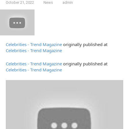
October 21, 2022
News
admin
Celebrities - Trend Magazine
originally published at
Celebrities - Trend Magazine
Celebrities - Trend Magazine
originally published at
Celebrities - Trend Magazine