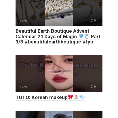
News
0
Beautiful Earth Boutique Advent
Calendar 24 Days of Magic
Part
3/3 #beautifulearthboutique #fyp
News
0
TUTO: Korean makeup