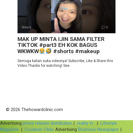
News
0
MAK UP MINTA IJIN SAMA FILTER
TIKTOK #part3 EH KOK BAGUS
WKWKW
#shorts #makeup
Semoga kalian suka videonya! Subscribe, Like & Share this
Video Thanks for watching! See
© 2026 Thehowardclinic.com
Advertising
press release distribution
|
reality tv
|
Lifestyle
Magazine
|
Coolaser Clinic
Advertising
Business Newspaper
|