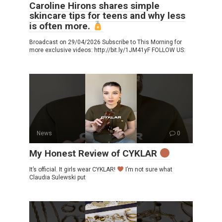
Caroline Hirons shares simple
skincare tips for teens and why less
is often more.
Broadcast on 29/04/2026 Subscribe to This Morning for
more exclusive videos: http://bit.ly/1JM41yF FOLLOW US:
News
0
My Honest Review of CYKLAR
It’s official. It girls wear CYKLAR!
I’m not sure what
Claudia Sulewski put