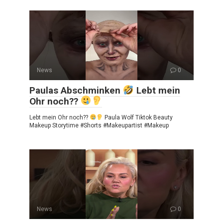
News
0
Paulas Abschminken
Lebt mein
Ohr noch??
Lebt mein Ohr noch??
Paula Wolf Tiktok Beauty
Makeup Storytime #Shorts #Makeupartist #Makeup
News
0