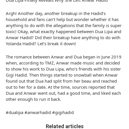
Dua Lipa Finally Reveals Why She Left Anwar Hadid
Argh! Another day, another breakup in the Hadid’s
household and fans can’t help but wonder whether it has
anything to do with the allegations that the family is super
toxic! Okay, what exactly happened between Dua Lipa and
Anwar Hadid? Did their breakup have anything to do with
Yolanda Hadid? Let’s break it down!
The romance between Anwar and Dua began in June 2019
when, according to TMZ, Anwar made music and decided
to show his work to Dua Lipa, who’s friends with his sister
Gigi Hadid. Then things started to snowball when Anwar
found out that Dua had split from her beau and reached
out to her for a date. At the time, sources reported that
Dua and Anwar went out, had a good time, and liked each
other enough to run it back.
#dualipa #anwarhadid #gigihadid
Related articles