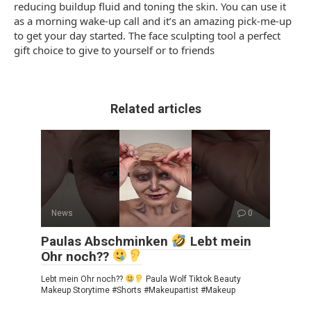
reducing buildup fluid and toning the skin. You can use it
as a morning wake-up call and it’s an amazing pick-me-up
to get your day started. The face sculpting tool a perfect
gift choice to give to yourself or to friends
Related articles
News
0
Paulas Abschminken
Lebt mein
Ohr noch??
Lebt mein Ohr noch??
Paula Wolf Tiktok Beauty
Makeup Storytime #Shorts #Makeupartist #Makeup