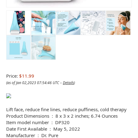
Price:
$11.99
(as of Jan 02,2023 07:54:46 UTC –
Details
)
Lift face, reduce fine lines, reduce puffiness, cold therapy
Product Dimensions ‏ : ‎ 8 x 3 x 2 inches; 6.74 Ounces
Item model number ‏ : ‎ DP320
Date First Available ‏ : ‎ May 5, 2022
Manufacturer ‏ : ‎ Dr. Pure