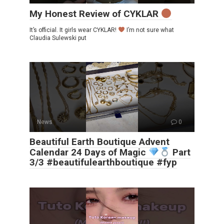
My Honest Review of CYKLAR
It’s official. It girls wear CYKLAR!
I’m not sure what
Claudia Sulewski put
News
0
Beautiful Earth Boutique Advent
Calendar 24 Days of Magic
Part
3/3 #beautifulearthboutique #fyp