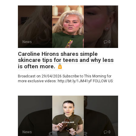
News
0
Caroline Hirons shares simple
skincare tips for teens and why less
is often more.
Broadcast on 29/04/2026 Subscribe to This Morning for
more exclusive videos: http://bit.ly/1JM41yF FOLLOW US:
News
0