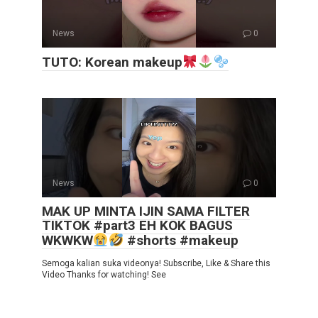
News
0
TUTO: Korean makeup
News
0
MAK UP MINTA IJIN SAMA FILTER
TIKTOK #part3 EH KOK BAGUS
WKWKW
#shorts #makeup
Semoga kalian suka videonya! Subscribe, Like & Share this
Video Thanks for watching! See