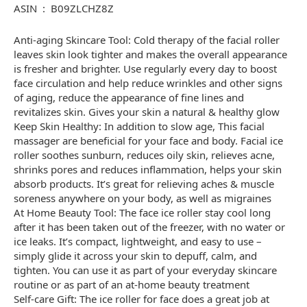
ASIN ‏ : ‎ B09ZLCHZ8Z
Anti-aging Skincare Tool: Cold therapy of the facial roller
leaves skin look tighter and makes the overall appearance
is fresher and brighter. Use regularly every day to boost
face circulation and help reduce wrinkles and other signs
of aging, reduce the appearance of fine lines and
revitalizes skin. Gives your skin a natural & healthy glow
Keep Skin Healthy: In addition to slow age, This facial
massager are beneficial for your face and body. Facial ice
roller soothes sunburn, reduces oily skin, relieves acne,
shrinks pores and reduces inflammation, helps your skin
absorb products. It’s great for relieving aches & muscle
soreness anywhere on your body, as well as migraines
At Home Beauty Tool: The face ice roller stay cool long
after it has been taken out of the freezer, with no water or
ice leaks. It’s compact, lightweight, and easy to use –
simply glide it across your skin to depuff, calm, and
tighten. You can use it as part of your everyday skincare
routine or as part of an at-home beauty treatment
Self-care Gift: The ice roller for face does a great job at