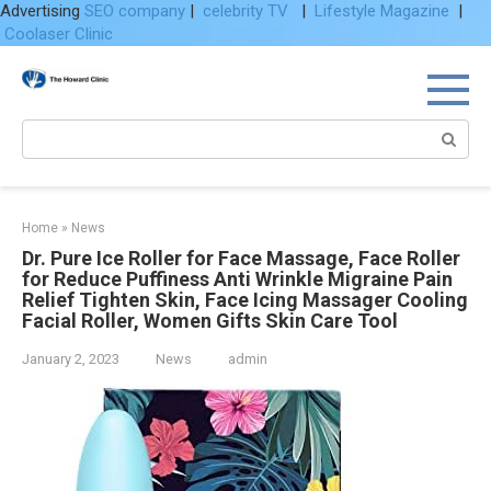
Advertising
SEO company
|
celebrity TV
|
Lifestyle Magazine
|
Coolaser Clinic
Skip
to
content
Search:
Home
»
News
Dr. Pure Ice Roller for Face Massage, Face Roller
for Reduce Puffiness Anti Wrinkle Migraine Pain
Relief Tighten Skin, Face Icing Massager Cooling
Facial Roller, Women Gifts Skin Care Tool
January 2, 2023
News
admin