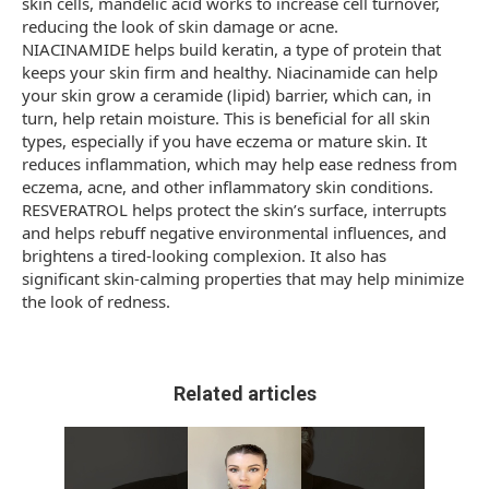
skin cells, mandelic acid works to increase cell turnover,
reducing the look of skin damage or acne.
NIACINAMIDE helps build keratin, a type of protein that
keeps your skin firm and healthy. Niacinamide can help
your skin grow a ceramide (lipid) barrier, which can, in
turn, help retain moisture. This is beneficial for all skin
types, especially if you have eczema or mature skin. It
reduces inflammation, which may help ease redness from
eczema, acne, and other inflammatory skin conditions.
RESVERATROL helps protect the skin’s surface, interrupts
and helps rebuff negative environmental influences, and
brightens a tired-looking complexion. It also has
significant skin-calming properties that may help minimize
the look of redness.
Related articles