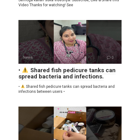
Video Thanks for watching! See
News
0
•
Shared fish pedicure tanks can
spread bacteria and infections.
•
Shared fish pedicure tanks can spread bacteria and
infections between users •