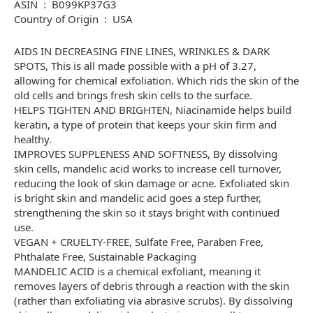
ASIN ‏ : ‎ B099KP37G3
Country of Origin ‏ : ‎ USA
AIDS IN DECREASING FINE LINES, WRINKLES & DARK
SPOTS, This is all made possible with a pH of 3.27,
allowing for chemical exfoliation. Which rids the skin of the
old cells and brings fresh skin cells to the surface.
HELPS TIGHTEN AND BRIGHTEN, Niacinamide helps build
keratin, a type of protein that keeps your skin firm and
healthy.
IMPROVES SUPPLENESS AND SOFTNESS, By dissolving
skin cells, mandelic acid works to increase cell turnover,
reducing the look of skin damage or acne. Exfoliated skin
is bright skin and mandelic acid goes a step further,
strengthening the skin so it stays bright with continued
use.
VEGAN + CRUELTY-FREE, Sulfate Free, Paraben Free,
Phthalate Free, Sustainable Packaging
MANDELIC ACID is a chemical exfoliant, meaning it
removes layers of debris through a reaction with the skin
(rather than exfoliating via abrasive scrubs). By dissolving