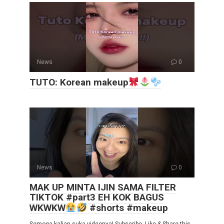
News
0
TUTO: Korean makeup
News
0
MAK UP MINTA IJIN SAMA FILTER
TIKTOK #part3 EH KOK BAGUS
WKWKW
#shorts #makeup
Semoga kalian suka videonya! Subscribe, Like & Share this