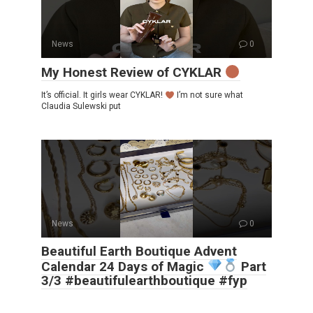
News
0
My Honest Review of CYKLAR
It’s official. It girls wear CYKLAR!
I’m not sure what
Claudia Sulewski put
News
0
Beautiful Earth Boutique Advent
Calendar 24 Days of Magic
Part
3/3 #beautifulearthboutique #fyp