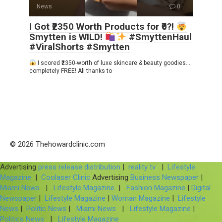
News
0
I Got ₹2350 Worth Products for ₹0?!
Smytten is WILD!
#SmyttenHaul
#ViralShorts #Smytten
I scored ₹2350-worth of luxe skincare & beauty goodies…
completely FREE! All thanks to
© 2026 Thehowardclinic.com
Advertising
press release distribution
|
reality tv
|
Lifestyle
Magazine
|
Coolaser Clinic
Advertising
Business Newspaper
|
Miami News
|
Lifestyle Magazine
|
Fashion Magazine
|
Digital
Newspaper
|
Lifestyle Magazine
|
Woman Magazine
|
Lifestyle
News
|
Politic News
|
Miami News
|
Lifestyle Magazine
|
Politics News
|
Lifestyle Magazine