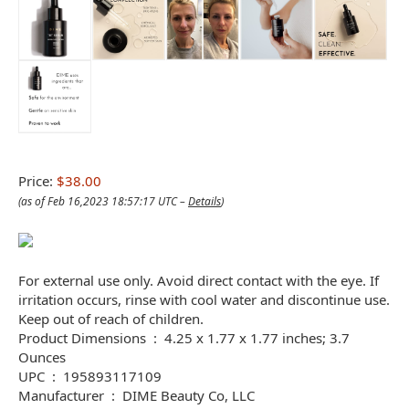
Price:
$38.00
(as of Feb 16,2023 18:57:17 UTC –
Details
)
For external use only. Avoid direct contact with the eye. If
irritation occurs, rinse with cool water and discontinue use.
Keep out of reach of children.
Product Dimensions ‏ : ‎ 4.25 x 1.77 x 1.77 inches; 3.7
Ounces
UPC ‏ : ‎ 195893117109
Manufacturer ‏ : ‎ DIME Beauty Co, LLC