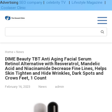
Advertising
SEO company
|
celebrity TV
|
Lifestyle Magazine
|
Coolaser Clinic
Skip
to
content
Search:
Home
»
News
DIME Beauty TBT Anti Aging Facial Serum
Retinol Alternative with Resveratrol, Mandelic
Acid and Niacinamide Decrease Fine Lines, Helps
Skin Tighten and Hide Wrinkles, Dark Spots and
Crows Feet, 1 Count
February 16, 2023
News
admin