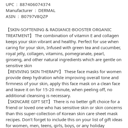
UPC ‏ : ‎ 887406074374
Manufacturer ‏ : ‎ DERMAL
ASIN ‏ : ‎ B0797V8QZP
【SKIN-SOFTENING & RADIANCE-BOOSTER ORGANIC
TREATMENT】 The combination of vitamin E and collagen
keeps your skin vibrant and healthy. Perfect for use when
caring for your skin, Infused with green tea and cucumber,
royal jelly, collagen, vitamins, pomegranate, pearl,
ginseng, and other natural ingredients which are gentle on
sensitive skin
【REVIVING SKIN THERAPY】 These face masks for women
provide deep hydration while improving overall tone and
firmness of your skin, apply this face mask on a clean face
and leave it on for 15-20 minute, when peeling off, no
additional cleansing is necessary.
【SKINCARE GIFT SET】 There is no better gift choice for a
friend or loved one who has sensitive skin or skin concerns
than this super-collection of Korean skin care sheet mask
recipes. Don’t forget to include this on your list of gift ideas
for women, men, teens, girls, boys, or any holiday