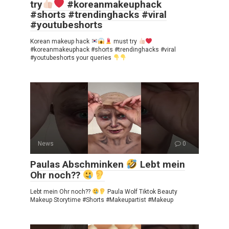
try
#koreanmakeuphack
#shorts #trendinghacks #viral
#youtubeshorts
Korean makeup hack
must try
#koreanmakeuphack #shorts #trendinghacks #viral
#youtubeshorts your queries
News
0
Paulas Abschminken
Lebt mein
Ohr noch??
Lebt mein Ohr noch??
Paula Wolf Tiktok Beauty
Makeup Storytime #Shorts #Makeupartist #Makeup