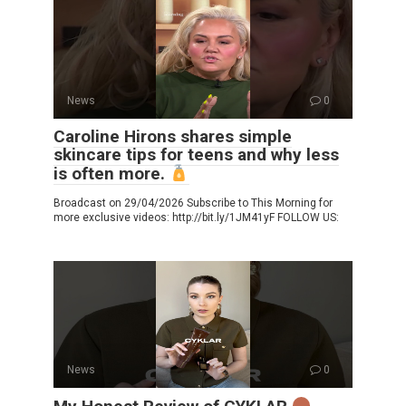
News
0
Caroline Hirons shares simple
skincare tips for teens and why less
is often more.
Broadcast on 29/04/2026 Subscribe to This Morning for
more exclusive videos: http://bit.ly/1JM41yF FOLLOW US:
News
0