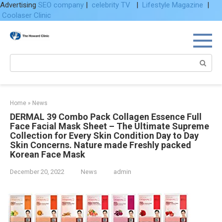
Advertising
SEO company
|
celebrity TV
|
Lifestyle Magazine
|
Coolaser Clinic
Skip
to
content
Search:
Home
»
News
DERMAL 39 Combo Pack Collagen Essence Full
Face Facial Mask Sheet – The Ultimate Supreme
Collection for Every Skin Condition Day to Day
Skin Concerns. Nature made Freshly packed
Korean Face Mask
December 20, 2022
News
admin