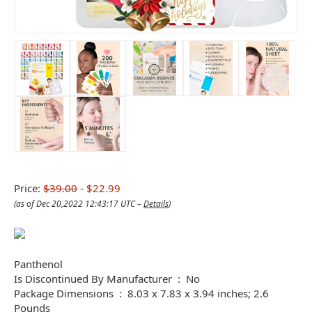
Price:
$39.00
- $22.99
(as of Dec 20,2022 12:43:17 UTC –
Details
)
Panthenol
Is Discontinued By Manufacturer ‏ : ‎ No
Package Dimensions ‏ : ‎ 8.03 x 7.83 x 3.94 inches; 2.6
Pounds