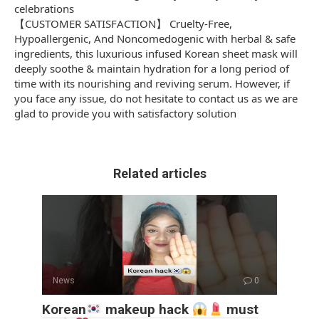
celebrations
【CUSTOMER SATISFACTION】 Cruelty-Free,
Hypoallergenic, And Noncomedogenic with herbal & safe
ingredients, this luxurious infused Korean sheet mask will
deeply soothe & maintain hydration for a long period of
time with its nourishing and reviving serum. However, if
you face any issue, do not hesitate to contact us as we are
glad to provide you with satisfactory solution
Related articles
News
0
Korean
makeup hack
must