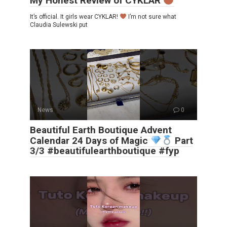
My Honest Review of CYKLAR
It’s official. It girls wear CYKLAR!
I’m not sure what
Claudia Sulewski put
News
0
Beautiful Earth Boutique Advent
Calendar 24 Days of Magic
Part
3/3 #beautifulearthboutique #fyp