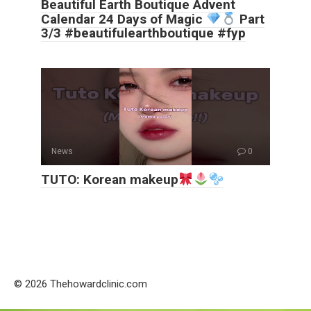
Beautiful Earth Boutique Advent
Calendar 24 Days of Magic
Part
3/3 #beautifulearthboutique #fyp
News
0
TUTO: Korean makeup
© 2026 Thehowardclinic.com