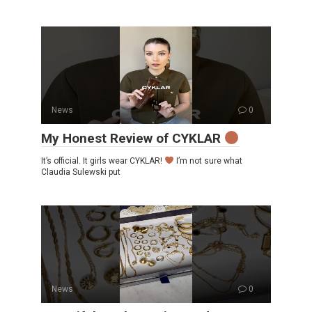
News
0
My Honest Review of CYKLAR
It’s official. It girls wear CYKLAR!
I’m not sure what
Claudia Sulewski put
News
0