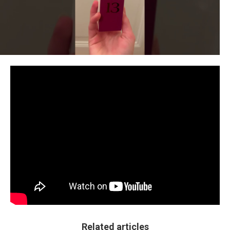
Related articles