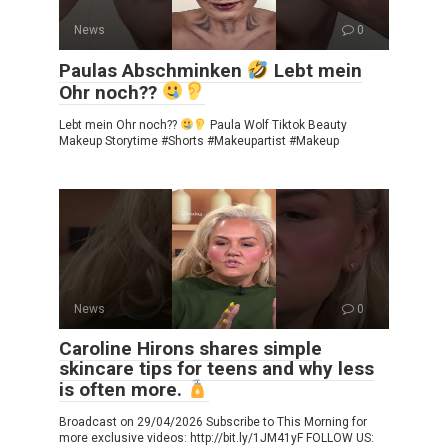
News
0
Paulas Abschminken
Lebt mein
Ohr noch??
Lebt mein Ohr noch??
Paula Wolf Tiktok Beauty
Makeup Storytime #Shorts #Makeupartist #Makeup
News
0
Caroline Hirons shares simple
skincare tips for teens and why less
is often more.
Broadcast on 29/04/2026 Subscribe to This Morning for
more exclusive videos: http://bit.ly/1JM41yF FOLLOW US: