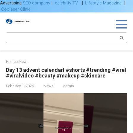
Advertising
SEO company
|
celebrity TV
|
Lifestyle Magazine
|
Coolaser Clinic
Skip
to
content
Search:
Home
»
News
Day 13 advent calendar! #shorts #trending #viral
#viralvideo #beauty #makeup #skincare
February 1, 2026
News
admin