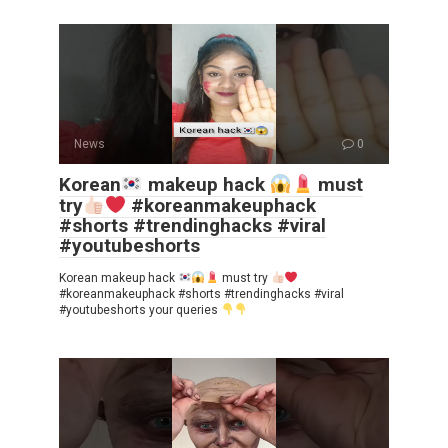
News
0
Korean
makeup hack
must
try
#koreanmakeuphack
#shorts #trendinghacks #viral
#youtubeshorts
Korean makeup hack
must try
#koreanmakeuphack #shorts #trendinghacks #viral
#youtubeshorts your queries