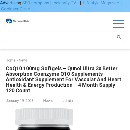
Advertising
SEO company
|
celebrity TV
|
Lifestyle Magazine
|
Coolaser Clinic
Skip
to
content
Search:
Home
»
News
CoQ10 100mg Softgels – Qunol Ultra 3x Better
Absorption Coenzyme Q10 Supplements –
Antioxidant Supplement For Vascular And Heart
Health & Energy Production – 4 Month Supply –
120 Count
January 19, 2023
News
admin