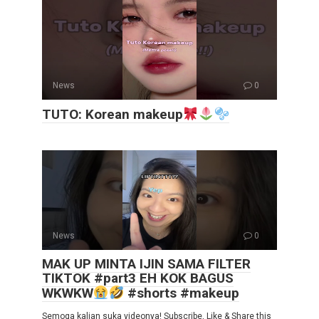
News
0
TUTO: Korean makeup
News
0
MAK UP MINTA IJIN SAMA FILTER
TIKTOK #part3 EH KOK BAGUS
WKWKW
#shorts #makeup
Semoga kalian suka videonya! Subscribe, Like & Share this