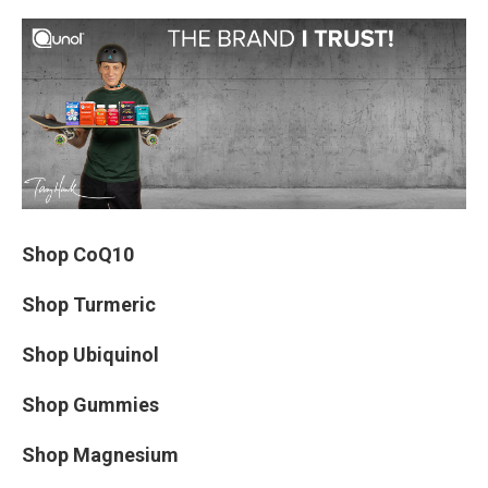
Shop CoQ10
Shop Turmeric
Shop Ubiquinol
Shop Gummies
Shop Magnesium