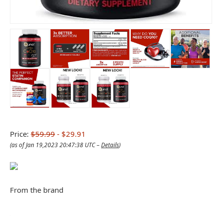
Price:
$59.99
- $29.91
(as of Jan 19,2023 20:47:38 UTC –
Details
)
From the brand