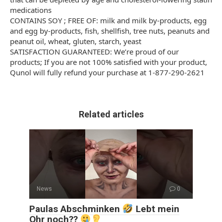
medications
CONTAINS SOY ; FREE OF: milk and milk by-products, egg
and egg by-products, fish, shellfish, tree nuts, peanuts and
peanut oil, wheat, gluten, starch, yeast
SATISFACTION GUARANTEED: We’re proud of our
products; If you are not 100% satisfied with your product,
Qunol will fully refund your purchase at 1-877-290-2621
Related articles
News
0
Paulas Abschminken
Lebt mein
Ohr noch??