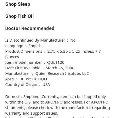
Shop Sleep
Shop Fish Oil
Doctor Recommended
Is Discontinued By Manufacturer ‏ : ‎ No
Language ‏ : ‎ English
Product Dimensions ‏ : ‎ 2.75 x 5.25 x 5.25 inches; 7.7
Ounces
Item model number ‏ : ‎ QULT120
Date First Available ‏ : ‎ March 26, 2008
Manufacturer ‏ : ‎ Quten Research Institute, LLC
ASIN ‏ : ‎ B0055OUOQQ
Country of Origin ‏ : ‎ USA
Domestic Shipping: Currently, item can be shipped only
within the U.S. and to APO/FPO addresses. For APO/FPO
shipments, please check with the manufacturer regarding
warranty and support issues.