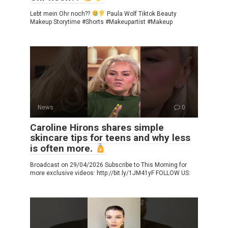
Lebt mein Ohr noch??
Paula Wolf Tiktok Beauty
Makeup Storytime #Shorts #Makeupartist #Makeup
News
0
Caroline Hirons shares simple
skincare tips for teens and why less
is often more.
Broadcast on 29/04/2026 Subscribe to This Morning for
more exclusive videos: http://bit.ly/1JM41yF FOLLOW US: