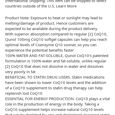
International Shipping: This item can be shipped to select
countries outside of the U.S. Learn More
Product Note: Exposure to heat or sunlight may lead to
melting/damage of product. Hence customers are
expected to be available during the product delivery
With superior absorption compared to regular [2] CoQ10,
Qunol 100mg CoQ10 softgel capsules can help you reach
optimal levels of Coenzyme Q10 sooner, so you can
experience the potential benefits faster
100% WATER AND FAT-SOLUBLE, Qunol CoQ10’s patented
formulation is 100% water and fat-soluble, unlike regular
[2] CoQ10 that does not dissolve in water and dissolves
very poorly in fat
BENEFICIAL TO STATIN DRUG USERS. Statin medications
have been shown to lower CoQ10 levels and the addition
of a CoQ10 supplement to statin drug therapy can help
replenish lost CoQ10
ESSENTIAL FOR ENERGY PRODUCTION. CoQ10 plays a vital
role in the production of energy in the body. Taking a
CoQ10 supplement helps increase natural CoQ10 levels
that can be depleted by age and cholesterol-lowering statin