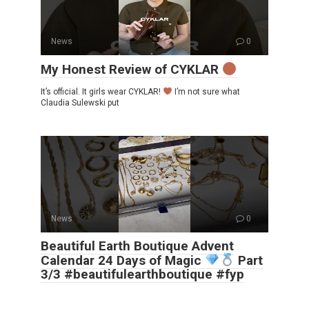
News
0
My Honest Review of CYKLAR
It’s official. It girls wear CYKLAR!
I’m not sure what
Claudia Sulewski put
News
0
Beautiful Earth Boutique Advent
Calendar 24 Days of Magic
Part
3/3 #beautifulearthboutique #fyp