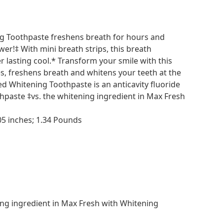
g Toothpaste freshens breath for hours and
er!‡ With mini breath strips, this breath
 lasting cool.* Transform your smile with this
ies, freshens breath and whitens your teeth at the
 Whitening Toothpaste is an anticavity fluoride
thpaste ‡vs. the whitening ingredient in Max Fresh
76 x 5.16 x 2.05 inches; 1.34 Pounds
ing ingredient in Max Fresh with Whitening