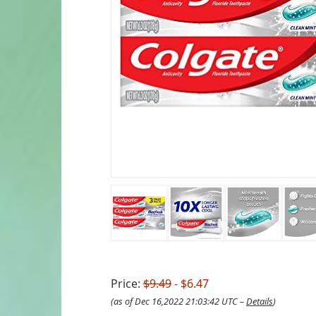
Price:
$9.49
- $6.47
(as of Dec 16,2022 21:03:42 UTC –
Details
)