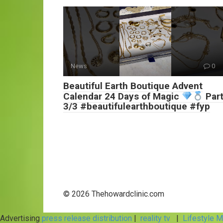
News
0
Beautiful Earth Boutique Advent
Calendar 24 Days of Magic
Par
3/3 #beautifulearthboutique #fyp
© 2026 Thehowardclinic.com
Advertising
press release distribution
|
reality tv
|
Lifestyle 