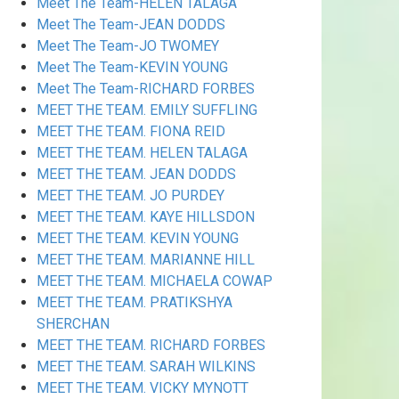
Meet The Team-HELEN TALAGA
Meet The Team-JEAN DODDS
Meet The Team-JO TWOMEY
Meet The Team-KEVIN YOUNG
Meet The Team-RICHARD FORBES
MEET THE TEAM. EMILY SUFFLING
MEET THE TEAM. FIONA REID
MEET THE TEAM. HELEN TALAGA
MEET THE TEAM. JEAN DODDS
MEET THE TEAM. JO PURDEY
MEET THE TEAM. KAYE HILLSDON
MEET THE TEAM. KEVIN YOUNG
MEET THE TEAM. MARIANNE HILL
MEET THE TEAM. MICHAELA COWAP
MEET THE TEAM. PRATIKSHYA
SHERCHAN
MEET THE TEAM. RICHARD FORBES
MEET THE TEAM. SARAH WILKINS
MEET THE TEAM. VICKY MYNOTT