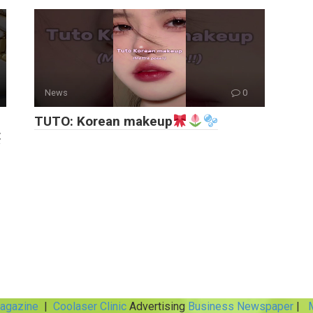
News
0
TUTO: Korean makeup
t
Magazine
|
Coolaser Clinic
Advertising
Business Newspaper
|
M