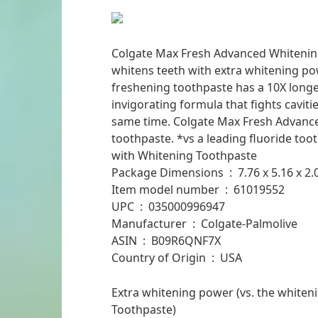
Colgate Max Fresh Advanced Whitenin
whitens teeth with extra whitening pow
freshening toothpaste has a 10X longer
invigorating formula that fights cavit
same time. Colgate Max Fresh Advanced
toothpaste. *vs a leading fluoride too
with Whitening Toothpaste
Package Dimensions ‏ : ‎ 7.
Item model number ‏ : ‎ 61019552
UPC ‏ : ‎ 035000996947
Manufacturer ‏ : ‎ Colgate-Palmolive
ASIN ‏ : ‎ B09R6QNF7X
Country of Origin ‏ : ‎ USA
Extra whitening power (vs. the whiten
Toothpaste)