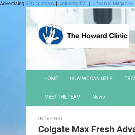
Advertising
SEO company
|
celebrity TV
|
Lifestyle Magazine
Skip
to
content
HOME
HOW WE CAN HELP
TRE
MEET THE TEAM
News
Home
»
News
Colgate Max Fresh Adv