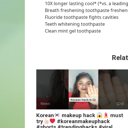
10X longer lasting cool* (*vs. a leadin
Breath freshening toothpaste freshen
Fluoride toothpaste fights cavities
Teeth whitening toothpaste
Clean mint gel toothpaste
Relat
News
0
Korean
makeup hack
must
try
#koreanmakeuphack
#shorts #trendinghacks #viral