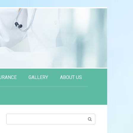
URANCE
GALLERY
ABOUT US
Search: