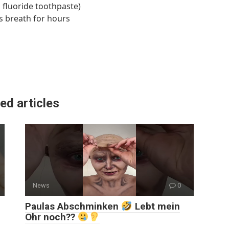
g fluoride toothpaste)
s breath for hours
ed articles
News
0
Paulas Abschminken
Lebt mein
Ohr noch??