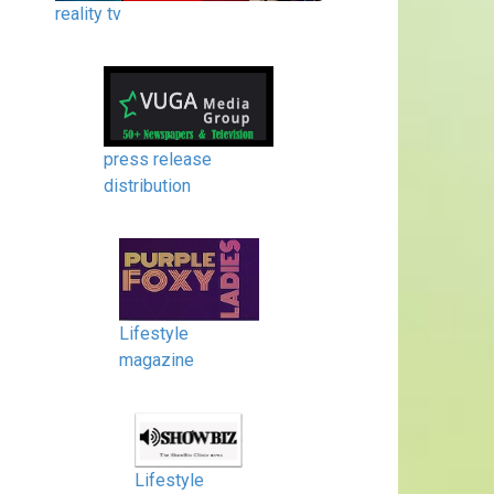
reality tv
press release
distribution
Lifestyle
magazine
Lifestyle