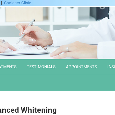
|
Coolaser Clinic
ATMENTS
TESTIMONIALS
APPOINTMENTS
INS
anced Whitening