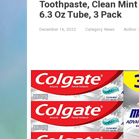
Toothpaste, Clean Mint
6.3 Oz Tube, 3 Pack
December 16, 2022
Category:
News
Author: