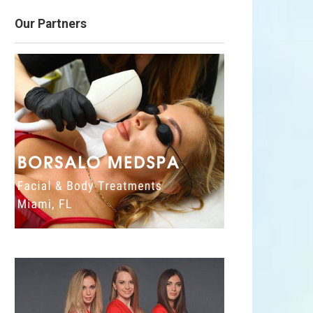
Our Partners