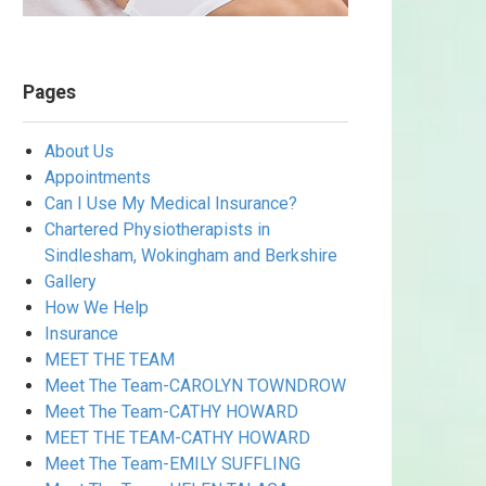
Pages
About Us
Appointments
Can I Use My Medical Insurance?
Chartered Physiotherapists in
Sindlesham, Wokingham and Berkshire
Gallery
How We Help
Insurance
MEET THE TEAM
Meet The Team-CAROLYN TOWNDROW
Meet The Team-CATHY HOWARD
MEET THE TEAM-CATHY HOWARD
Meet The Team-EMILY SUFFLING