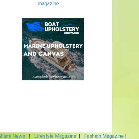
magazine
iami News
|
Lifestyle Magazine
|
Fashion Magazine
|