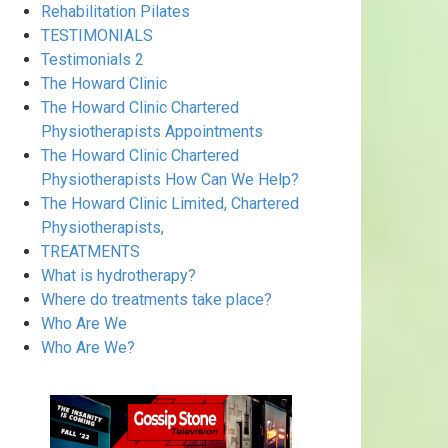
Rehabilitation Pilates
TESTIMONIALS
Testimonials 2
The Howard Clinic
The Howard Clinic Chartered
Physiotherapists Appointments
The Howard Clinic Chartered
Physiotherapists How Can We Help?
The Howard Clinic Limited, Chartered
Physiotherapists,
TREATMENTS
What is hydrotherapy?
Where do treatments take place?
Who Are We
Who Are We?