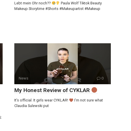
Lebt mein Ohr noch??
Paula Wolf Tiktok Beauty
Makeup Storytime #Shorts #Makeupartist #Makeup
News
0
My Honest Review of CYKLAR
It’s official. It girls wear CYKLAR!
I’m not sure what
Claudia Sulewski put
S: