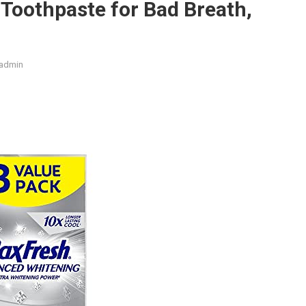
 Toothpaste for Bad Breath,
admin