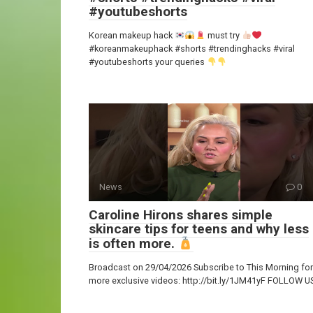
#youtubeshorts
Korean makeup hack
must try
#koreanmakeuphack #shorts #trendinghacks #viral
#youtubeshorts your queries
News
0
Caroline Hirons shares simple
skincare tips for teens and why less
is often more.
Broadcast on 29/04/2026 Subscribe to This Morning for
more exclusive videos: http://bit.ly/1JM41yF FOLLOW U