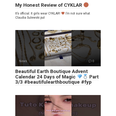
My Honest Review of CYKLAR
It’s official. It girls wear CYKLAR!
I’m not sure what
Claudia Sulewski put
News
0
Beautiful Earth Boutique Advent
Calendar 24 Days of Magic
Part
3/3 #beautifulearthboutique #fyp