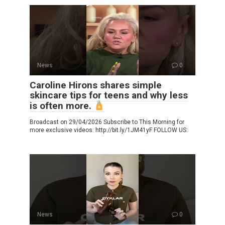
News
0
Caroline Hirons shares simple
skincare tips for teens and why less
is often more.
Broadcast on 29/04/2026 Subscribe to This Morning for
more exclusive videos: http://bit.ly/1JM41yF FOLLOW US:
News
0