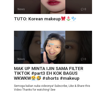
News
0
TUTO: Korean makeup
News
0
MAK UP MINTA IJIN SAMA FILTER
TIKTOK #part3 EH KOK BAGUS
WKWKW
#shorts #makeup
Semoga kalian suka videonya! Subscribe, Like & Share this
Video Thanks for watching! See