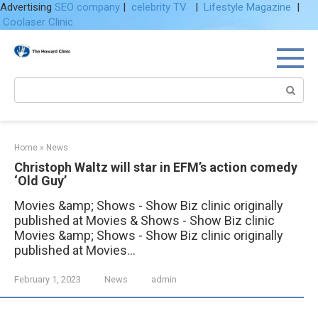
Advertising
SEO company
|
celebrity TV
|
Lifestyle Magazine
|
Coolaser Clinic
Skip
to
content
Search:
Home
»
News
Christoph Waltz will star in EFM’s action comedy
‘Old Guy’
Movies &amp; Shows - Show Biz clinic originally
published at Movies & Shows - Show Biz clinic
Movies &amp; Shows - Show Biz clinic originally
published at Movies...
February 1, 2023
News
admin