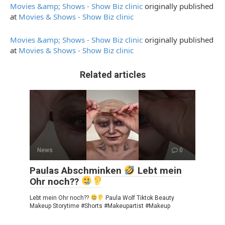
Movies &amp; Shows - Show Biz clinic
originally published
at
Movies & Shows - Show Biz clinic
Movies &amp; Shows - Show Biz clinic
originally published
at
Movies & Shows - Show Biz clinic
Related articles
News
0
Paulas Abschminken
Lebt mein
Ohr noch??
Lebt mein Ohr noch??
Paula Wolf Tiktok Beauty
Makeup Storytime #Shorts #Makeupartist #Makeup