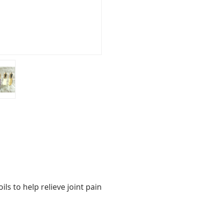
ls to help relieve joint pain