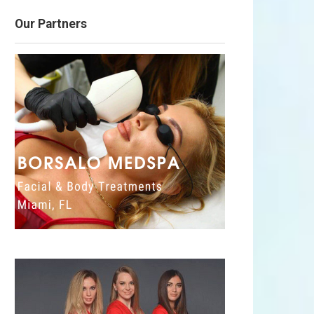
Our Partners