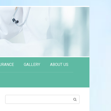
URANCE
GALLERY
ABOUT US
Search: