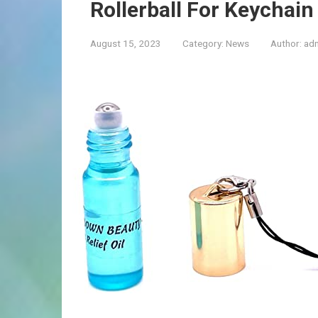
Rollerball For Keychain
August 15, 2023
Category:
News
Author:
ad