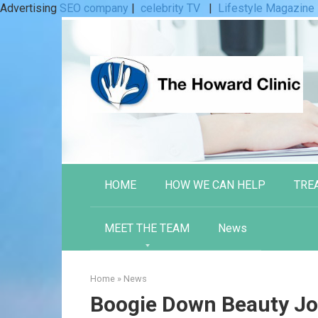
Advertising
SEO company
|
celebrity TV
|
Lifestyle Magazine
Skip
to
content
HOME
HOW WE CAN HELP
TRE
MEET THE TEAM
News
Home
»
News
Boogie Down Beauty Joi