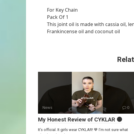
For Key Chain
Pack Of 1
This joint oil is made with cassia oil, 
Frankincense oil and coconut oil
Relat
News
0
My Honest Review of CYKLAR 🟤
It’s official. It girls wear CYKLAR! 🤎 I’m not sure what