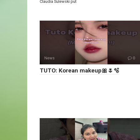
Claudia Sulewski put
News
0
TUTO: Korean makeup🎀🌷🫧