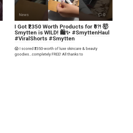
News
0
I Got ₹2350 Worth Products for ₹0?! 🤯
Smytten is WILD! 🛍️✨ #SmyttenHaul
#ViralShorts #Smytten
😱 I scored ₹2350-worth of luxe skincare & beauty
goodies…completely FREE! All thanks to