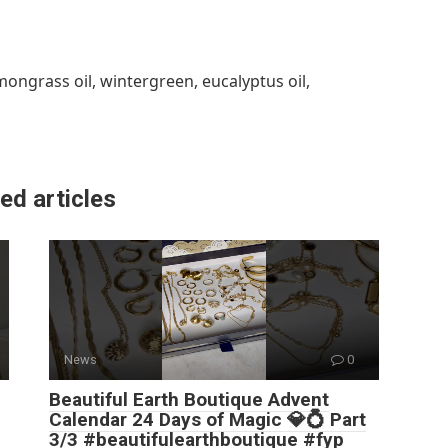
lemongrass oil, wintergreen, eucalyptus oil,
ed articles
News
0
Beautiful Earth Boutique Advent
Calendar 24 Days of Magic 💎💍 Part
3/3 #beautifulearthboutique #fyp