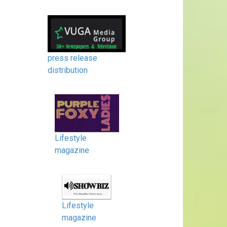
press release
distribution
Lifestyle
magazine
Lifestyle
magazine