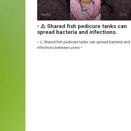
News
0
• ⚠️ Shared fish pedicure tanks can
spread bacteria and infections.
• ⚠️ Shared fish pedicure tanks can spread bacteria and
infections between users •