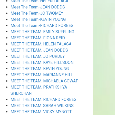
Meet The Team-HELEN TALAGA
Meet The Team-JEAN DODDS
Meet The Team-JO TWOMEY
Meet The Team-KEVIN YOUNG
Meet The Team-RICHARD FORBES
MEET THE TEAM. EMILY SUFFLING
MEET THE TEAM. FIONA REID
MEET THE TEAM. HELEN TALAGA
MEET THE TEAM. JEAN DODDS
MEET THE TEAM. JO PURDEY
MEET THE TEAM. KAYE HILLSDON
MEET THE TEAM. KEVIN YOUNG
MEET THE TEAM. MARIANNE HILL
MEET THE TEAM. MICHAELA COWAP
MEET THE TEAM. PRATIKSHYA
SHERCHAN
MEET THE TEAM. RICHARD FORBES
MEET THE TEAM. SARAH WILKINS
MEET THE TEAM. VICKY MYNOTT