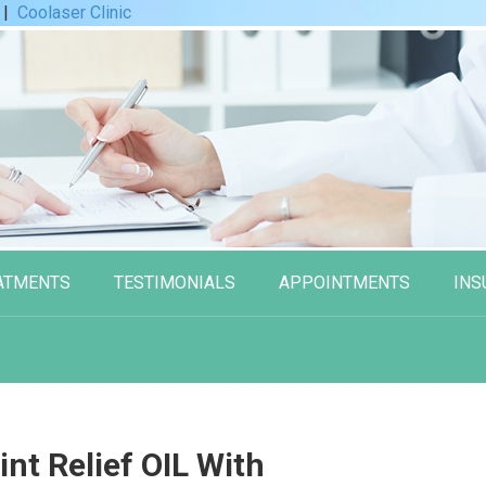
|
Coolaser Clinic
ATMENTS
TESTIMONIALS
APPOINTMENTS
INS
nt Relief OIL With