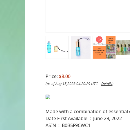
Price:
$8.00
(as of Aug 15,2023 04:20:29 UTC –
Details
)
Made with a combination of essential oi
Date First Available ‏ : ‎ June 29, 2022
ASIN ‏ : ‎ B0B5F9CWC1