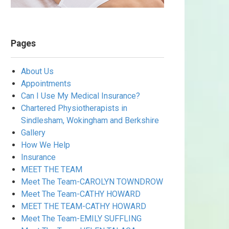
Pages
About Us
Appointments
Can I Use My Medical Insurance?
Chartered Physiotherapists in
Sindlesham, Wokingham and Berkshire
Gallery
How We Help
Insurance
MEET THE TEAM
Meet The Team-CAROLYN TOWNDROW
Meet The Team-CATHY HOWARD
MEET THE TEAM-CATHY HOWARD
Meet The Team-EMILY SUFFLING