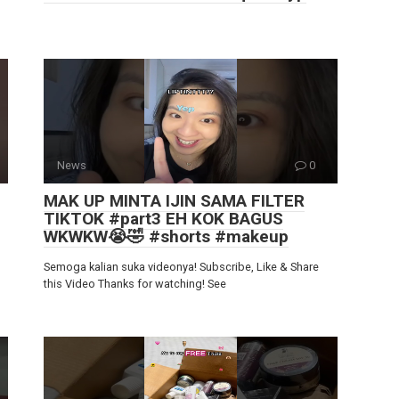
News
0
MAK UP MINTA IJIN SAMA FILTER
TIKTOK #part3 EH KOK BAGUS
WKWKW😭🤣 #shorts #makeup
Semoga kalian suka videonya! Subscribe, Like & Share
this Video Thanks for watching! See