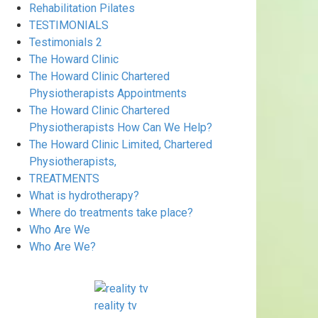
Rehabilitation Pilates
TESTIMONIALS
Testimonials 2
The Howard Clinic
The Howard Clinic Chartered
Physiotherapists Appointments
The Howard Clinic Chartered
Physiotherapists How Can We Help?
The Howard Clinic Limited, Chartered
Physiotherapists,
TREATMENTS
What is hydrotherapy?
Where do treatments take place?
Who Are We
Who Are We?
reality tv