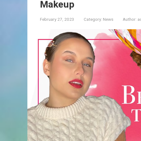
Makeup
February 27, 2023
Category:
News
Author:
a