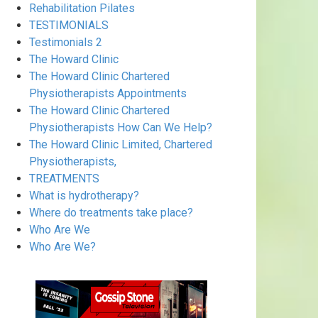
Rehabilitation Pilates
TESTIMONIALS
Testimonials 2
The Howard Clinic
The Howard Clinic Chartered
Physiotherapists Appointments
The Howard Clinic Chartered
Physiotherapists How Can We Help?
The Howard Clinic Limited, Chartered
Physiotherapists,
TREATMENTS
What is hydrotherapy?
Where do treatments take place?
Who Are We
Who Are We?