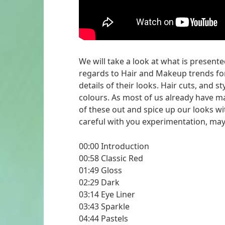
We will take a look at what is present
regards to Hair and Makeup trends for
details of their looks. Hair cuts, and 
colours. As most of us already have m
of these out and spice up our looks wi
careful with you experimentation, may 
00:00 Introduction
00:58 Classic Red
01:49 Gloss
02:29 Dark
03:14 Eye Liner
03:43 Sparkle
04:44 Pastels