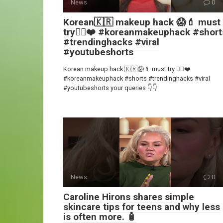
News
0
Korean🇰🇷 makeup hack 😱💄 must
try👍🏻❤️ #koreanmakeuphack #short
#trendinghacks #viral
#youtubeshorts
Korean makeup hack 🇰🇷😱💄 must try 👍🏻❤️
#koreanmakeuphack #shorts #trendinghacks #viral
#youtubeshorts your queries 👇👇
News
0
Caroline Hirons shares simple
skincare tips for teens and why less
is often more. 🧴