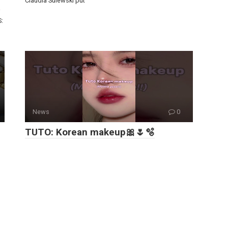
Claudia Sulewski put
S:
News
0
TUTO: Korean makeup🎀🌷🫧