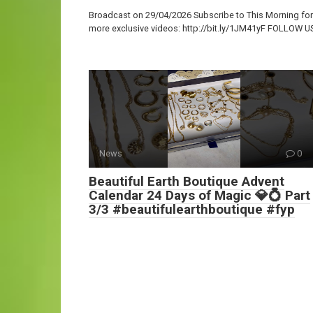
Broadcast on 29/04/2026 Subscribe to This Morning for
more exclusive videos: http://bit.ly/1JM41yF FOLLOW U
News
0
Beautiful Earth Boutique Advent
Calendar 24 Days of Magic 💎💍 Part
3/3 #beautifulearthboutique #fyp