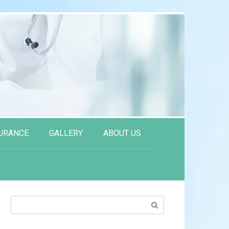
URANCE
GALLERY
ABOUT US
Search: