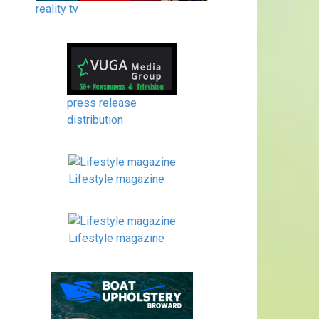
reality tv
press release
distribution
Lifestyle magazine
Lifestyle magazine