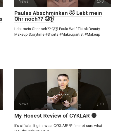
News
0
Paulas Abschminken 🤣 Lebt mein
s
Ohr noch?? 🥲👂
Lebt mein Ohr noch?? 🥲👂 Paula Wolf Tiktok Beauty
Makeup Storytime #Shorts #Makeupartist #Makeup
News
0
My Honest Review of CYKLAR 🟤
It’s official. It girls wear CYKLAR! 🤎 I’m not sure what