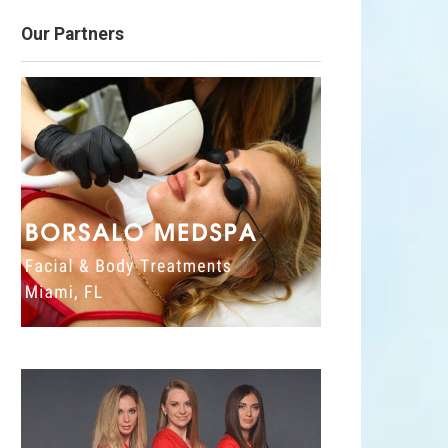
Our Partners