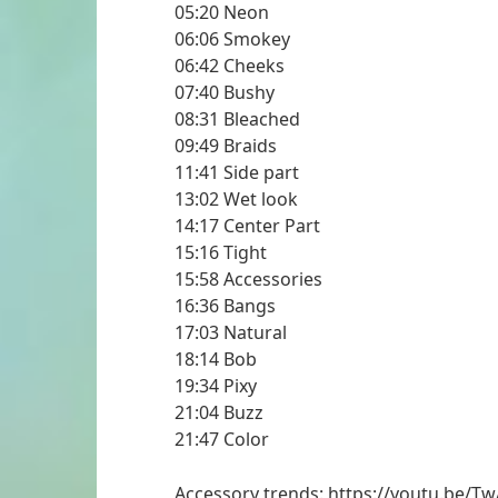
05:20 Neon
06:06 Smokey
06:42 Cheeks
07:40 Bushy
08:31 Bleached
09:49 Braids
11:41 Side part
13:02 Wet look
14:17 Center Part
15:16 Tight
15:58 Accessories
16:36 Bangs
17:03 Natural
18:14 Bob
19:34 Pixy
21:04 Buzz
21:47 Color
Accessory trends: https://youtu.be/T