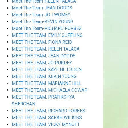
Meet The Team-HELEN TALAGA
Meet The Team-JEAN DODDS
Meet The Team-JO TWOMEY
Meet The Team-KEVIN YOUNG
Meet The Team-RICHARD FORBES
MEET THE TEAM. EMILY SUFFLING
MEET THE TEAM. FIONA REID
MEET THE TEAM. HELEN TALAGA
MEET THE TEAM. JEAN DODDS
MEET THE TEAM. JO PURDEY
MEET THE TEAM. KAYE HILLSDON
MEET THE TEAM. KEVIN YOUNG
MEET THE TEAM. MARIANNE HILL
MEET THE TEAM. MICHAELA COWAP
MEET THE TEAM. PRATIKSHYA
SHERCHAN
MEET THE TEAM. RICHARD FORBES
MEET THE TEAM. SARAH WILKINS
MEET THE TEAM. VICKY MYNOTT