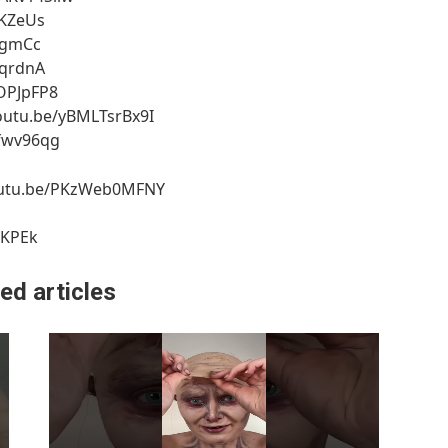
qKZeUs
y_gmCc
cqrdnA
SOPJpFP8
/youtu.be/yBMLTsrBx9I
Xfwv96qg
/youtu.be/PKzWeb0MFNY
SKPEk
ed articles