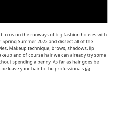
ed to us on the runways of big fashion houses with
 Spring Summer 2022 and dissect all of the
styles. Makeup technique, brows, shadows, lip
akeup and of course hair we can already try some
thout spending a penny. As far as hair goes be
be leave your hair to the professionals 🤗