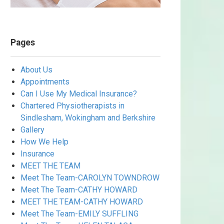
Pages
About Us
Appointments
Can I Use My Medical Insurance?
Chartered Physiotherapists in
Sindlesham, Wokingham and Berkshire
Gallery
How We Help
Insurance
MEET THE TEAM
Meet The Team-CAROLYN TOWNDROW
Meet The Team-CATHY HOWARD
MEET THE TEAM-CATHY HOWARD
Meet The Team-EMILY SUFFLING