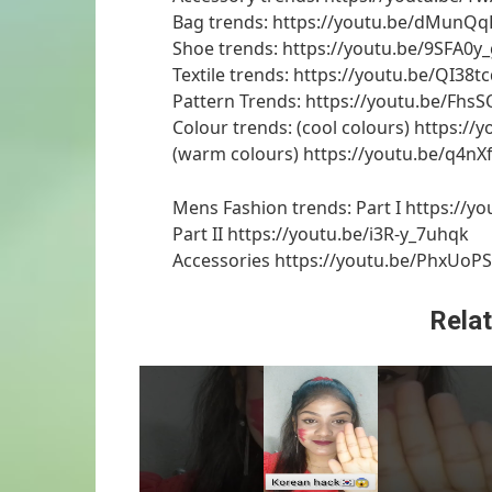
Bag trends: https://youtu.be/dMunQ
Shoe trends: https://youtu.be/9SFA0
Textile trends: https://youtu.be/QI38t
Pattern Trends: https://youtu.be/Fhs
Colour trends: (cool colours) https:/
(warm colours) https://youtu.be/q4n
Mens Fashion trends: Part I https:/
Part II https://youtu.be/i3R-y_7uhqk
Accessories https://youtu.be/PhxUoP
Relat