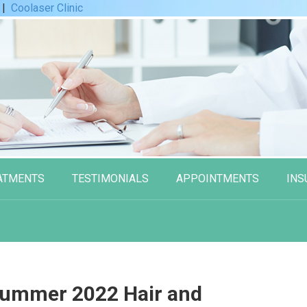
|
Coolaser Clinic
ATMENTS
TESTIMONIALS
APPOINTMENTS
INS
Summer 2022 Hair and