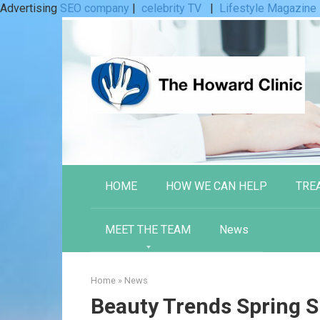
Advertising
SEO company
|
celebrity TV
|
Lifestyle Magazine
Skip
to
content
HOME
HOW WE CAN HELP
TRE
MEET THE TEAM
News
Home
»
News
Beauty Trends Spring 