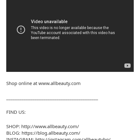
Shop online at www.allbeauty.com
________________________________________­__
FIND US:
SHOP: http://www.allbeauty.com/
BLOG: https://blog.allbeauty.com/
INSTAGRAM: http://instagram.com/allbeautyhq/