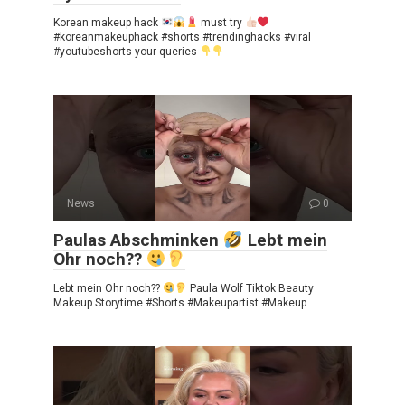
Korean makeup hack
must try
#koreanmakeuphack #shorts #trendinghacks #viral
#youtubeshorts your queries
News
0
Paulas Abschminken
Lebt mein
Ohr noch??
Lebt mein Ohr noch??
Paula Wolf Tiktok Beauty
Makeup Storytime #Shorts #Makeupartist #Makeup