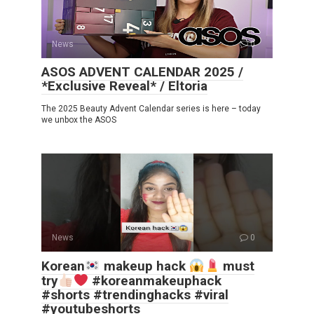
News
0
ASOS ADVENT CALENDAR 2025 /
*Exclusive Reveal* / Eltoria
The 2025 Beauty Advent Calendar series is here – today
we unbox the ASOS
News
0
Korean
makeup hack
must
try
#koreanmakeuphack
#shorts #trendinghacks #viral
#youtubeshorts