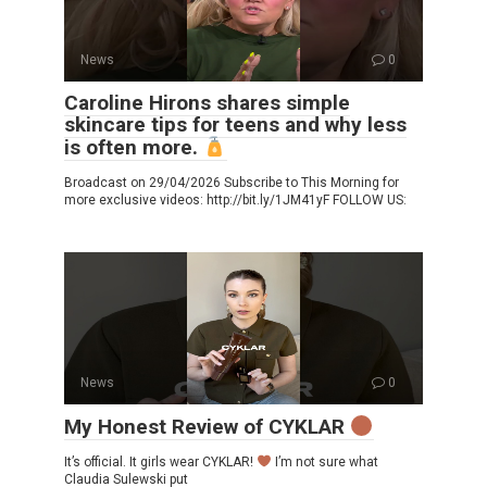
News
0
Caroline Hirons shares simple
skincare tips for teens and why less
is often more.
Broadcast on 29/04/2026 Subscribe to This Morning for
more exclusive videos: http://bit.ly/1JM41yF FOLLOW US:
News
0
My Honest Review of CYKLAR
It’s official. It girls wear CYKLAR!
I’m not sure what
Claudia Sulewski put