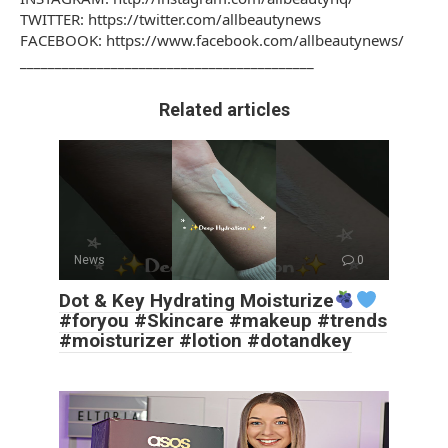
TWITTER: https://twitter.com/allbeautynews
FACEBOOK: https://www.facebook.com/allbeautynews/
________________________________________­__
Related articles
News
0
Dot & Key Hydrating Moisturize
#foryou #Skincare #makeup #trends
#moisturizer #lotion #dotandkey