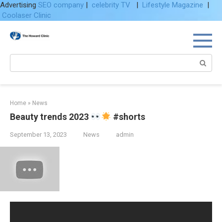
Advertising
SEO company
|
celebrity TV
|
Lifestyle Magazine
|
Coolaser Clinic
Skip
to
content
Search:
Home
»
News
Beauty trends 2023
#shorts
September 13, 2023
News
admin