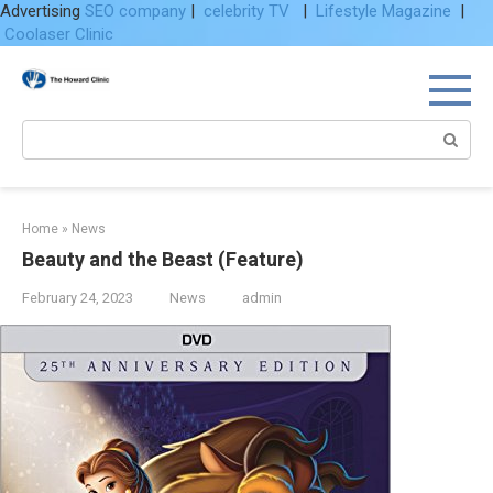
Advertising
SEO company
|
celebrity TV
|
Lifestyle Magazine
|
Coolaser Clinic
Skip
to
content
Search:
Home
»
News
Beauty and the Beast (Feature)
February 24, 2023
News
admin