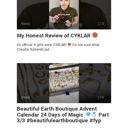
News
0
My Honest Review of CYKLAR
It’s official. It girls wear CYKLAR!
I’m not sure what
Claudia Sulewski put
News
0
Beautiful Earth Boutique Advent
Calendar 24 Days of Magic
Part
3/3 #beautifulearthboutique #fyp