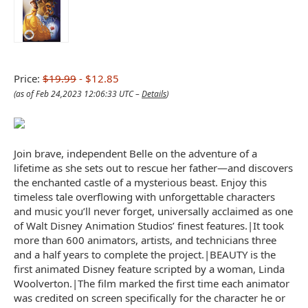
Price:
$19.99
- $12.85
(as of Feb 24,2023 12:06:33 UTC –
Details
)
Join brave, independent Belle on the adventure of a
lifetime as she sets out to rescue her father—and discovers
the enchanted castle of a mysterious beast. Enjoy this
timeless tale overflowing with unforgettable characters
and music you’ll never forget, universally acclaimed as one
of Walt Disney Animation Studios’ finest features.|It took
more than 600 animators, artists, and technicians three
and a half years to complete the project.|BEAUTY is the
first animated Disney feature scripted by a woman, Linda
Woolverton.|The film marked the first time each animator
was credited on screen specifically for the character he or