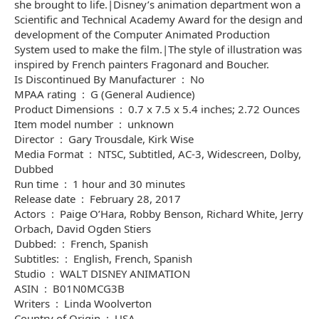
she brought to life.|Disney’s animation department won a
Scientific and Technical Academy Award for the design and
development of the Computer Animated Production
System used to make the film.|The style of illustration was
inspired by French painters Fragonard and Boucher.
Is Discontinued By Manufacturer ‏ : ‎ No
MPAA rating ‏ : ‎ G (General Audience)
Product Dimensions ‏ : ‎ 0.7 x 7.5 x 5.4 inches; 2.72 Ounces
Item model number ‏ : ‎ unknown
Director ‏ : ‎ Gary Trousdale, Kirk Wise
Media Format ‏ : ‎ NTSC, Subtitled, AC-3, Widescreen, Dolby,
Dubbed
Run time ‏ : ‎ 1 hour and 30 minutes
Release date ‏ : ‎ February 28, 2017
Actors ‏ : ‎ Paige O’Hara, Robby Benson, Richard White, Jerry
Orbach, David Ogden Stiers
Dubbed: ‏ : ‎ French, Spanish
Subtitles: ‏ : ‎ English, French, Spanish
Studio ‏ : ‎ WALT DISNEY ANIMATION
ASIN ‏ : ‎ B01N0MCG3B
Writers ‏ : ‎ Linda Woolverton
Country of Origin ‏ : ‎ USA