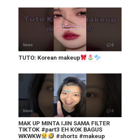
News
0
TUTO: Korean makeup
News
0
MAK UP MINTA IJIN SAMA FILTER
TIKTOK #part3 EH KOK BAGUS
WKWKW
#shorts #makeup