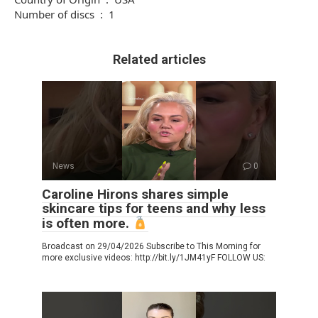
Number of discs ‏ : ‎ 1
Related articles
News
0
Caroline Hirons shares simple
skincare tips for teens and why less
is often more.
Broadcast on 29/04/2026 Subscribe to This Morning for
more exclusive videos: http://bit.ly/1JM41yF FOLLOW US: