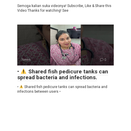
Semoga kalian suka videonya! Subscribe, Like & Share this
Video Thanks for watching! See
News
0
•
Shared fish pedicure tanks can
spread bacteria and infections.
•
Shared fish pedicure tanks can spread bacteria and
infections between users •