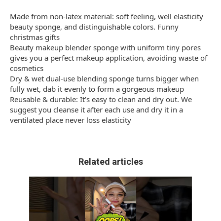
Made from non-latex material: soft feeling, well elasticity
beauty sponge, and distinguishable colors. Funny
christmas gifts
Beauty makeup blender sponge with uniform tiny pores
gives you a perfect makeup application, avoiding waste of
cosmetics
Dry & wet dual-use blending sponge turns bigger when
fully wet, dab it evenly to form a gorgeous makeup
Reusable & durable: It’s easy to clean and dry out. We
suggest you cleanse it after each use and dry it in a
ventilated place never loss elasticity
Related articles