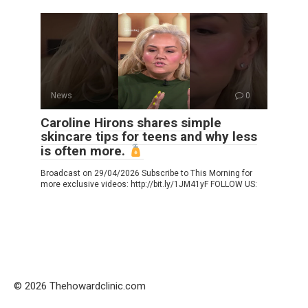
News
0
Caroline Hirons shares simple
skincare tips for teens and why less
is often more.
Broadcast on 29/04/2026 Subscribe to This Morning for
more exclusive videos: http://bit.ly/1JM41yF FOLLOW US:
© 2026 Thehowardclinic.com