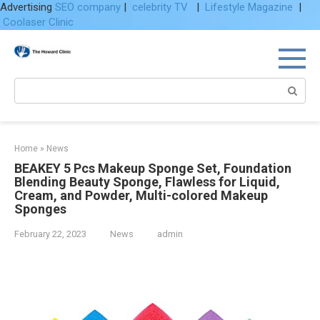
Advertising
SEO company
|
celebrity TV
|
Lifestyle Magazine
|
Coolaser Clinic
Skip
to
content
Search:
Home
»
News
BEAKEY 5 Pcs Makeup Sponge Set, Foundation
Blending Beauty Sponge, Flawless for Liquid,
Cream, and Powder, Multi-colored Makeup
Sponges
February 22, 2023
News
admin