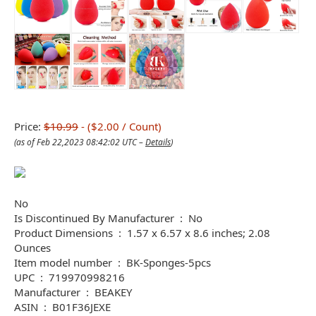
Price:
$10.99
- ($2.00 / Count)
(as of Feb 22,2023 08:42:02 UTC –
Details
)
No
Is Discontinued By Manufacturer ‏ : ‎ No
Product Dimensions ‏ : ‎ 1.57 x 6.57 x 8.6 inches; 2.08
Ounces
Item model number ‏ : ‎ BK-Sponges-5pcs
UPC ‏ : ‎ 719970998216
Manufacturer ‏ : ‎ BEAKEY
ASIN ‏ : ‎ B01F36JEXE