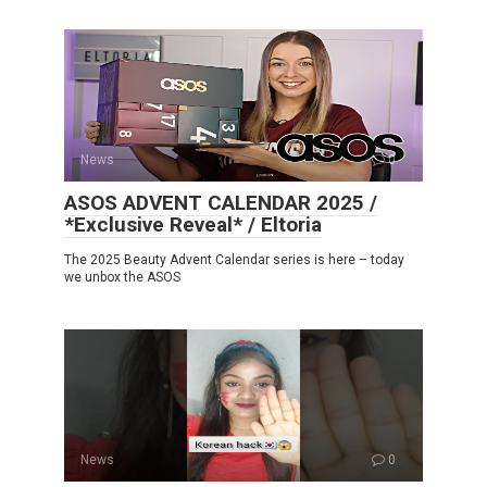
News
0
ASOS ADVENT CALENDAR 2025 /
*Exclusive Reveal* / Eltoria
The 2025 Beauty Advent Calendar series is here – today
we unbox the ASOS
News
0