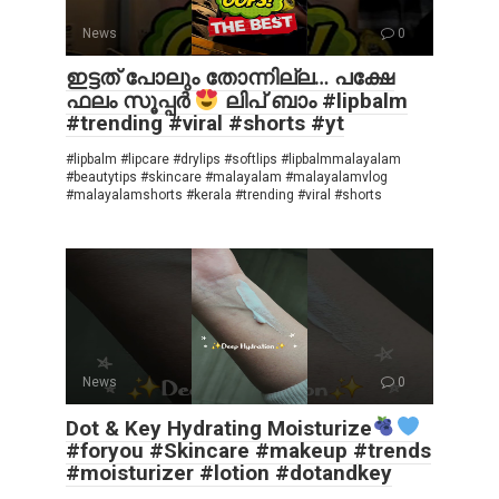
News
0
ഇട്ടത് പോലും തോന്നില്ല… പക്ഷേ
ഫലം സൂപ്പർ
ലിപ് ബാം #lipbalm
#trending #viral #shorts #yt
#lipbalm #lipcare #drylips #softlips #lipbalmmalayalam
#beautytips #skincare #malayalam #malayalamvlog
#malayalamshorts #kerala #trending #viral #shorts
News
0
Dot & Key Hydrating Moisturize
#foryou #Skincare #makeup #trends
#moisturizer #lotion #dotandkey