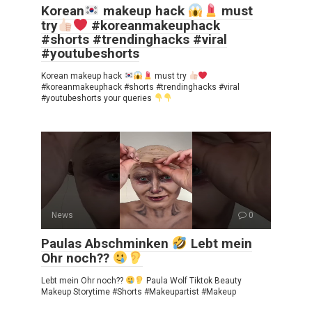
Korean
makeup hack
must
try
#koreanmakeuphack
#shorts #trendinghacks #viral
#youtubeshorts
Korean makeup hack
must try
#koreanmakeuphack #shorts #trendinghacks #viral
#youtubeshorts your queries
News
0
Paulas Abschminken
Lebt mein
Ohr noch??
Lebt mein Ohr noch??
Paula Wolf Tiktok Beauty
Makeup Storytime #Shorts #Makeupartist #Makeup